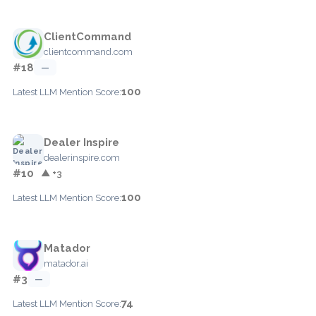
ClientCommand
clientcommand.com
#18
—
100
Latest LLM Mention Score:
Dealer Inspire
dealerinspire.com
#10
▲ +3
100
Latest LLM Mention Score:
Matador
matador.ai
#3
—
74
Latest LLM Mention Score: