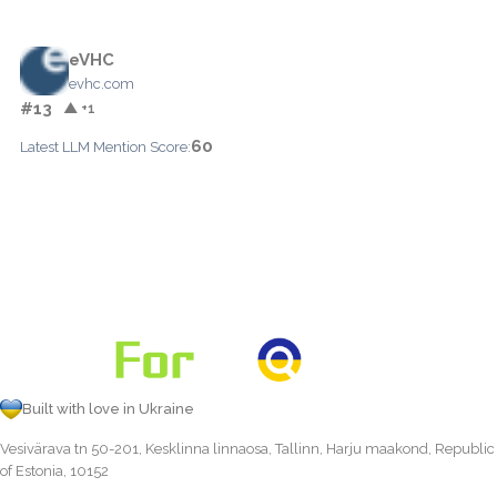
eVHC
evhc.com
#13
▲ +1
60
Latest LLM Mention Score:
Built with love in Ukraine
Vesivärava tn 50-201, Kesklinna linnaosa, Tallinn, Harju maakond, Republic
of Estonia, 10152