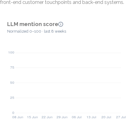
front-end customer touchpoints and back-end systems.
LLM mention score
Normalized 0–100 · last 8 weeks