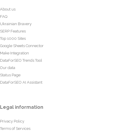
About us
FAQ
Ukrainian Bravery
SERP Features
Top 1000 Sites
Google Sheets Connector
Make Integration
DataForSEO Trends Tool
Our data
Status Page
DataForSEO AI Assistant
Legal information
Privacy Policy
Terms of Services