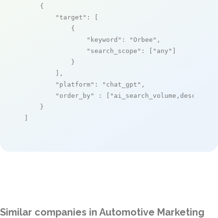
    {

"target"
: [

            {

"keyword"
: 
"Orbee"
,

"search_scope"
: [
"any"
]

            }

        ],

"platform"
: 
"chat_gpt"
,

"order_by"
 : [
"ai_search_volume,desc"
]

    }

]
Similar companies in Automotive Marketing