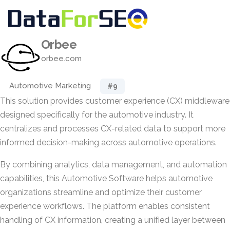
Orbee
orbee.com
Automotive Marketing
#9
This solution provides customer experience (CX) middleware
designed specifically for the automotive industry. It
centralizes and processes CX-related data to support more
informed decision-making across automotive operations.
By combining analytics, data management, and automation
capabilities, this Automotive Software helps automotive
organizations streamline and optimize their customer
experience workflows. The platform enables consistent
handling of CX information, creating a unified layer between