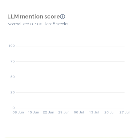
LLM mention score
Normalized 0–100 · last 8 weeks