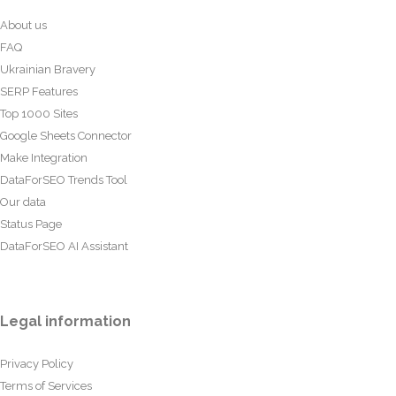
About us
FAQ
Ukrainian Bravery
SERP Features
Top 1000 Sites
Google Sheets Connector
Make Integration
DataForSEO Trends Tool
Our data
Status Page
DataForSEO AI Assistant
Legal information
Privacy Policy
Terms of Services