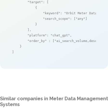
"target"
: [

            {

"keyword"
: 
"Orbit Meter Data Mana
"search_scope"
: [
"any"
]

            }

        ],

"platform"
: 
"chat_gpt"
,

"order_by"
 : [
"ai_search_volume,desc"
]

    }

]
Similar companies in Meter Data Management
Systems