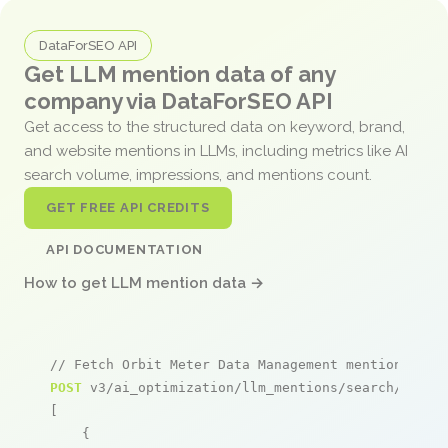
DataForSEO API
Get LLM mention data of any
company via DataForSEO API
Get access to the structured data on keyword, brand,
and website mentions in LLMs, including metrics like AI
search volume, impressions, and mentions count.
GET FREE API CREDITS
API DOCUMENTATION
How to get LLM mention data →
// Fetch Orbit Meter Data Management mentions
POST
 v3/ai_optimization/llm_mentions/search/live

[

    {
