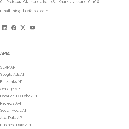
63, Profesora Otamanovskoho St., Kharkiv, Ukraine, 61166
Email:
info@dataforseo.com
APIs
SERP API
Google Ads API
Backlinks API
OnPage API
DataForSEO Labs API
Reviews API
Social Media API
App Data API
Business Data API