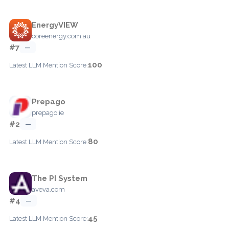
EnergyVIEW
coreenergy.com.au
#7
—
100
Latest LLM Mention Score:
Prepago
prepago.ie
#2
—
80
Latest LLM Mention Score:
The PI System
aveva.com
#4
—
45
Latest LLM Mention Score: