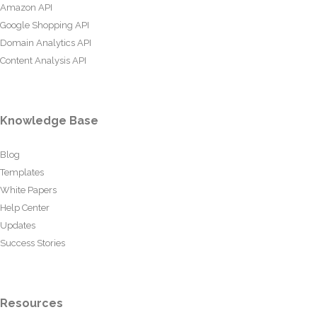
Amazon API
Google Shopping API
Domain Analytics API
Content Analysis API
Knowledge Base
Blog
Templates
White Papers
Help Center
Updates
Success Stories
Resources