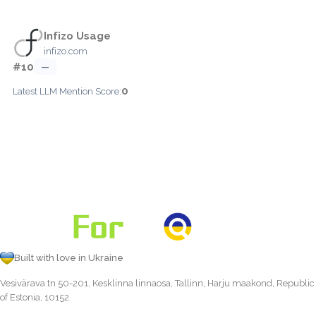
Infizo Usage
infizo.com
#10
—
0
Latest LLM Mention Score:
Built with love in Ukraine
Vesivärava tn 50-201, Kesklinna linnaosa, Tallinn, Harju maakond, Republic
of Estonia, 10152