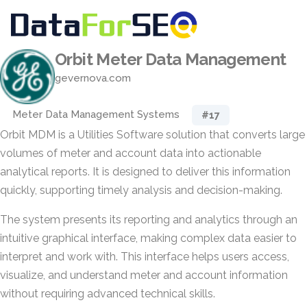
Orbit Meter Data Management
gevernova.com
Meter Data Management Systems
#17
Orbit MDM is a Utilities Software solution that converts large
volumes of meter and account data into actionable
analytical reports. It is designed to deliver this information
quickly, supporting timely analysis and decision-making.
The system presents its reporting and analytics through an
intuitive graphical interface, making complex data easier to
interpret and work with. This interface helps users access,
visualize, and understand meter and account information
without requiring advanced technical skills.