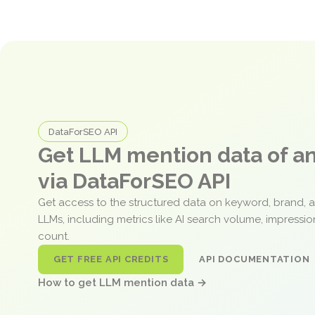
DataForSEO API
Get LLM mention data of 
via DataForSEO API
Get access to the structured data on keyword, brand, 
LLMs, including metrics like AI search volume, impressi
count.
GET FREE API CREDITS
API DOCUMENTATION
How to get LLM mention data →