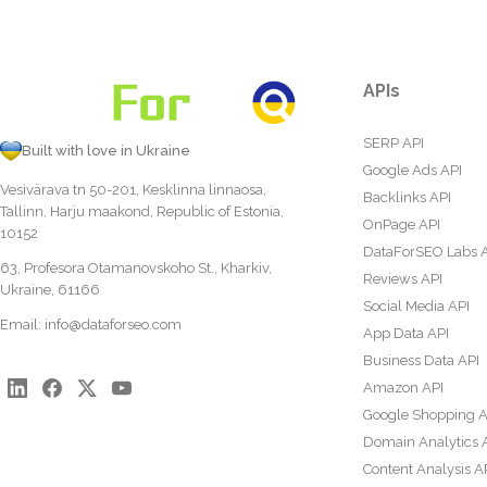
APIs
SERP API
Built with love in Ukraine
Google Ads API
Vesivärava tn 50-201, Kesklinna linnaosa,
Backlinks API
Tallinn, Harju maakond, Republic of Estonia,
OnPage API
10152
DataForSEO Labs 
63, Profesora Otamanovskoho St., Kharkiv,
Reviews API
Ukraine, 61166
Social Media API
Email:
info@dataforseo.com
App Data API
Business Data API
Amazon API
Google Shopping A
Domain Analytics 
Content Analysis A