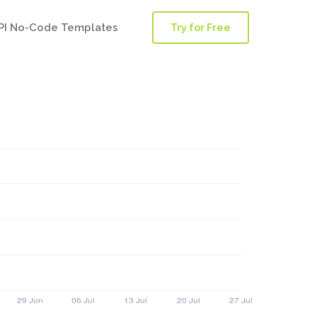
PI No-Code Templates
Try for Free