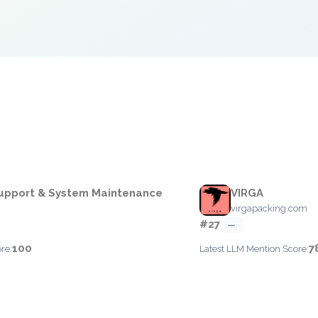
e
upport & System Maintenance
VIRGA
virgapacking.com
#27
—
100
7
re:
Latest LLM Mention Score: