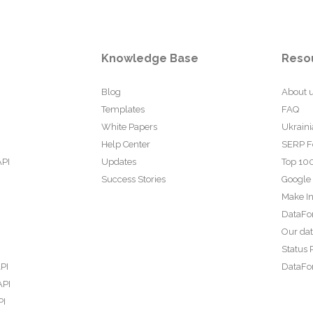
Knowledge Base
Reso
Blog
About 
Templates
FAQ
White Papers
Ukraini
Help Center
SERP F
API
Updates
Top 100
Success Stories
Google
Make In
DataFo
Our da
Status 
PI
DataFor
API
PI