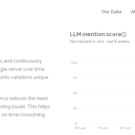
Our Data
A
LLM mention score
Normalized 0–100 · last 8 weeks
es and continuously
ngle server over time,
ints variations unique
 Orca reduces the need
sing issues. This helps
ing on time‑consuming