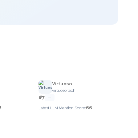
Virtuoso
virtuoso.tech
#7
—
8
66
Latest LLM Mention Score: