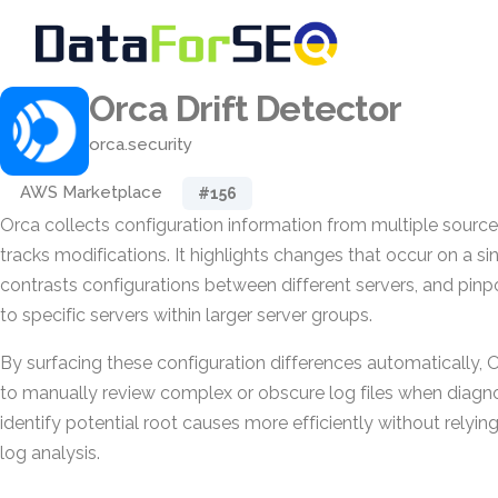
Orca Drift Detector
orca.security
AWS Marketplace
#156
Orca collects configuration information from multiple sourc
tracks modifications. It highlights changes that occur on a si
contrasts configurations between different servers, and pinpo
to specific servers within larger server groups.
By surfacing these configuration differences automatically,
to manually review complex or obscure log files when diagno
identify potential root causes more efficiently without rely
log analysis.