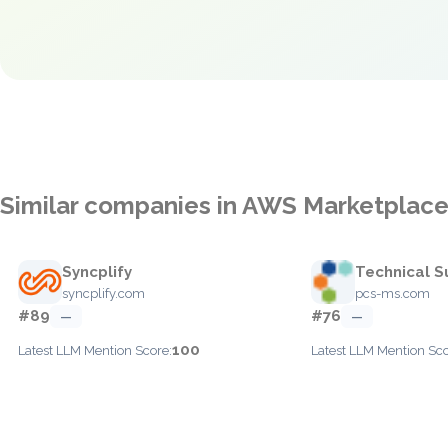
Similar companies in AWS Marketplac
Syncplify
Technical S
syncplify.com
pcs-ms.com
#89
#76
—
—
100
Latest LLM Mention Score:
Latest LLM Mention Sco