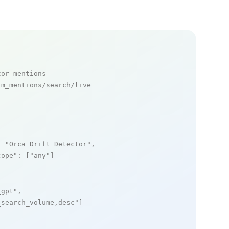
tor mentions
m_mentions/search/live

: 
"Orca Drift Detector"
,

cope"
: [
"any"
]

_gpt"
,

_search_volume,desc"
]
