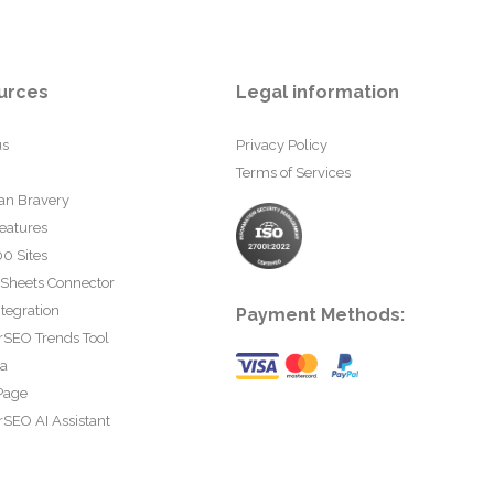
urces
Legal information
us
Privacy Policy
Terms of Services
an Bravery
eatures
0 Sites
 Sheets Connector
tegration
Payment Methods:
rSEO Trends Tool
ta
Page
SEO AI Assistant