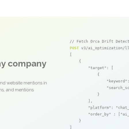
// Fetch Orca Drift Detec
POST
 v3/ai_optimization/ll
[

any company
    {

"target"
: [

            {

"keyword"
and website mentions in
"search_s
ons, and mentions
            }

        ],

"platform"
: 
"chat
"order_by"
 : [
"ai
    }

]