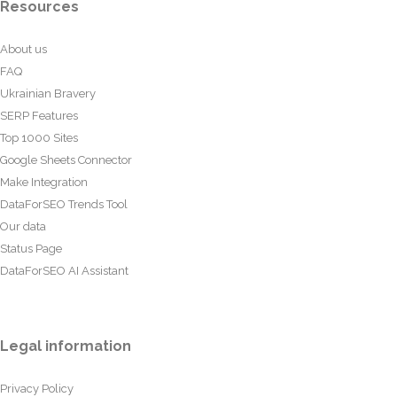
Resources
About us
FAQ
Ukrainian Bravery
SERP Features
Top 1000 Sites
Google Sheets Connector
Make Integration
DataForSEO Trends Tool
Our data
Status Page
DataForSEO AI Assistant
Legal information
Privacy Policy