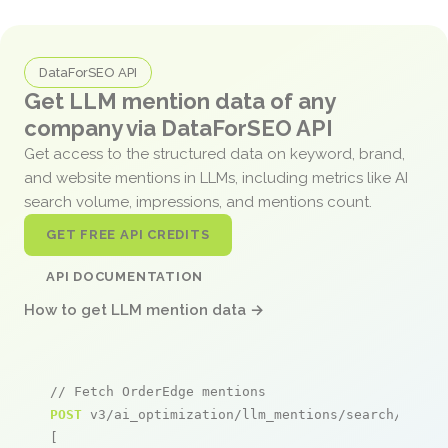
DataForSEO API
Get LLM mention data of any
company via DataForSEO API
Get access to the structured data on keyword, brand,
and website mentions in LLMs, including metrics like AI
search volume, impressions, and mentions count.
GET FREE API CREDITS
API DOCUMENTATION
How to get LLM mention data →
// Fetch OrderEdge mentions
POST
 v3/ai_optimization/llm_mentions/search/live

[
