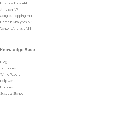
Business Data API
Amazon API
Google Shopping API
Domain Analytics API
Content Analysis API
Knowledge Base
Blog
Templates
White Papers
Help Center
Updates
Success Stories