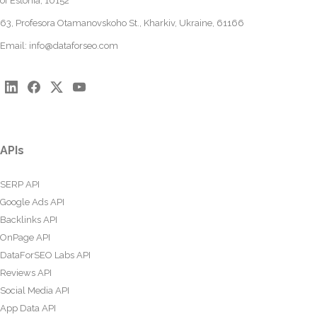
of Estonia, 10152
63, Profesora Otamanovskoho St., Kharkiv, Ukraine, 61166
Email:
info@dataforseo.com
APIs
SERP API
Google Ads API
Backlinks API
OnPage API
DataForSEO Labs API
Reviews API
Social Media API
App Data API