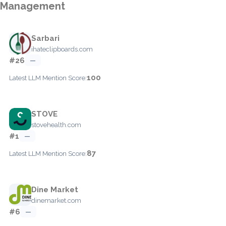
Management
Sarbari
ihateclipboards.com
#26
—
100
Latest LLM Mention Score:
STOVE
stovehealth.com
#1
—
87
Latest LLM Mention Score:
Dine Market
dinemarket.com
#6
—