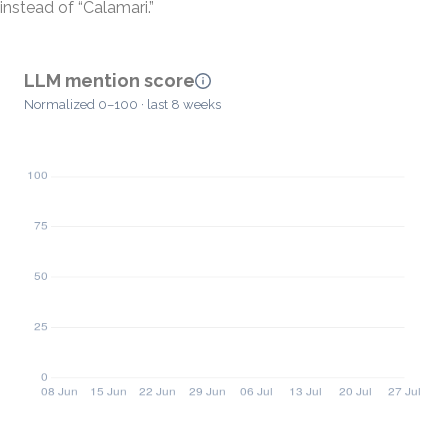
instead of “Calamari.”
LLM mention score
Normalized 0–100 · last 8 weeks