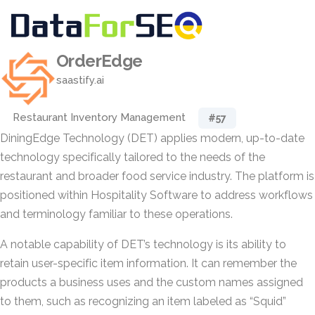
OrderEdge
saastify.ai
Restaurant Inventory Management
#57
DiningEdge Technology (DET) applies modern, up-to-date
technology specifically tailored to the needs of the
restaurant and broader food service industry. The platform is
positioned within Hospitality Software to address workflows
and terminology familiar to these operations.
A notable capability of DET’s technology is its ability to
retain user-specific item information. It can remember the
products a business uses and the custom names assigned
to them, such as recognizing an item labeled as “Squid”