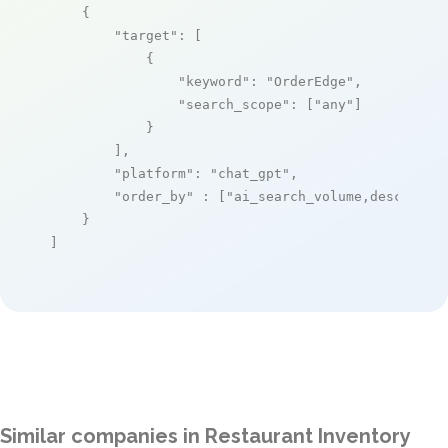
    {

"target"
: [

            {

"keyword"
: 
"OrderEdge"
,

"search_scope"
: [
"any"
]

            }

        ],

"platform"
: 
"chat_gpt"
,

"order_by"
 : [
"ai_search_volume,desc"
]

    }

]
Similar companies in Restaurant Inventory