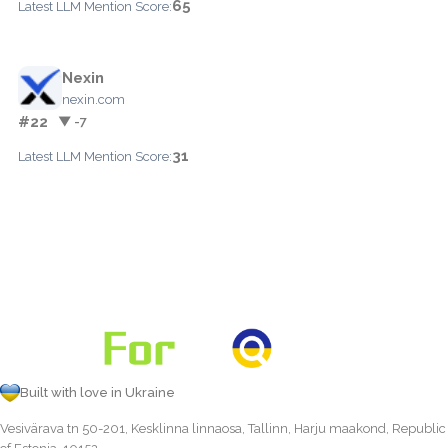
65
Latest LLM Mention Score:
Nexin
nexin.com
#22
▼ -7
31
Latest LLM Mention Score:
Built with love in Ukraine
Vesivärava tn 50-201, Kesklinna linnaosa, Tallinn, Harju maakond, Republic