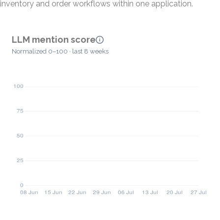
inventory and order workflows within one application.
LLM mention score
Normalized 0–100 · last 8 weeks