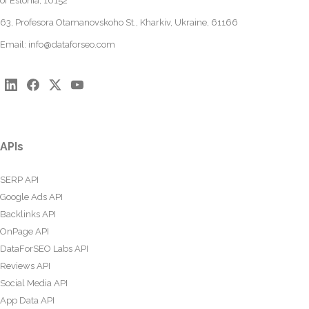
of Estonia, 10152
63, Profesora Otamanovskoho St., Kharkiv, Ukraine, 61166
Email:
info@dataforseo.com
APIs
SERP API
Google Ads API
Backlinks API
OnPage API
DataForSEO Labs API
Reviews API
Social Media API
App Data API