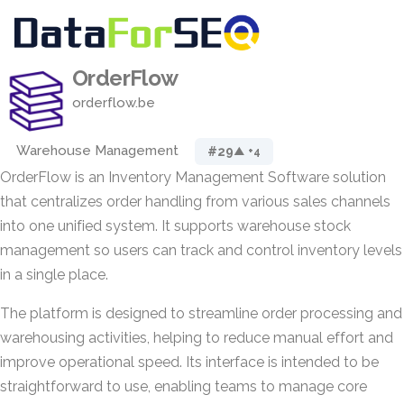
OrderFlow
orderflow.be
Warehouse Management
#29
▲ +4
OrderFlow is an Inventory Management Software solution
that centralizes order handling from various sales channels
into one unified system. It supports warehouse stock
management so users can track and control inventory levels
in a single place.
The platform is designed to streamline order processing and
warehousing activities, helping to reduce manual effort and
improve operational speed. Its interface is intended to be
straightforward to use, enabling teams to manage core