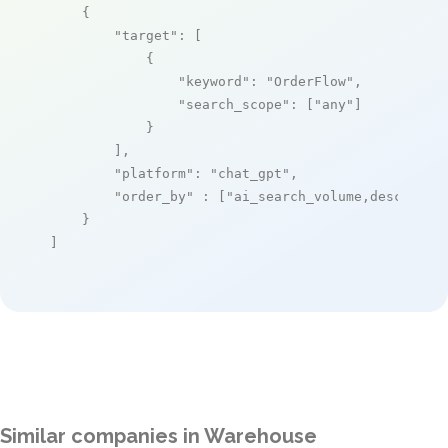
    {

"target"
: [

            {

"keyword"
: 
"OrderFlow"
,

"search_scope"
: [
"any"
]

            }

        ],

"platform"
: 
"chat_gpt"
,

"order_by"
 : [
"ai_search_volume,desc"
]

    }

]
Similar companies in Warehouse