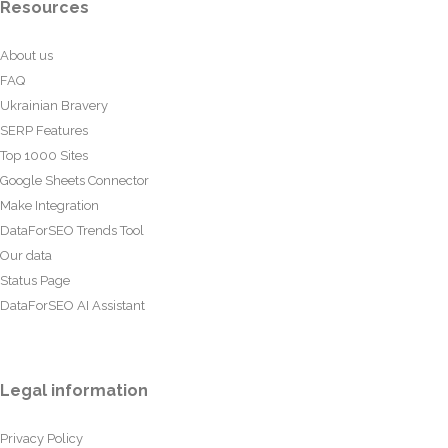
Resources
About us
FAQ
Ukrainian Bravery
SERP Features
Top 1000 Sites
Google Sheets Connector
Make Integration
DataForSEO Trends Tool
Our data
Status Page
DataForSEO AI Assistant
Legal information
Privacy Policy