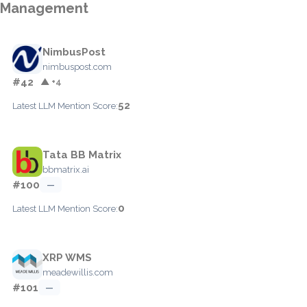
Management
NimbusPost
nimbuspost.com
#42
▲ +4
52
Latest LLM Mention Score:
Tata BB Matrix
bbmatrix.ai
#100
—
0
Latest LLM Mention Score:
XRP WMS
meadewillis.com
#101
—