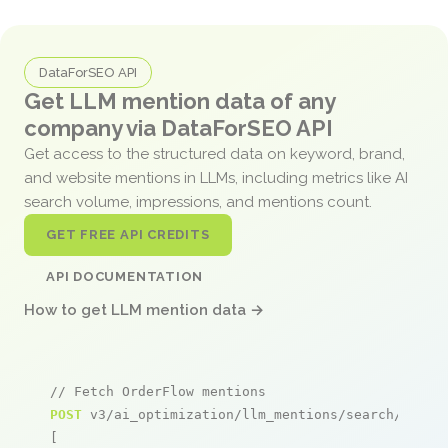
DataForSEO API
Get LLM mention data of any
company via DataForSEO API
Get access to the structured data on keyword, brand,
and website mentions in LLMs, including metrics like AI
search volume, impressions, and mentions count.
GET FREE API CREDITS
API DOCUMENTATION
How to get LLM mention data →
// Fetch OrderFlow mentions
POST
 v3/ai_optimization/llm_mentions/search/live

[
