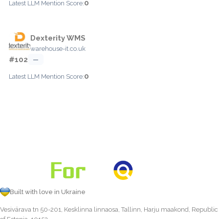
0
Latest LLM Mention Score:
Dexterity WMS
warehouse-it.co.uk
#102
—
0
Latest LLM Mention Score:
Built with love in Ukraine
Vesivärava tn 50-201, Kesklinna linnaosa, Tallinn, Harju maakond, Republic