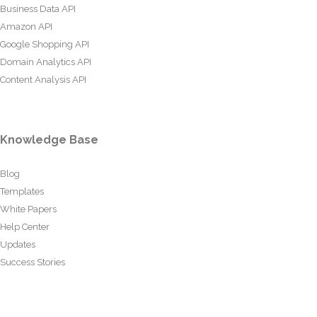
Business Data API
Amazon API
Google Shopping API
Domain Analytics API
Content Analysis API
Knowledge Base
Blog
Templates
White Papers
Help Center
Updates
Success Stories