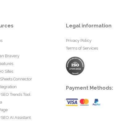
urces
Legal information
us
Privacy Policy
Terms of Services
an Bravery
eatures
0 Sites
 Sheets Connector
tegration
Payment Methods:
rSEO Trends Tool
ta
Page
SEO AI Assistant