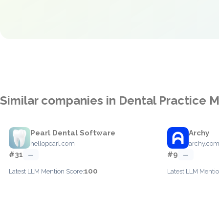
Similar companies in Dental Practice
Pearl Dental Software
Archy
hellopearl.com
archy.co
#31
#9
—
—
100
Latest LLM Mention Score:
Latest LLM Mentio