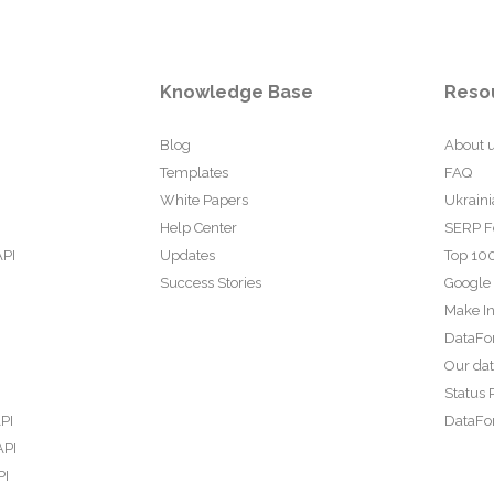
Knowledge Base
Reso
Blog
About 
Templates
FAQ
White Papers
Ukraini
Help Center
SERP F
API
Updates
Top 100
Success Stories
Google
Make In
DataFo
Our da
Status 
PI
DataFor
API
PI