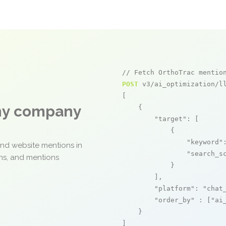
// Fetch OrthoTrac mentio
POST
 v3/ai_optimization/ll
[

any company
    {

"target"
: [

            {

"keyword"
and website mentions in
"search_s
ons, and mentions
            }

        ],

"platform"
: 
"chat
"order_by"
 : [
"ai
    }

]