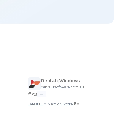
Dental4Windows
centaursoftware.com.au
#23
—
80
Latest LLM Mention Score: