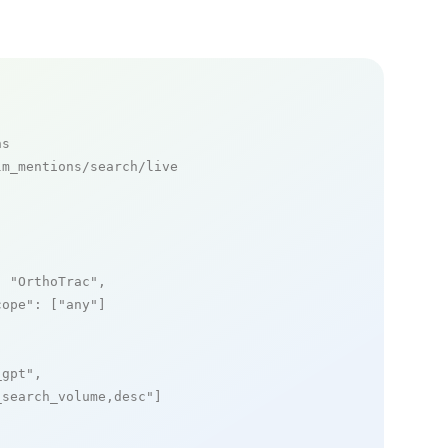
ns
m_mentions/search/live

: 
"OrthoTrac"
,

cope"
: [
"any"
]

_gpt"
,

_search_volume,desc"
]
