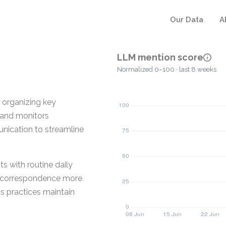
Our Data
A
LLM mention score
Normalized 0–100 · last 8 weeks
 organizing key
s and monitors
unication to streamline
s with routine daily
nd correspondence more
ps practices maintain