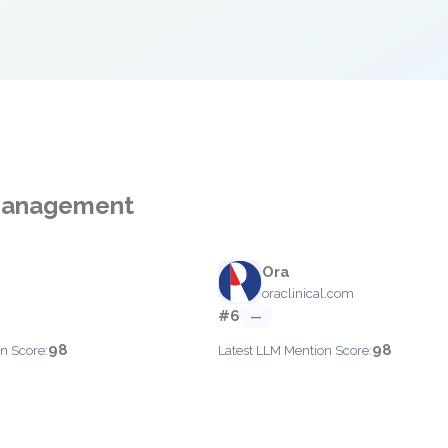
 Management
Ora
m
oraclinical.com
#6
—
98
98
n Score:
Latest LLM Mention Score: