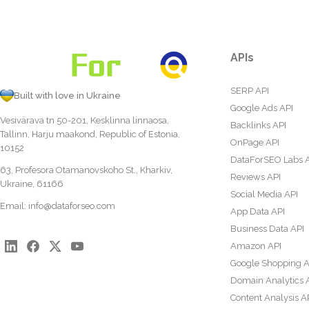
APIs
SERP API
Built with love in Ukraine
Google Ads API
Vesivärava tn 50-201, Kesklinna linnaosa,
Backlinks API
Tallinn, Harju maakond, Republic of Estonia,
OnPage API
10152
DataForSEO Labs 
63, Profesora Otamanovskoho St., Kharkiv,
Reviews API
Ukraine, 61166
Social Media API
Email:
info@dataforseo.com
App Data API
Business Data API
Amazon API
Google Shopping A
Domain Analytics 
Content Analysis A