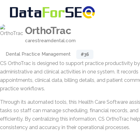
OrthoTrac
carestreamdental.com
Dental Practice Management
#36
CS OrthoTrac is designed to support practice productivity by
administrative and clinical activities in one system. It record
appointments, clinical data, billing details, and patient comm
practice workflows.
Through its automated tools, this Health Care Software assist
tasks so staff can manage scheduling, financial records, a
efficiently. By centralizing this information, CS OrthoTrac hel
consistency and accuracy in their operational processes.