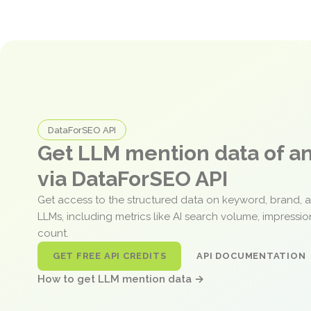
DataForSEO API
Get LLM mention data of 
via DataForSEO API
Get access to the structured data on keyword, brand, 
LLMs, including metrics like AI search volume, impressi
count.
GET FREE API CREDITS
API DOCUMENTATION
How to get LLM mention data →