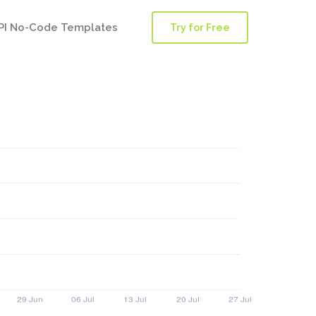
PI No-Code Templates
Try for Free