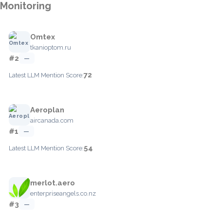
Monitoring
Omtex
tkanioptom.ru
#2
—
72
Latest LLM Mention Score:
Aeroplan
aircanada.com
#1
—
54
Latest LLM Mention Score:
merlot.aero
enterpriseangels.co.nz
#3
—