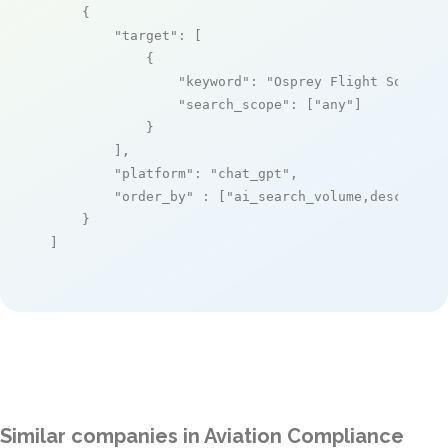
    {

"target"
: [

            {

"keyword"
: 
"Osprey Flight Solutio
"search_scope"
: [
"any"
]

            }

        ],

"platform"
: 
"chat_gpt"
,

"order_by"
 : [
"ai_search_volume,desc"
]

    }

]
Similar companies in Aviation Compliance