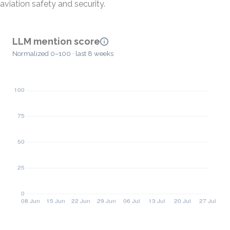
aviation safety and security.
LLM mention score
Normalized 0–100 · last 8 weeks