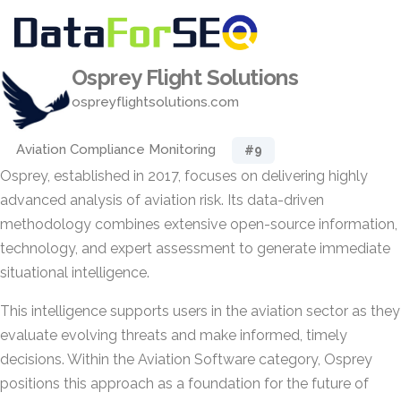
Osprey Flight Solutions
ospreyflightsolutions.com
Aviation Compliance Monitoring
#9
Osprey, established in 2017, focuses on delivering highly
advanced analysis of aviation risk. Its data-driven
methodology combines extensive open-source information,
technology, and expert assessment to generate immediate
situational intelligence.
This intelligence supports users in the aviation sector as they
evaluate evolving threats and make informed, timely
decisions. Within the Aviation Software category, Osprey
positions this approach as a foundation for the future of