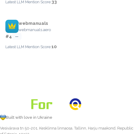
33
Latest LLM Mention Score:
webmanuals
webmanuals.aero
#4
—
10
Latest LLM Mention Score:
Built with love in Ukraine
Vesivärava tn 50-201, Kesklinna linnaosa, Tallinn, Harju maakond, Republic