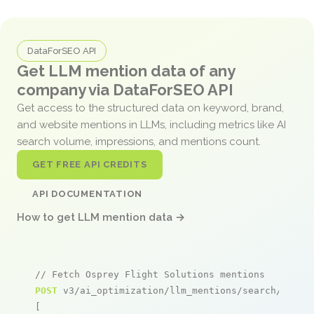
DataForSEO API
Get LLM mention data of any
company via DataForSEO API
Get access to the structured data on keyword, brand,
and website mentions in LLMs, including metrics like AI
search volume, impressions, and mentions count.
GET FREE API CREDITS
API DOCUMENTATION
How to get LLM mention data →
// Fetch Osprey Flight Solutions mentions
POST
 v3/ai_optimization/llm_mentions/search/live

[
