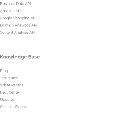
Business Data API
Amazon API
Google Shopping API
Domain Analytics API
Content Analysis API
Knowledge Base
Blog
Templates
White Papers
Help Center
Updates
Success Stories