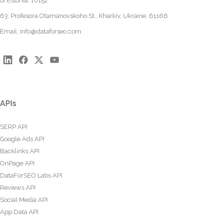
of Estonia, 10152
63, Profesora Otamanovskoho St., Kharkiv, Ukraine, 61166
Email:
info@dataforseo.com
APIs
SERP API
Google Ads API
Backlinks API
OnPage API
DataForSEO Labs API
Reviews API
Social Media API
App Data API