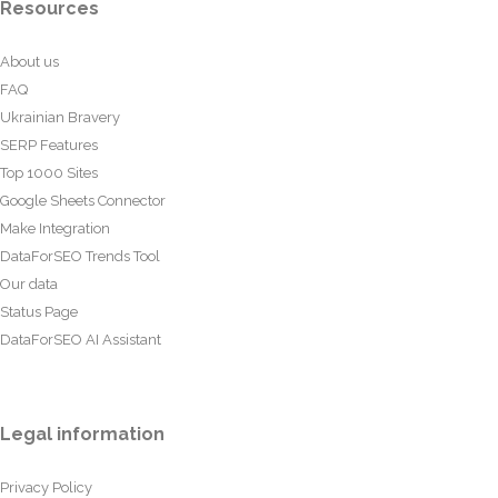
Resources
About us
FAQ
Ukrainian Bravery
SERP Features
Top 1000 Sites
Google Sheets Connector
Make Integration
DataForSEO Trends Tool
Our data
Status Page
DataForSEO AI Assistant
Legal information
Privacy Policy