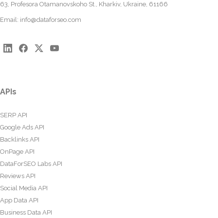
63, Profesora Otamanovskoho St., Kharkiv, Ukraine, 61166
Email:
info@dataforseo.com
APIs
SERP API
Google Ads API
Backlinks API
OnPage API
DataForSEO Labs API
Reviews API
Social Media API
App Data API
Business Data API