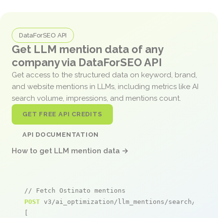
DataForSEO API
Get LLM mention data of any
company via DataForSEO API
Get access to the structured data on keyword, brand,
and website mentions in LLMs, including metrics like AI
search volume, impressions, and mentions count.
GET FREE API CREDITS
API DOCUMENTATION
How to get LLM mention data →
// Fetch Ostinato mentions
POST
 v3/ai_optimization/llm_mentions/search/live

[
