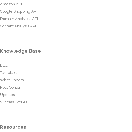
Amazon API
Google Shopping API
Domain Analytics API
Content Analysis API
Knowledge Base
Blog
Templates
White Papers
Help Center
Updates
Success Stories
Resources