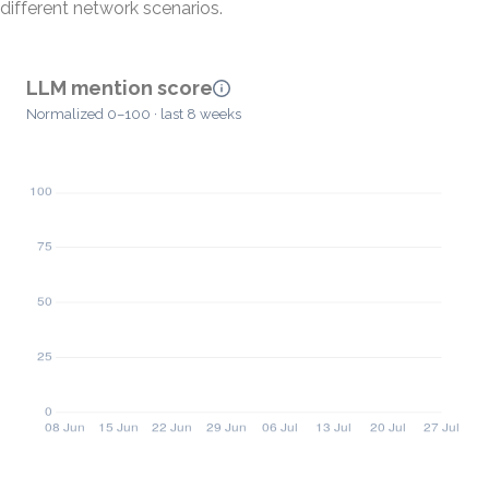
different network scenarios.
LLM mention score
Normalized 0–100 · last 8 weeks