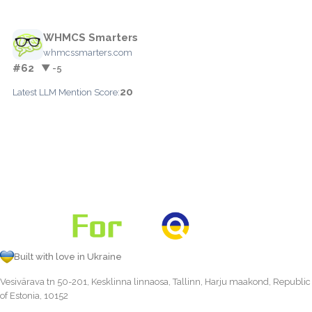
WHMCS Smarters
whmcssmarters.com
#62
▼ -5
20
Latest LLM Mention Score:
Built with love in Ukraine
Vesivärava tn 50-201, Kesklinna linnaosa, Tallinn, Harju maakond, Republic
of Estonia, 10152