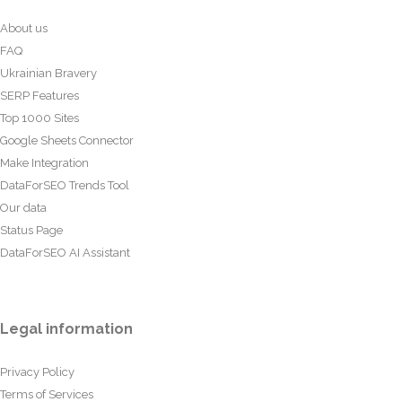
About us
FAQ
Ukrainian Bravery
SERP Features
Top 1000 Sites
Google Sheets Connector
Make Integration
DataForSEO Trends Tool
Our data
Status Page
DataForSEO AI Assistant
Legal information
Privacy Policy
Terms of Services