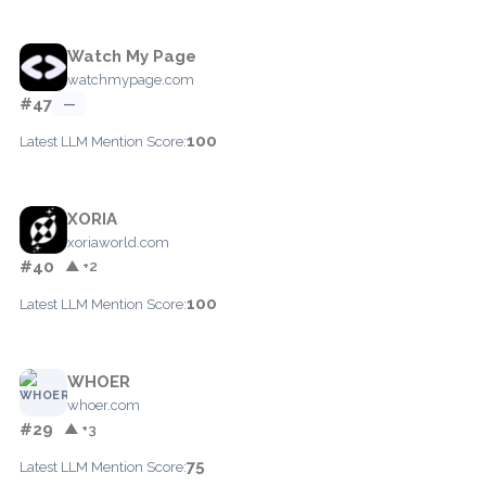
Watch My Page
watchmypage.com
#47
—
100
Latest LLM Mention Score:
XORIA
xoriaworld.com
#40
▲ +2
100
Latest LLM Mention Score:
WHOER
whoer.com
#29
▲ +3
75
Latest LLM Mention Score: