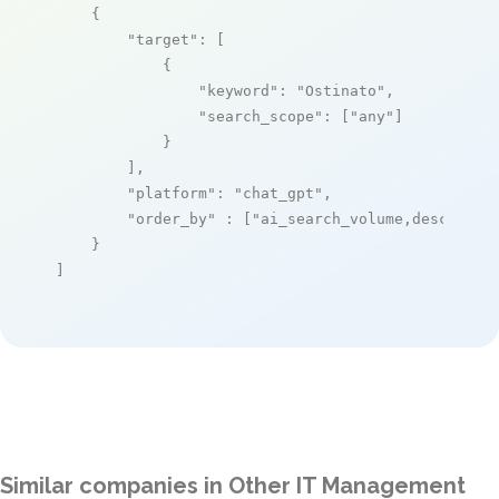
    {

"target"
: [

            {

"keyword"
: 
"Ostinato"
,

"search_scope"
: [
"any"
]

            }

        ],

"platform"
: 
"chat_gpt"
,

"order_by"
 : [
"ai_search_volume,desc"
]

    }

]
Similar companies in Other IT Management