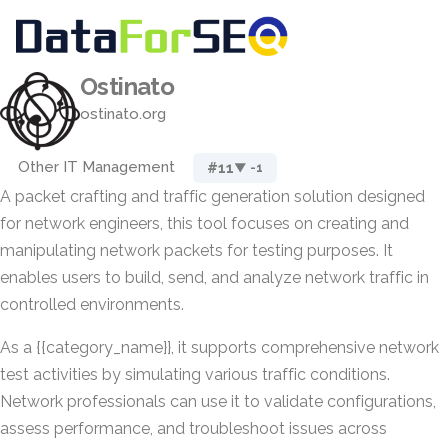
Ostinato
ostinato.org
Other IT Management
#11
▼ -1
A packet crafting and traffic generation solution designed
for network engineers, this tool focuses on creating and
manipulating network packets for testing purposes. It
enables users to build, send, and analyze network traffic in
controlled environments.
As a {{category_name}}, it supports comprehensive network
test activities by simulating various traffic conditions.
Network professionals can use it to validate configurations,
assess performance, and troubleshoot issues across