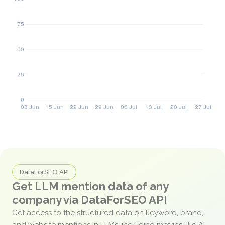
DataForSEO API
Get LLM mention data of any
company via DataForSEO API
Get access to the structured data on keyword, brand,
and website mentions in LLMs, including metrics like AI