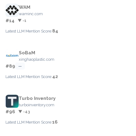
WAM
waminc.com
#14
▼ -1
84
Latest LLM Mention Score:
SoBaM
xinghaoplastic.com
#89
—
42
Latest LLM Mention Score:
Turbo Inventory
turboinventory.com
#96
▼ -43
16
Latest LLM Mention Score: