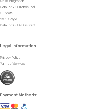
Make Integration
DataForSEO Trends Tool
Our data
Status Page
DataForSEO AI Assistant
Legal information
Privacy Policy
Terms of Services
Payment Methods: