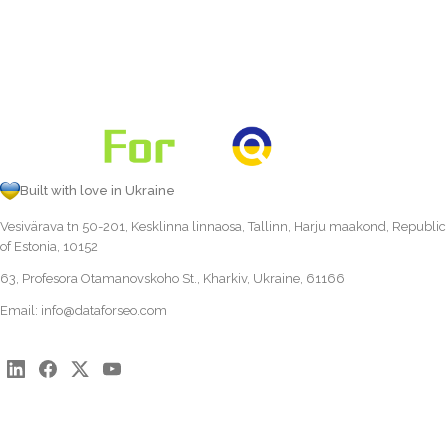
Built with love in Ukraine
Vesivärava tn 50-201, Kesklinna linnaosa, Tallinn, Harju maakond, Republic
of Estonia, 10152
63, Profesora Otamanovskoho St., Kharkiv, Ukraine, 61166
Email:
info@dataforseo.com