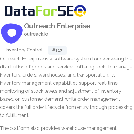
Outreach Enterprise
outreach.io
Inventory Control
#117
Outreach Enterprise is a software system for overseeing the
distribution of goods and services, offering tools to manage
inventory, orders, warehouses, and transportation. Its
inventory management capabilities support real-time
monitoring of stock levels and adjustment of inventory
based on customer demand, while order management
covers the full order lifecycle from entry through processing
to fulfillment.
The platform also provides warehouse management