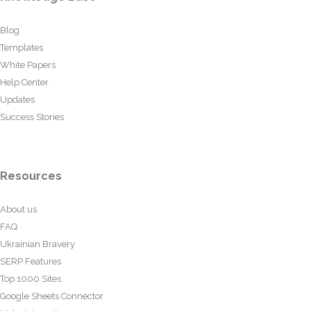
Blog
Templates
White Papers
Help Center
Updates
Success Stories
Resources
About us
FAQ
Ukrainian Bravery
SERP Features
Top 1000 Sites
Google Sheets Connector