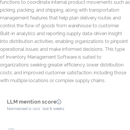
functions to coordinate internal product movements such as
picking, packing, and shipping, along with transportation
management features that help plan delivery routes and
control the flow of goods from warehouse to customer.
Built-in analytics and reporting supply data-driven insight
into distribution activities, enabling organizations to pinpoint
operational issues and make informed decisions. This type
of Inventory Management Software is suited to
organizations seeking greater efficiency, lower distribution
costs, and improved customer satisfaction, including those
with multiple locations or complex supply chains.
LLM mention score
Normalized 0–100 · last 8 weeks