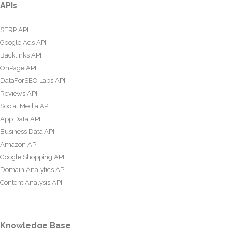
APIs
SERP API
Google Ads API
Backlinks API
OnPage API
DataForSEO Labs API
Reviews API
Social Media API
App Data API
Business Data API
Amazon API
Google Shopping API
Domain Analytics API
Content Analysis API
Knowledge Base