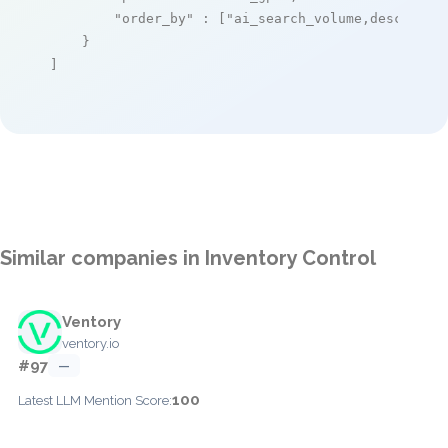
"order_by"
 : [
"ai_search_volume,desc"
]

    }

]
Similar companies in Inventory Control
Ventory
ventory.io
#97
—
100
Latest LLM Mention Score: