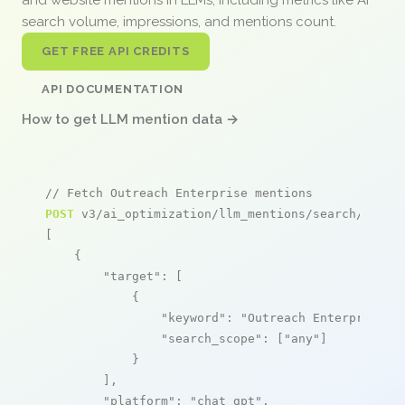
search volume, impressions, and mentions count.
GET FREE API CREDITS
API DOCUMENTATION
How to get LLM mention data →
// Fetch Outreach Enterprise mentions
POST
 v3/ai_optimization/llm_mentions/search/live

[

    {

"target"
: [

            {

"keyword"
: 
"Outreach Enterprise"
,

"search_scope"
: [
"any"
]

            }

        ],

"platform"
: 
"chat_gpt"
,
