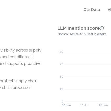
Our Data
A
LLM mention score
Normalized 0–100 · last 8 weeks
sibility across supply
 and conditions. It
 and supports proactive
 protect supply chain
ly chain processes