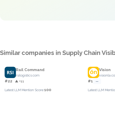
Similar companies in Supply Chain Visib
Rail Command
Vision
rsilogistics.com
visionla.co
#22
#1
▲ +11
—
100
Latest LLM Mention Score:
Latest LLM Mentio