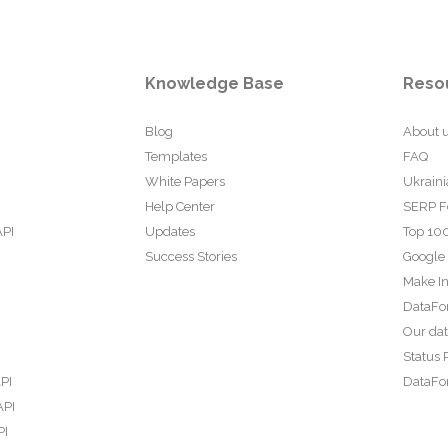
Knowledge Base
Reso
Blog
About 
Templates
FAQ
White Papers
Ukraini
Help Center
SERP F
API
Updates
Top 100
Success Stories
Google
Make In
DataFo
Our da
Status 
PI
DataFor
API
PI