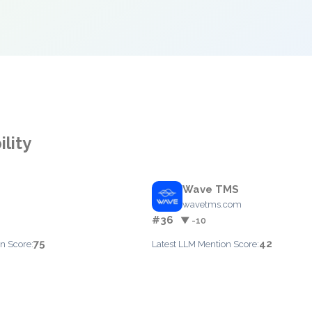
ility
Wave TMS
wavetms.com
#36
▼ -10
75
42
n Score:
Latest LLM Mention Score: