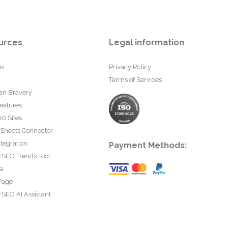
urces
Legal information
us
Privacy Policy
Terms of Services
an Bravery
eatures
0 Sites
 Sheets Connector
tegration
Payment Methods:
rSEO Trends Tool
ta
Page
SEO AI Assistant