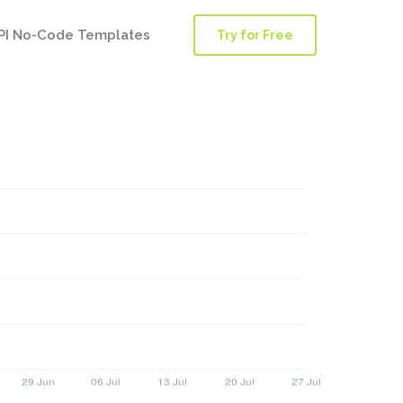
PI No-Code Templates
Try for Free