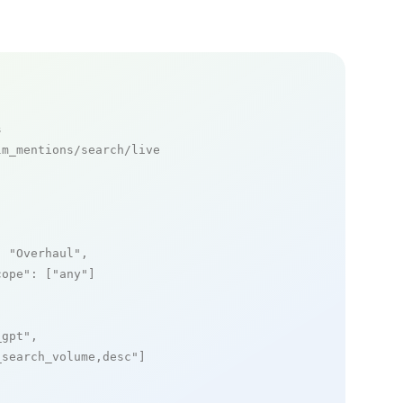
s
m_mentions/search/live

: 
"Overhaul"
,

cope"
: [
"any"
]

_gpt"
,

_search_volume,desc"
]
