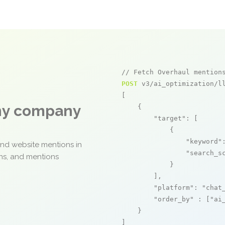
// Fetch Overhaul mention
POST
 v3/ai_optimization/ll
[

any company
    {

"target"
: [

            {

"keyword"
and website mentions in
"search_s
ons, and mentions
            }

        ],

"platform"
: 
"chat
"order_by"
 : [
"ai
    }

]