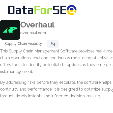
Overhaul
over-haul.com
Supply Chain Visibility
#4
This Supply Chain Management Software provides real-time vi
chain operations, enabling continuous monitoring of activities
offers tools to identify potential disruptions as they emerge
risk management.
By addressing risks before they escalate, the software helps
continuity and performance. It is designed to optimize supp
through timely insights and informed decision-making.