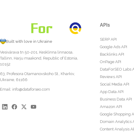
APIs
SERP API
Built with love in Ukraine
Google Ads API
Vesivärava tn 50-201, Kesklinna linnaosa,
Backlinks API
Tallinn, Harju maakond, Republic of Estonia,
OnPage API
10152
DataForSEO Labs 
63, Profesora Otamanovskoho St., Kharkiv,
Reviews API
Ukraine, 61166
Social Media API
Email:
info@dataforseo.com
App Data API
Business Data API
Amazon API
Google Shopping A
Domain Analytics 
Content Analysis A