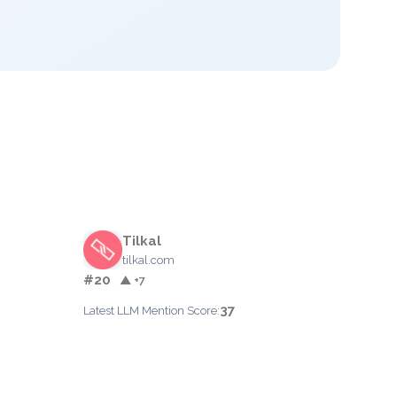
Tilkal
tilkal.com
#20
▲ +7
37
Latest LLM Mention Score: