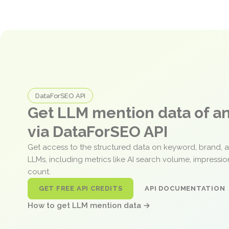
DataForSEO API
Get LLM mention data of 
via DataForSEO API
Get access to the structured data on keyword, brand, 
LLMs, including metrics like AI search volume, impressi
count.
GET FREE API CREDITS
API DOCUMENTATION
How to get LLM mention data →