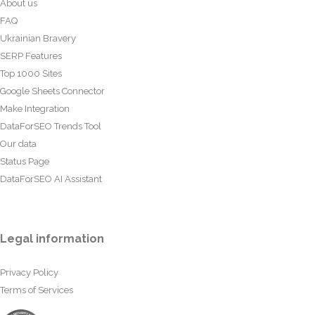
About us
FAQ
Ukrainian Bravery
SERP Features
Top 1000 Sites
Google Sheets Connector
Make Integration
DataForSEO Trends Tool
Our data
Status Page
DataForSEO AI Assistant
Legal information
Privacy Policy
Terms of Services