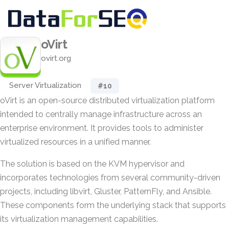
oVirt
ovirt.org
Server Virtualization
#10
oVirt is an open-source distributed virtualization platform
intended to centrally manage infrastructure across an
enterprise environment. It provides tools to administer
virtualized resources in a unified manner.
The solution is based on the KVM hypervisor and
incorporates technologies from several community-driven
projects, including libvirt, Gluster, PatternFly, and Ansible.
These components form the underlying stack that supports
its virtualization management capabilities.