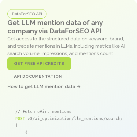
DataForSEO API
Get LLM mention data of any
company via DataForSEO API
Get access to the structured data on keyword, brand,
and website mentions in LLMs, including metrics like AI
search volume, impressions, and mentions count.
GET FREE API CREDITS
API DOCUMENTATION
How to get LLM mention data →
// Fetch oVirt mentions
POST
 v3/ai_optimization/llm_mentions/search/live

[

    {
