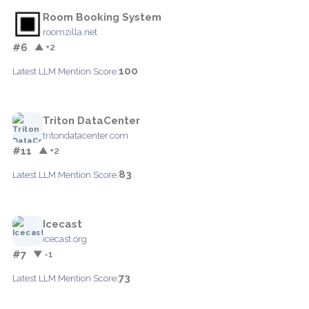
Room Booking System
roomzilla.net
#6
▲ +2
100
Latest LLM Mention Score:
Triton DataCenter
tritondatacenter.com
#11
▲ +2
83
Latest LLM Mention Score:
Icecast
icecast.org
#7
▼ -1
73
Latest LLM Mention Score: