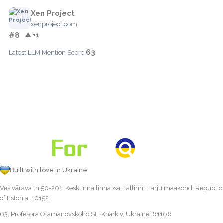
Xen Project
xenproject.com
#8
▲ +1
63
Latest LLM Mention Score:
Built with love in Ukraine
Vesivärava tn 50-201, Kesklinna linnaosa, Tallinn, Harju maakond, Republic
of Estonia, 10152
63, Profesora Otamanovskoho St., Kharkiv, Ukraine, 61166