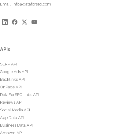
Email:
info@dataforseo.com
APIs
SERP API
Google Ads API
Backlinks API
OnPage API
DataForSEO Labs API
Reviews API
Social Media API
App Data API
Business Data API
Amazon API