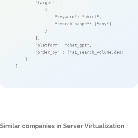
"target"
: [

            {

"keyword"
: 
"oVirt"
,

"search_scope"
: [
"any"
]

            }

        ],

"platform"
: 
"chat_gpt"
,

"order_by"
 : [
"ai_search_volume,desc"
]

    }

]
Similar companies in Server Virtualization