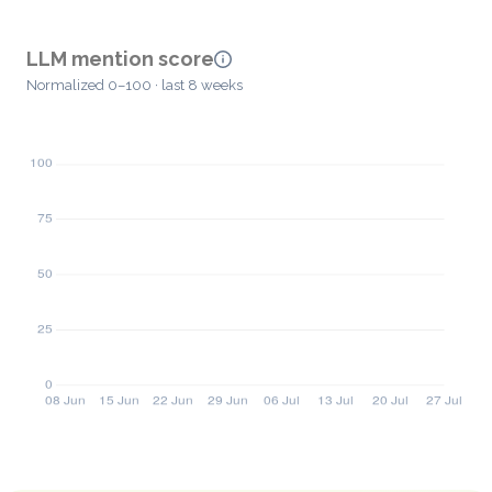
LLM mention score
Normalized 0–100 · last 8 weeks