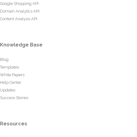
Google Shopping API
Domain Analytics API
Content Analysis API
Knowledge Base
Blog
Templates
White Papers
Help Center
Updates
Success Stories
Resources