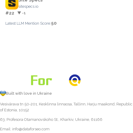
sitespecs.io
#22
▼ -1
50
Latest LLM Mention Score:
Built with love in Ukraine
Vesivärava tn 50-201, Kesklinna linnaosa, Tallinn, Harju maakond, Republic
of Estonia, 10152
63, Profesora Otamanovskoho St., Kharkiv, Ukraine, 61166
Email:
info@dataforseo.com