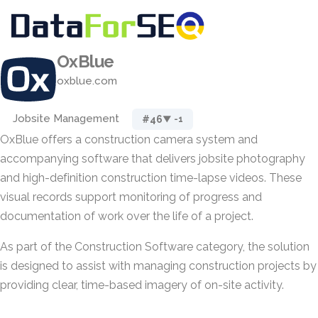
OxBlue
oxblue.com
Jobsite Management
#46
▼ -1
OxBlue offers a construction camera system and
accompanying software that delivers jobsite photography
and high-definition construction time-lapse videos. These
visual records support monitoring of progress and
documentation of work over the life of a project.
As part of the Construction Software category, the solution
is designed to assist with managing construction projects by
providing clear, time-based imagery of on-site activity.