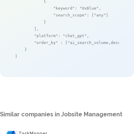
            {

"keyword"
: 
"OxBlue"
,

"search_scope"
: [
"any"
]

            }

        ],

"platform"
: 
"chat_gpt"
,

"order_by"
 : [
"ai_search_volume,desc"
]

    }

]
Similar companies in Jobsite Management
TaskMapper