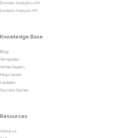
Domain Analytics API
Content Analysis API
Knowledge Base
Blog
Templates
White Papers
Help Center
Updates
Success Stories
Resources
About us