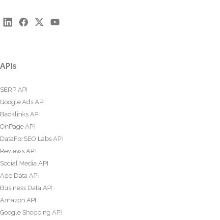
APIs
SERP API
Google Ads API
Backlinks API
OnPage API
DataForSEO Labs API
Reviews API
Social Media API
App Data API
Business Data API
Amazon API
Google Shopping API