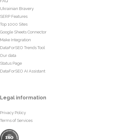
FAQ
Ukrainian Bravery
SERP Features
Top 1000 Sites
Google Sheets Connector
Make Integration
DataForSEO Trends Tool
Our data
Status Page
DataForSEO AI Assistant
Legal information
Privacy Policy
Terms of Services