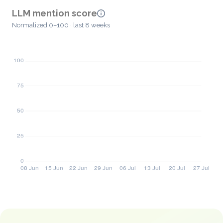
LLM mention score
Normalized 0–100 · last 8 weeks