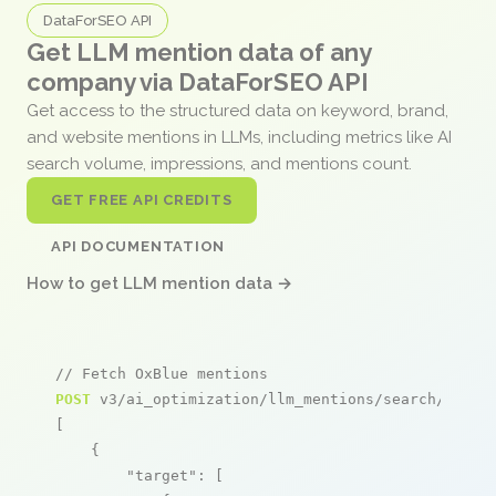
DataForSEO API
Get LLM mention data of any
company via DataForSEO API
Get access to the structured data on keyword, brand,
and website mentions in LLMs, including metrics like AI
search volume, impressions, and mentions count.
GET FREE API CREDITS
API DOCUMENTATION
How to get LLM mention data →
// Fetch OxBlue mentions
POST
 v3/ai_optimization/llm_mentions/search/live

[

    {

"target"
: [
