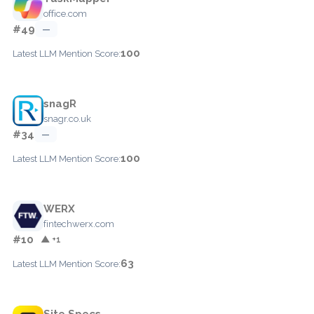
office.com
#49
—
100
Latest LLM Mention Score:
snagR
snagr.co.uk
#34
—
100
Latest LLM Mention Score:
WERX
fintechwerx.com
#10
▲ +1
63
Latest LLM Mention Score:
Site Specs