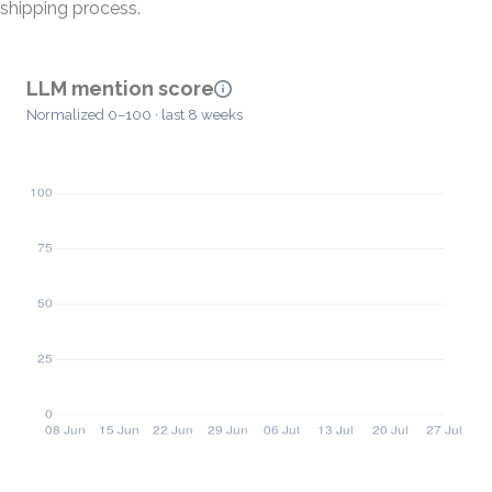
shipping process.
LLM mention score
Normalized 0–100 · last 8 weeks