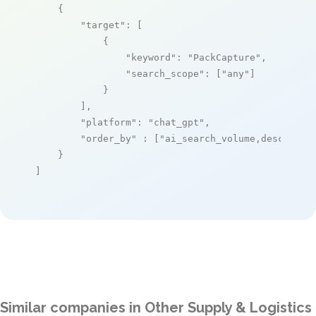
    {

"target"
: [

            {

"keyword"
: 
"PackCapture"
,

"search_scope"
: [
"any"
]

            }

        ],

"platform"
: 
"chat_gpt"
,

"order_by"
 : [
"ai_search_volume,desc"
]

    }

]
Similar companies in Other Supply & Logistics