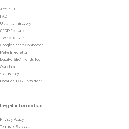
About us
FAQ
Ukrainian Bravery
SERP Features
Top 1000 Sites
Google Sheets Connector
Make Integration
DataForSEO Trends Tool
Our data
Status Page
DataForSEO AI Assistant
Legal information
Privacy Policy
Terms of Services