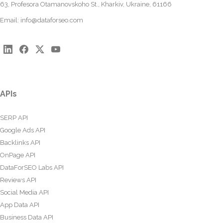
63, Profesora Otamanovskoho St., Kharkiv, Ukraine, 61166
Email:
info@dataforseo.com
APIs
SERP API
Google Ads API
Backlinks API
OnPage API
DataForSEO Labs API
Reviews API
Social Media API
App Data API
Business Data API