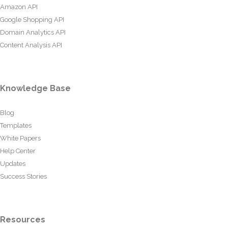
Amazon API
Google Shopping API
Domain Analytics API
Content Analysis API
Knowledge Base
Blog
Templates
White Papers
Help Center
Updates
Success Stories
Resources