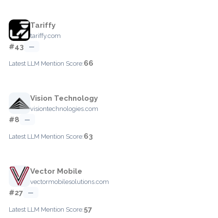
Tariffy
tariffy.com
#43
—
66
Latest LLM Mention Score:
Vision Technology
visiontechnologies.com
#8
—
63
Latest LLM Mention Score:
Vector Mobile
vectormobilesolutions.com
#27
—
57
Latest LLM Mention Score: