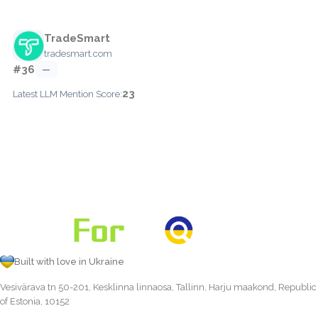
TradeSmart
tradesmart.com
#36
—
23
Latest LLM Mention Score:
Built with love in Ukraine
Vesivärava tn 50-201, Kesklinna linnaosa, Tallinn, Harju maakond, Republic
of Estonia, 10152