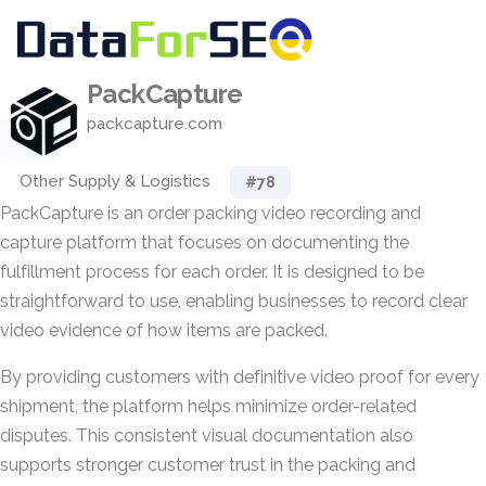
PackCapture
packcapture.com
Other Supply & Logistics
#78
PackCapture is an order packing video recording and
capture platform that focuses on documenting the
fulfillment process for each order. It is designed to be
straightforward to use, enabling businesses to record clear
video evidence of how items are packed.
By providing customers with definitive video proof for every
shipment, the platform helps minimize order-related
disputes. This consistent visual documentation also
supports stronger customer trust in the packing and