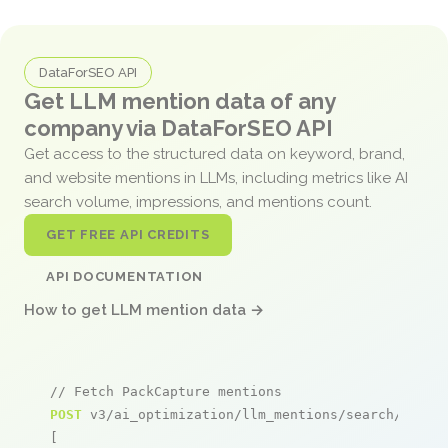
DataForSEO API
Get LLM mention data of any
company via DataForSEO API
Get access to the structured data on keyword, brand,
and website mentions in LLMs, including metrics like AI
search volume, impressions, and mentions count.
GET FREE API CREDITS
API DOCUMENTATION
How to get LLM mention data →
// Fetch PackCapture mentions
POST
 v3/ai_optimization/llm_mentions/search/live

[
