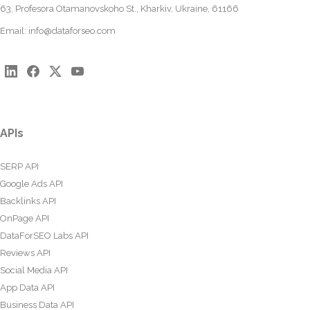
63, Profesora Otamanovskoho St., Kharkiv, Ukraine, 61166
Email:
info@dataforseo.com
APIs
SERP API
Google Ads API
Backlinks API
OnPage API
DataForSEO Labs API
Reviews API
Social Media API
App Data API
Business Data API