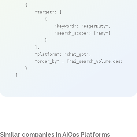
    {

"target"
: [

            {

"keyword"
: 
"PagerDuty"
,

"search_scope"
: [
"any"
]

            }

        ],

"platform"
: 
"chat_gpt"
,

"order_by"
 : [
"ai_search_volume,desc"
]

    }

]
Similar companies in AIOps Platforms