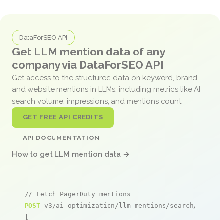
DataForSEO API
Get LLM mention data of any
company via DataForSEO API
Get access to the structured data on keyword, brand,
and website mentions in LLMs, including metrics like AI
search volume, impressions, and mentions count.
GET FREE API CREDITS
API DOCUMENTATION
How to get LLM mention data →
// Fetch PagerDuty mentions
POST
 v3/ai_optimization/llm_mentions/search/live

[
