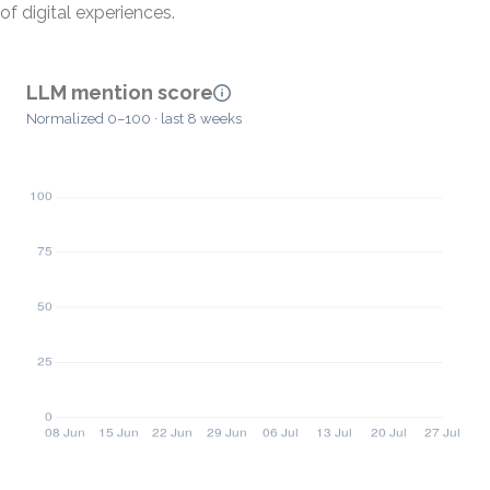
of digital experiences.
LLM mention score
Normalized 0–100 · last 8 weeks