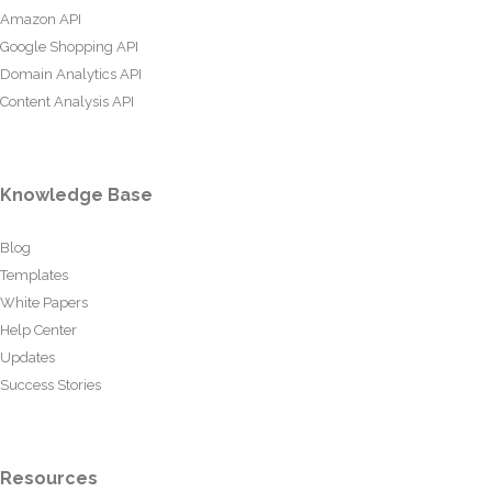
Amazon API
Google Shopping API
Domain Analytics API
Content Analysis API
Knowledge Base
Blog
Templates
White Papers
Help Center
Updates
Success Stories
Resources