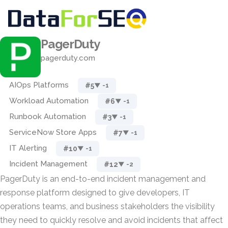
PagerDuty
pagerduty.com
AIOps Platforms
#5
▼ -1
Workload Automation
#6
▼ -1
Runbook Automation
#3
▼ -1
ServiceNow Store Apps
#7
▼ -1
IT Alerting
#10
▼ -1
Incident Management
#12
▼ -2
PagerDuty is an end-to-end incident management and
response platform designed to give developers, IT
operations teams, and business stakeholders the visibility
they need to quickly resolve and avoid incidents that affect