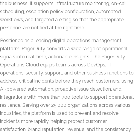
the business. It supports infrastructure monitoring, on-call
scheduling, escalation policy configuration, automated
workflows, and targeted alerting so that the appropriate
personnel are notified at the right time.
Positioned as a leading digital operations management
platform, PagerDuty converts a wide range of operational
signals into real-time, actionable insights. The PagerDuty
Operations Cloud equips teams across DevOps, IT
operations, security, support, and other business functions to
address critical incidents before they reach customers, using
AI-powered automation, proactive issue detection, and
integrations with more than 700 tools to support operational
resilience. Serving over 25,000 organizations across various
industries, the platform is used to prevent and resolve
incidents more rapidly, helping protect customer
satisfaction, brand reputation, revenue, and the consistency