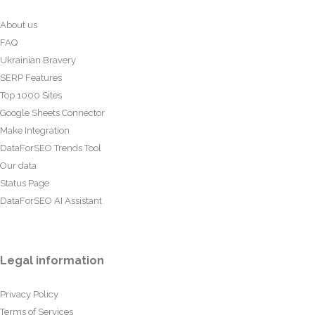
About us
FAQ
Ukrainian Bravery
SERP Features
Top 1000 Sites
Google Sheets Connector
Make Integration
DataForSEO Trends Tool
Our data
Status Page
DataForSEO AI Assistant
Legal information
Privacy Policy
Terms of Services