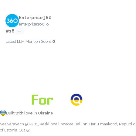
Enterprise360
enterprise360.io
#18
—
0
Latest LLM Mention Score:
Built with love in Ukraine
Vesivärava tn 50-201, Kesklinna linnaosa, Tallinn, Harju maakond, Republic
of Estonia, 10152