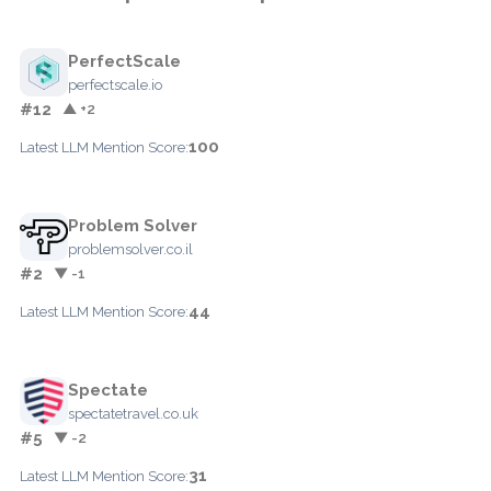
PerfectScale
perfectscale.io
#12
▲ +2
100
Latest LLM Mention Score:
Problem Solver
problemsolver.co.il
#2
▼ -1
44
Latest LLM Mention Score:
Spectate
spectatetravel.co.uk
#5
▼ -2
31
Latest LLM Mention Score: