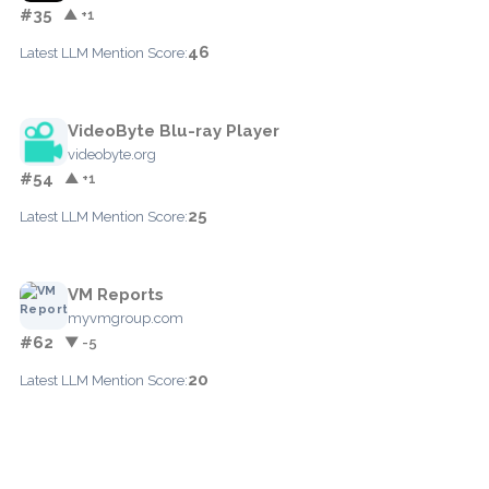
#35
▲ +1
46
Latest LLM Mention Score:
VideoByte Blu-ray Player
videobyte.org
#54
▲ +1
25
Latest LLM Mention Score:
VM Reports
myvmgroup.com
#62
▼ -5
20
Latest LLM Mention Score: