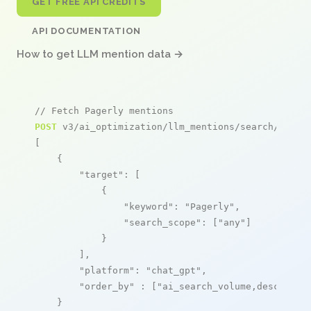
GET FREE API CREDITS
API DOCUMENTATION
How to get LLM mention data →
// Fetch Pagerly mentions
POST
 v3/ai_optimization/llm_mentions/search/live

[

    {

"target"
: [

            {

"keyword"
: 
"Pagerly"
,

"search_scope"
: [
"any"
]

            }

        ],

"platform"
: 
"chat_gpt"
,

"order_by"
 : [
"ai_search_volume,desc"
]

    }
