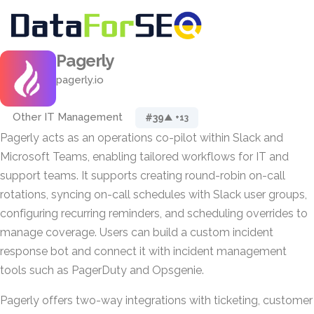
Pagerly
pagerly.io
Other IT Management
#39
▲ +13
Pagerly acts as an operations co-pilot within Slack and
Microsoft Teams, enabling tailored workflows for IT and
support teams. It supports creating round-robin on-call
rotations, syncing on-call schedules with Slack user groups,
configuring recurring reminders, and scheduling overrides to
manage coverage. Users can build a custom incident
response bot and connect it with incident management
tools such as PagerDuty and Opsgenie.
Pagerly offers two-way integrations with ticketing, customer