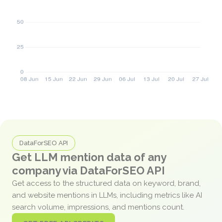
DataForSEO API
Get LLM mention data of any
company via DataForSEO API
Get access to the structured data on keyword, brand,
and website mentions in LLMs, including metrics like AI
search volume, impressions, and mentions count.