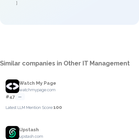
]
Similar companies in Other IT Management
Watch My Page
watchmypage.com
#47
—
100
Latest LLM Mention Score:
Upstash
upstash.com