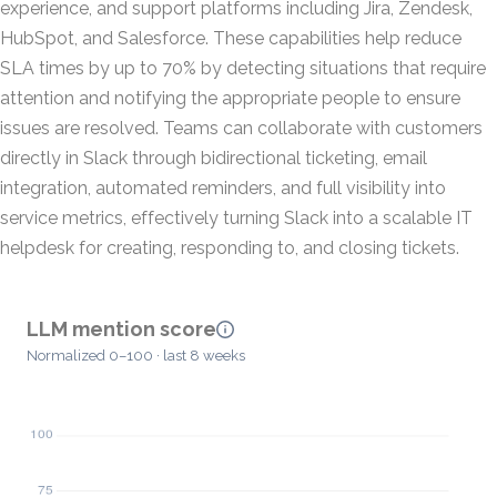
experience, and support platforms including Jira, Zendesk,
HubSpot, and Salesforce. These capabilities help reduce
SLA times by up to 70% by detecting situations that require
attention and notifying the appropriate people to ensure
issues are resolved. Teams can collaborate with customers
directly in Slack through bidirectional ticketing, email
integration, automated reminders, and full visibility into
service metrics, effectively turning Slack into a scalable IT
helpdesk for creating, responding to, and closing tickets.
LLM mention score
Normalized 0–100 · last 8 weeks