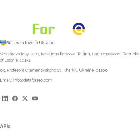
Built with love in Ukraine
Vesivärava tn 50-201, Kesklinna linnaosa, Tallinn, Harju maakond, Republic
of Estonia, 10152
63, Profesora Otamanovskoho St., Kharkiv, Ukraine, 61166
Email:
info@dataforseo.com
APIs