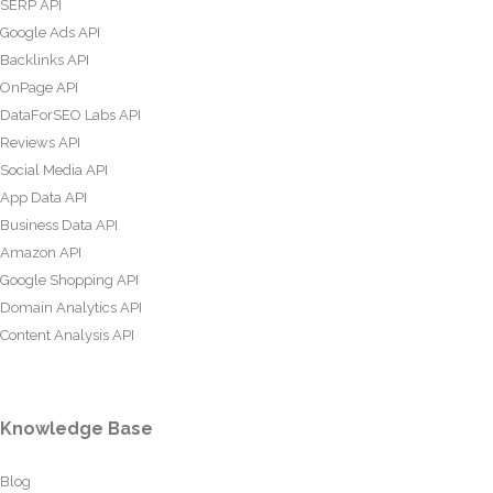
SERP API
Google Ads API
Backlinks API
OnPage API
DataForSEO Labs API
Reviews API
Social Media API
App Data API
Business Data API
Amazon API
Google Shopping API
Domain Analytics API
Content Analysis API
Knowledge Base
Blog