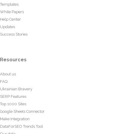
Templates
White Papers
Help Center
Updates
Success Stories
Resources
About us
FAQ
Ukrainian Bravery
SERP Features
Top 1000 Sites
Google Sheets Connector
Make Integration
DataForSEO Trends Tool
Our data