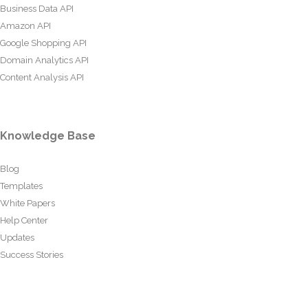
Business Data API
Amazon API
Google Shopping API
Domain Analytics API
Content Analysis API
Knowledge Base
Blog
Templates
White Papers
Help Center
Updates
Success Stories