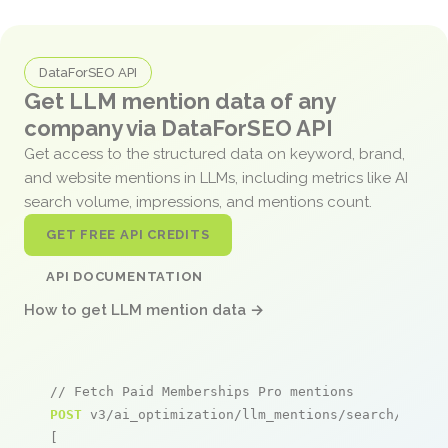
DataForSEO API
Get LLM mention data of any
company via DataForSEO API
Get access to the structured data on keyword, brand,
and website mentions in LLMs, including metrics like AI
search volume, impressions, and mentions count.
GET FREE API CREDITS
API DOCUMENTATION
How to get LLM mention data →
// Fetch Paid Memberships Pro mentions
POST
 v3/ai_optimization/llm_mentions/search/live

[
