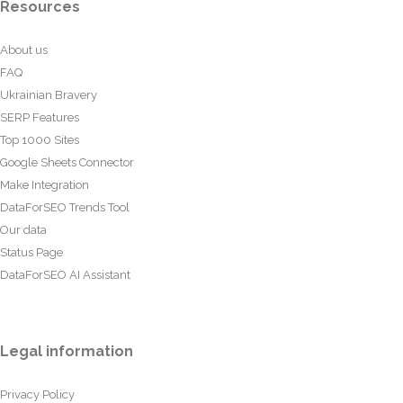
Resources
About us
FAQ
Ukrainian Bravery
SERP Features
Top 1000 Sites
Google Sheets Connector
Make Integration
DataForSEO Trends Tool
Our data
Status Page
DataForSEO AI Assistant
Legal information
Privacy Policy