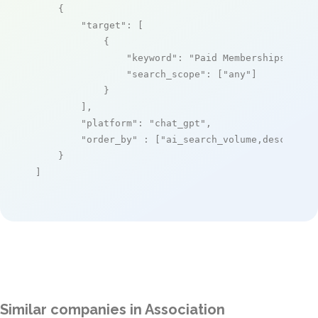
    {

"target"
: [

            {

"keyword"
: 
"Paid Memberships Pro"
,
"search_scope"
: [
"any"
]

            }

        ],

"platform"
: 
"chat_gpt"
,

"order_by"
 : [
"ai_search_volume,desc"
]

    }

]
Similar companies in Association