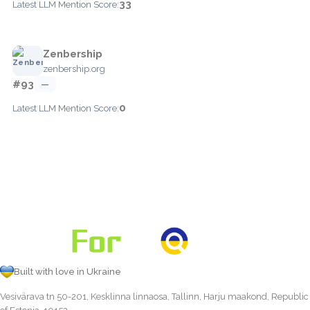
33
Latest LLM Mention Score:
Zenbership
zenbership.org
#93
—
0
Latest LLM Mention Score:
Built with love in Ukraine
Vesivärava tn 50-201, Kesklinna linnaosa, Tallinn, Harju maakond, Republic