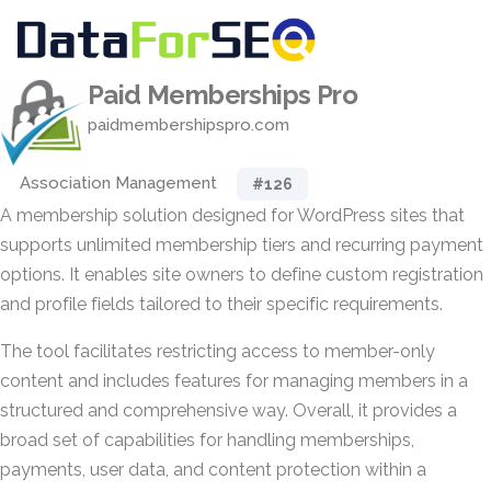
Paid Memberships Pro
paidmembershipspro.com
Association Management
#126
A membership solution designed for WordPress sites that
supports unlimited membership tiers and recurring payment
options. It enables site owners to define custom registration
and profile fields tailored to their specific requirements.
The tool facilitates restricting access to member-only
content and includes features for managing members in a
structured and comprehensive way. Overall, it provides a
broad set of capabilities for handling memberships,
payments, user data, and content protection within a