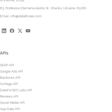
of Estonia, 10152
63, Profesora Otamanovskoho St., Kharkiv, Ukraine, 61166
Email:
info@dataforseo.com
APIs
SERP API
Google Ads API
Backlinks API
OnPage API
DataForSEO Labs API
Reviews API
Social Media API
App Data API