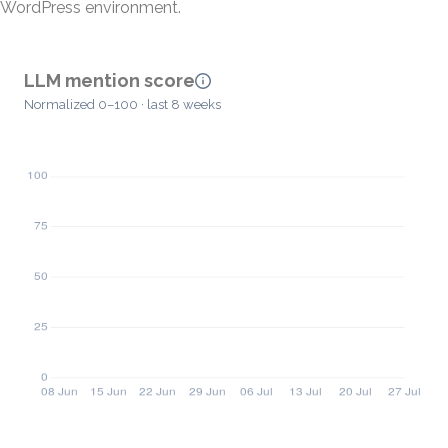
WordPress environment.
LLM mention score
Normalized 0–100 · last 8 weeks