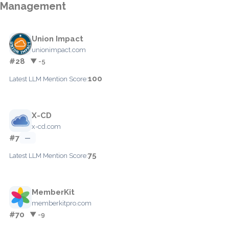
Management
Union Impact
unionimpact.com
#28
▼ -5
100
Latest LLM Mention Score:
X-CD
x-cd.com
#7
—
75
Latest LLM Mention Score:
MemberKit
memberkitpro.com
#70
▼ -9