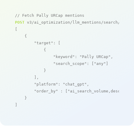
// Fetch Pally URCap mentions
POST
 v3/ai_optimization/llm_mentions/search/live

[

    {

"target"
: [

            {

"keyword"
: 
"Pally URCap"
,

"search_scope"
: [
"any"
]

            }

        ],

"platform"
: 
"chat_gpt"
,

"order_by"
 : [
"ai_search_volume,desc"
]

    }

]