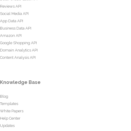
Reviews API
Social Media API
App Data API
Business Data API
Amazon API
Google Shopping API
Domain Analytics API
Content Analysis API
Knowledge Base
Blog
Templates
White Papers
Help Center
Updates