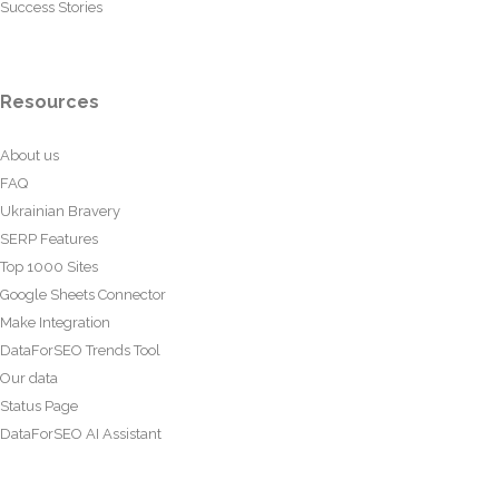
Success Stories
Resources
About us
FAQ
Ukrainian Bravery
SERP Features
Top 1000 Sites
Google Sheets Connector
Make Integration
DataForSEO Trends Tool
Our data
Status Page
DataForSEO AI Assistant