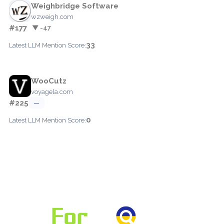
Weighbridge Software
wzweigh.com
#177
▼ -47
33
Latest LLM Mention Score:
WooCutz
voyagela.com
#225
—
0
Latest LLM Mention Score: