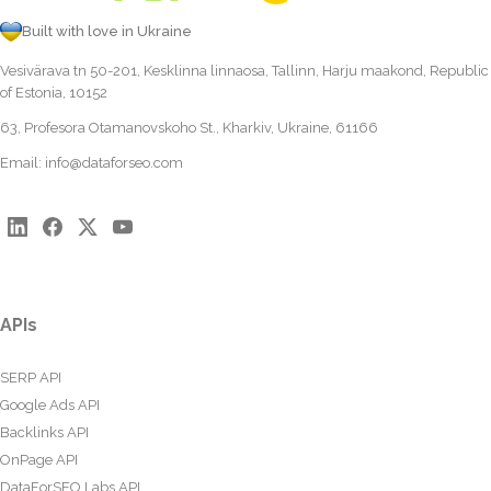
Built with love in Ukraine
Vesivärava tn 50-201, Kesklinna linnaosa, Tallinn, Harju maakond, Republic
of Estonia, 10152
63, Profesora Otamanovskoho St., Kharkiv, Ukraine, 61166
Email:
info@dataforseo.com
APIs
SERP API
Google Ads API
Backlinks API
OnPage API
DataForSEO Labs API