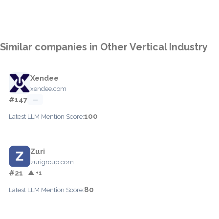
Similar companies in Other Vertical Industry
Xendee
xendee.com
#147
—
100
Latest LLM Mention Score:
Zuri
zurigroup.com
#21
▲ +1
80
Latest LLM Mention Score: