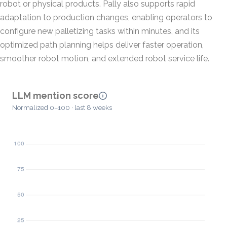
robot or physical products. Pally also supports rapid
adaptation to production changes, enabling operators to
configure new palletizing tasks within minutes, and its
optimized path planning helps deliver faster operation,
smoother robot motion, and extended robot service life.
LLM mention score
Normalized 0–100 · last 8 weeks