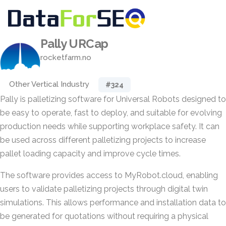
Pally URCap
rocketfarm.no
Other Vertical Industry
#324
Pally is palletizing software for Universal Robots designed to
be easy to operate, fast to deploy, and suitable for evolving
production needs while supporting workplace safety. It can
be used across different palletizing projects to increase
pallet loading capacity and improve cycle times.
The software provides access to MyRobot.cloud, enabling
users to validate palletizing projects through digital twin
simulations. This allows performance and installation data to
be generated for quotations without requiring a physical