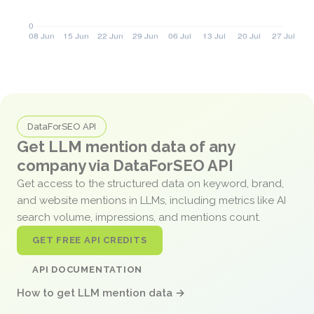
DataForSEO API
Get LLM mention data of any
company via DataForSEO API
Get access to the structured data on keyword, brand,
and website mentions in LLMs, including metrics like AI
search volume, impressions, and mentions count.
GET FREE API CREDITS
API DOCUMENTATION
How to get LLM mention data →