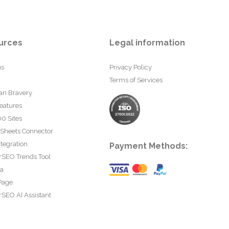
urces
Legal information
us
Privacy Policy
Terms of Services
an Bravery
eatures
0 Sites
 Sheets Connector
tegration
Payment Methods:
rSEO Trends Tool
ta
Page
SEO AI Assistant