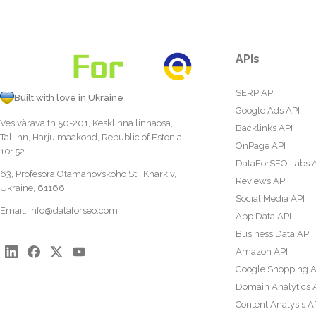
APIs
SERP API
Built with love in Ukraine
Google Ads API
Vesivärava tn 50-201, Kesklinna linnaosa,
Backlinks API
Tallinn, Harju maakond, Republic of Estonia,
OnPage API
10152
DataForSEO Labs 
63, Profesora Otamanovskoho St., Kharkiv,
Reviews API
Ukraine, 61166
Social Media API
Email:
info@dataforseo.com
App Data API
Business Data API
Amazon API
Google Shopping A
Domain Analytics 
Content Analysis A