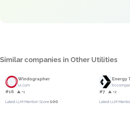
Similar companies in Other Utilities
Windographer
Energy 
ul.com
trccompa
#16
#7
▲ +1
▲ +2
100
Latest LLM Mention Score:
Latest LLM Mentio