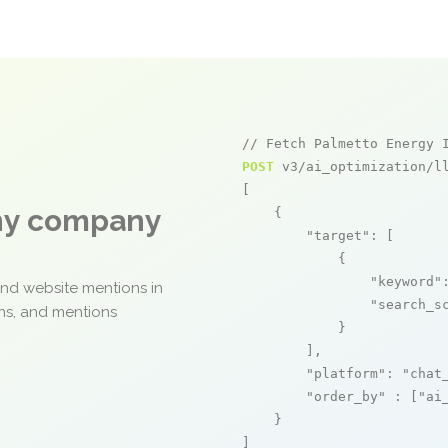
// Fetch Palmetto Energy 
POST
 v3/ai_optimization/ll
[

any company
    {

"target"
: [

            {

"keyword"
and website mentions in
"search_s
ons, and mentions
            }

        ],

"platform"
: 
"chat
"order_by"
 : [
"ai
    }

]