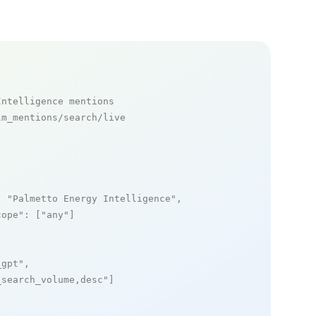
Intelligence mentions
m_mentions/search/live

: 
"Palmetto Energy Intelligence"
,

cope"
: [
"any"
]

_gpt"
,

_search_volume,desc"
]
