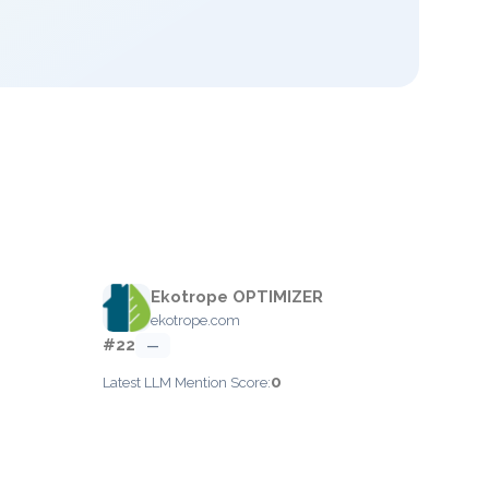
Ekotrope OPTIMIZER
ekotrope.com
#22
—
0
Latest LLM Mention Score: