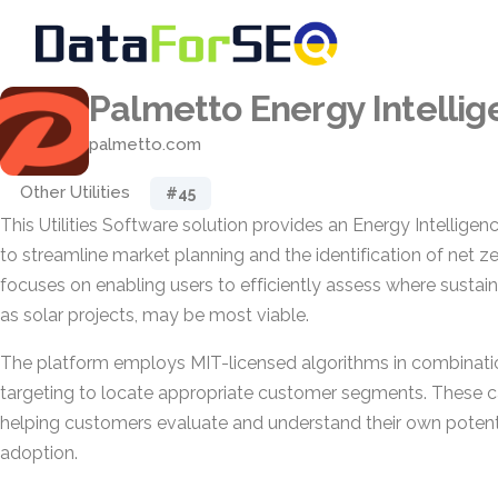
Palmetto Energy Intelli
palmetto.com
Other Utilities
#45
This Utilities Software solution provides an Energy Intellig
to streamline market planning and the identification of net zer
focuses on enabling users to efficiently assess where sustainab
as solar projects, may be most viable.
The platform employs MIT-licensed algorithms in combinati
targeting to locate appropriate customer segments. These ca
helping customers evaluate and understand their own potenti
adoption.