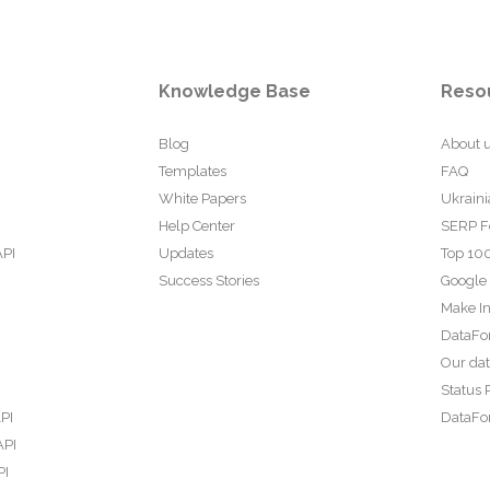
Knowledge Base
Reso
Blog
About 
Templates
FAQ
White Papers
Ukraini
Help Center
SERP F
API
Updates
Top 100
Success Stories
Google
Make In
DataFo
Our da
Status 
PI
DataFor
API
PI