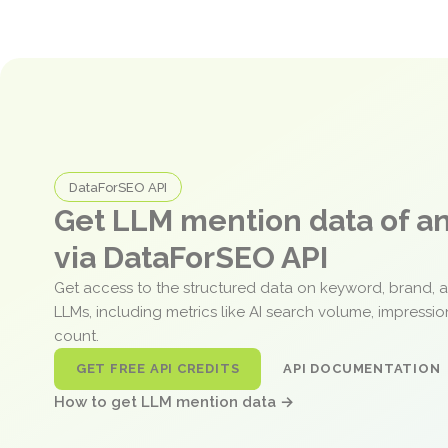
DataForSEO API
Get LLM mention data of 
via DataForSEO API
Get access to the structured data on keyword, brand, 
LLMs, including metrics like AI search volume, impressi
count.
GET FREE API CREDITS
API DOCUMENTATION
How to get LLM mention data →