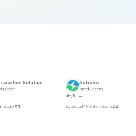
Transition Solution
Retrolux
nies.com
retrolux.com
#18
—
93
14
n Score:
Latest LLM Mention Score: