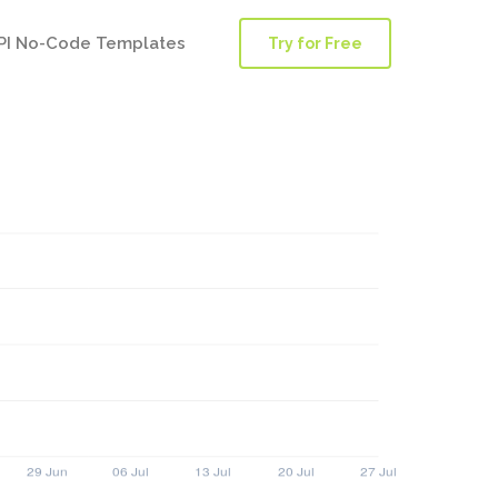
PI No-Code Templates
Try for Free