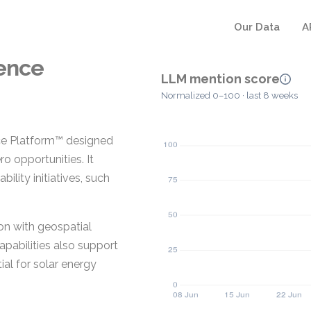
Our Data
A
gence
LLM mention score
Normalized 0–100 · last 8 weeks
ence Platform™ designed
o opportunities. It
ility initiatives, such
on with geospatial
pabilities also support
al for solar energy