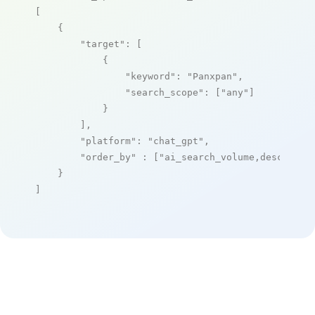
[

    {

"target"
: [

            {

"keyword"
: 
"Panxpan"
,

"search_scope"
: [
"any"
]

            }

        ],

"platform"
: 
"chat_gpt"
,

"order_by"
 : [
"ai_search_volume,desc"
]

    }

]