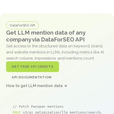
DataForSEO API
Get LLM mention data of any
company via DataForSEO API
Get access to the structured data on keyword, brand,
and website mentions in LLMs, including metrics like AI
search volume, impressions, and mentions count.
GET FREE API CREDITS
API DOCUMENTATION
How to get LLM mention data →
// Fetch Panxpan mentions
POST
 v3/ai_optimization/llm_mentions/search/live
