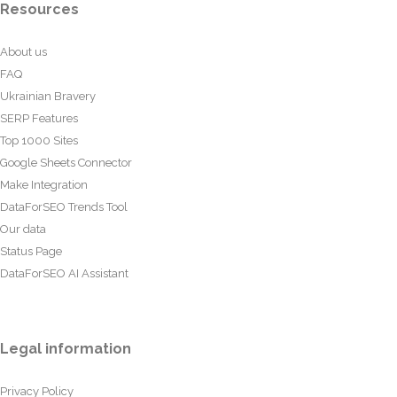
Resources
About us
FAQ
Ukrainian Bravery
SERP Features
Top 1000 Sites
Google Sheets Connector
Make Integration
DataForSEO Trends Tool
Our data
Status Page
DataForSEO AI Assistant
Legal information
Privacy Policy