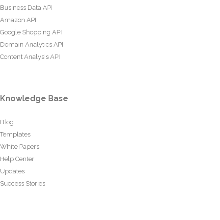
Business Data API
Amazon API
Google Shopping API
Domain Analytics API
Content Analysis API
Knowledge Base
Blog
Templates
White Papers
Help Center
Updates
Success Stories