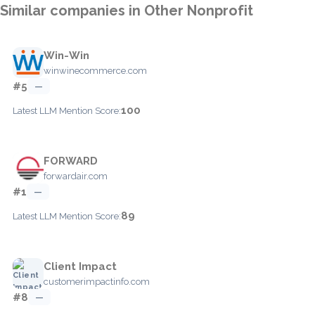
Similar companies in Other Nonprofit
Win-Win
winwinecommerce.com
#5
—
100
Latest LLM Mention Score:
FORWARD
forwardair.com
#1
—
89
Latest LLM Mention Score:
Client Impact
customerimpactinfo.com
#8
—