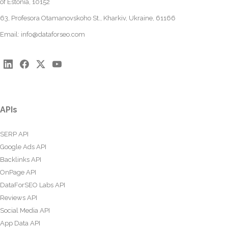
of Estonia, 10152
63, Profesora Otamanovskoho St., Kharkiv, Ukraine, 61166
Email:
info@dataforseo.com
APIs
SERP API
Google Ads API
Backlinks API
OnPage API
DataForSEO Labs API
Reviews API
Social Media API
App Data API