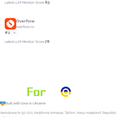
85
Latest LLM Mention Score:
Overflow
overflow.co
#2
—
78
Latest LLM Mention Score:
Built with love in Ukraine
Vesivärava tn 50-201, Kesklinna linnaosa, Tallinn, Harju maakond, Republic