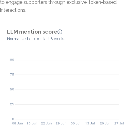
to engage supporters through exclusive, token-based
interactions.
LLM mention score
Normalized 0–100 · last 8 weeks