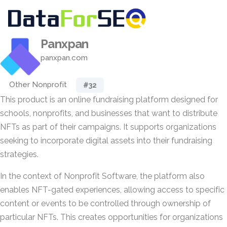
Panxpan
panxpan.com
Other Nonprofit
#32
This product is an online fundraising platform designed for
schools, nonprofits, and businesses that want to distribute
NFTs as part of their campaigns. It supports organizations
seeking to incorporate digital assets into their fundraising
strategies.
In the context of Nonprofit Software, the platform also
enables NFT-gated experiences, allowing access to specific
content or events to be controlled through ownership of
particular NFTs. This creates opportunities for organizations