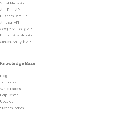
Social Media API
App Data API
Business Data API
Amazon API
Google Shopping API
Domain Analytics API
Content Analysis API
Knowledge Base
Blog
Templates
White Papers
Help Center
Updates
Success Stories