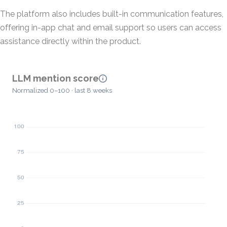
The platform also includes built-in communication features,
offering in-app chat and email support so users can access
assistance directly within the product.
LLM mention score
Normalized 0–100 · last 8 weeks