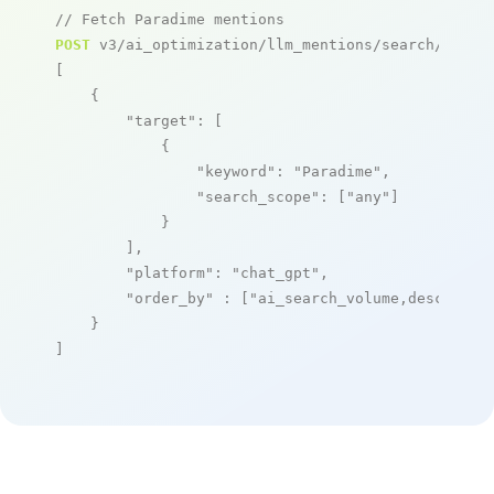
// Fetch Paradime mentions
POST
 v3/ai_optimization/llm_mentions/search/live

[

    {

"target"
: [

            {

"keyword"
: 
"Paradime"
,

"search_scope"
: [
"any"
]

            }

        ],

"platform"
: 
"chat_gpt"
,

"order_by"
 : [
"ai_search_volume,desc"
]

    }

]