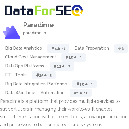
Paradime
paradime.io
Big Data Analytics
Data Preparation
#4
#2
▲ +1
Cloud Cost Management
#19
▲ +1
DataOps Platforms
#12
▲ +2
ETL Tools
#15
▲ +3
Big Data Integration Platforms
#10
▲ +1
Data Warehouse Automation
#1
▲ +1
Paradime is a platform that provides multiple services to
support users in managing their workflows. It enables
smooth integration with different tools, allowing information
and processes to be connected across systems.