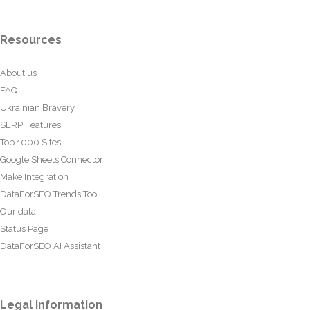
Resources
About us
FAQ
Ukrainian Bravery
SERP Features
Top 1000 Sites
Google Sheets Connector
Make Integration
DataForSEO Trends Tool
Our data
Status Page
DataForSEO AI Assistant
Legal information