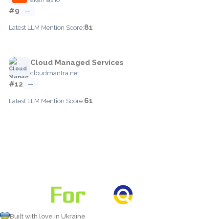
#9
—
81
Latest LLM Mention Score:
Cloud Managed Services
cloudmantra.net
#12
—
61
Latest LLM Mention Score:
Built with love in Ukraine