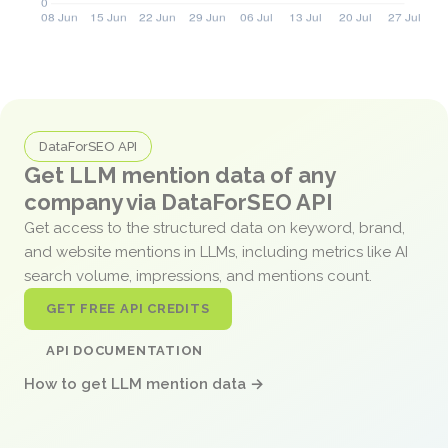
DataForSEO API
Get LLM mention data of any
company via DataForSEO API
Get access to the structured data on keyword, brand,
and website mentions in LLMs, including metrics like AI
search volume, impressions, and mentions count.
GET FREE API CREDITS
API DOCUMENTATION
How to get LLM mention data →