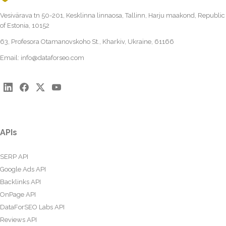
Vesivärava tn 50-201, Kesklinna linnaosa, Tallinn, Harju maakond, Republic
of Estonia, 10152
63, Profesora Otamanovskoho St., Kharkiv, Ukraine, 61166
Email:
info@dataforseo.com
APIs
SERP API
Google Ads API
Backlinks API
OnPage API
DataForSEO Labs API
Reviews API