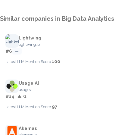
Similar companies in Big Data Analytics
Lightwing
lightwing.io
#6
—
100
Latest LLM Mention Score:
Usage AI
usage.ai
#14
▲ +2
97
Latest LLM Mention Score:
Akamas
akamas.io