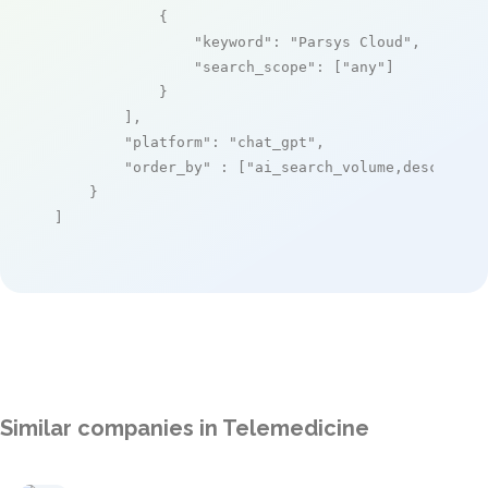
            {

"keyword"
: 
"Parsys Cloud"
,

"search_scope"
: [
"any"
]

            }

        ],

"platform"
: 
"chat_gpt"
,

"order_by"
 : [
"ai_search_volume,desc"
]

    }

]
Similar companies in Telemedicine