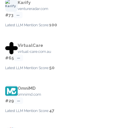
Karify
ventureradar.com
#73
—
100
Latest LLM Mention Score:
VirtualCare
virtual-care.com.au
#65
—
50
Latest LLM Mention Score:
OmniMD
omnimd.com
#29
—
47
Latest LLM Mention Score: