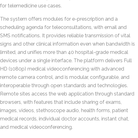
for telemedicine use cases.
The system offers modules for e-prescription and a
scheduling agenda for teleconsultations, with email and
SMS notifications. It provides reliable transmission of vital
signs and other clinical information even when bandwidth is
limited, and unifies more than 40 hospital-grade medical
devices under a single interface. The platform delivers Full
HD (1080p) medical videoconferencing with advanced
remote camera control, and is modular, configurable, and
interoperable through open standards and technologies.
Remote sites access the web application through standard
browsers, with features that include sharing of exams,
images, videos, stethoscope audio, health forms, patient
medical records, individual doctor accounts, instant chat,
and medical videoconferencing.