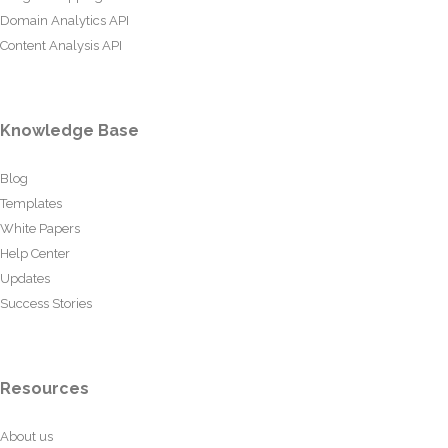
Domain Analytics API
Content Analysis API
Knowledge Base
Blog
Templates
White Papers
Help Center
Updates
Success Stories
Resources
About us