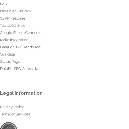
FAQ
Ukrainian Bravery
SERP Features
Top 1000 Sites
Google Sheets Connector
Make Integration
DataForSEO Trends Tool
Our data
Status Page
DataForSEO AI Assistant
Legal information
Privacy Policy
Terms of Services