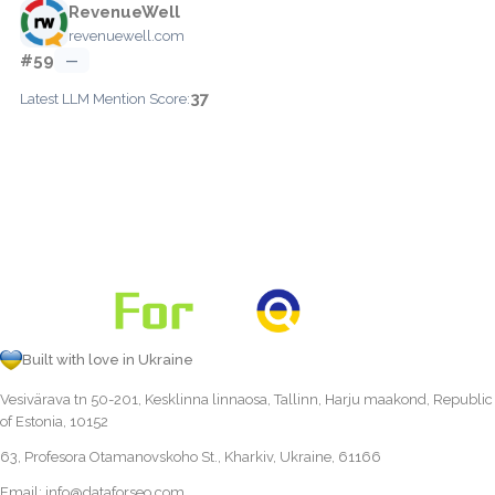
RevenueWell
revenuewell.com
#59
—
37
Latest LLM Mention Score:
Built with love in Ukraine
Vesivärava tn 50-201, Kesklinna linnaosa, Tallinn, Harju maakond, Republic
of Estonia, 10152
63, Profesora Otamanovskoho St., Kharkiv, Ukraine, 61166
Email:
info@dataforseo.com