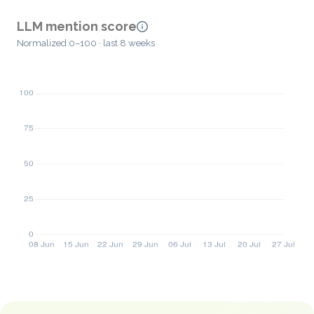
LLM mention score
Normalized 0–100 · last 8 weeks