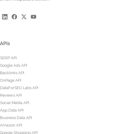
APIs
SERP API
Google Ads API
Backlinks API
OnPage API
DataForSEO Labs API
Reviews API
Social Media API
App Data API
Business Data API
Amazon API
Google Shopping API