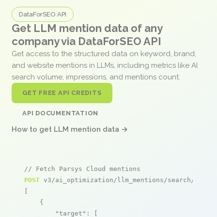
DataForSEO API
Get LLM mention data of any
company via DataForSEO API
Get access to the structured data on keyword, brand,
and website mentions in LLMs, including metrics like AI
search volume, impressions, and mentions count.
GET FREE API CREDITS
API DOCUMENTATION
How to get LLM mention data →
// Fetch Parsys Cloud mentions
POST
 v3/ai_optimization/llm_mentions/search/live

[

    {

"target"
: [
