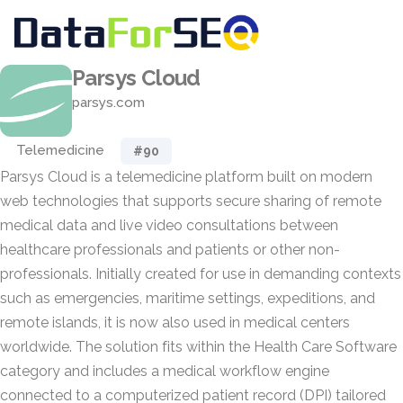
Parsys Cloud
parsys.com
Telemedicine
#90
Parsys Cloud is a telemedicine platform built on modern
web technologies that supports secure sharing of remote
medical data and live video consultations between
healthcare professionals and patients or other non-
professionals. Initially created for use in demanding contexts
such as emergencies, maritime settings, expeditions, and
remote islands, it is now also used in medical centers
worldwide. The solution fits within the Health Care Software
category and includes a medical workflow engine
connected to a computerized patient record (DPI) tailored