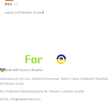
#60
—
0
Latest LLM Mention Score:
Built with love in Ukraine
Vesivärava tn 50-201, Kesklinna linnaosa, Tallinn, Harju maakond, Republic
of Estonia, 10152
63, Profesora Otamanovskoho St., Kharkiv, Ukraine, 61166
Email:
info@dataforseo.com