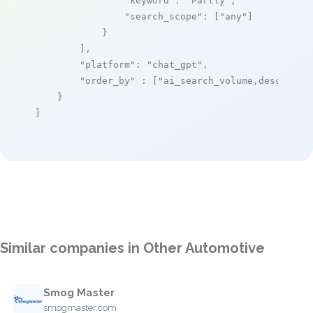
"keyword"
: 
"Partly"
,

"search_scope"
: [
"any"
]

            }

        ],

"platform"
: 
"chat_gpt"
,

"order_by"
 : [
"ai_search_volume,desc"
]

    }

]
Similar companies in Other Automotive
Smog Master
smogmaster.com