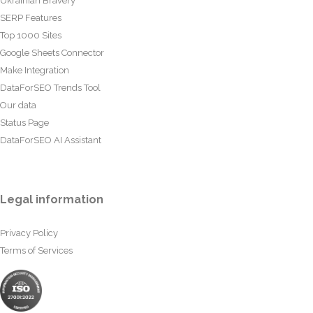
Ukrainian Bravery
SERP Features
Top 1000 Sites
Google Sheets Connector
Make Integration
DataForSEO Trends Tool
Our data
Status Page
DataForSEO AI Assistant
Legal information
Privacy Policy
Terms of Services