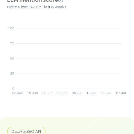
Normalized 0–100 · last 8 weeks
DataForSEO API