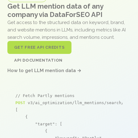
Get LLM mention data of any
company via DataForSEO API
Get access to the structured data on keyword, brand,
and website mentions in LLMs, including metrics like AI
search volume, impressions, and mentions count.
GET FREE API CREDITS
API DOCUMENTATION
How to get LLM mention data →
// Fetch Partly mentions
POST
 v3/ai_optimization/llm_mentions/search/live

[

    {

"target"
: [

            {
