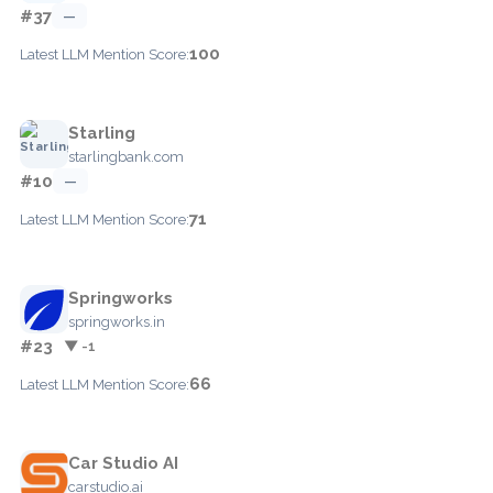
#37
—
100
Latest LLM Mention Score:
Starling
starlingbank.com
#10
—
71
Latest LLM Mention Score:
Springworks
springworks.in
#23
▼ -1
66
Latest LLM Mention Score:
Car Studio AI
carstudio.ai