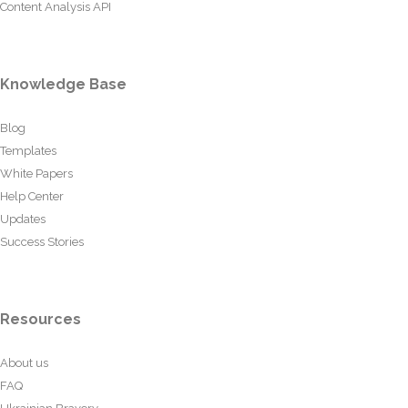
Content Analysis API
Knowledge Base
Blog
Templates
White Papers
Help Center
Updates
Success Stories
Resources
About us
FAQ