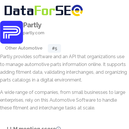
Partly
partly.com
Other Automotive
#5
Partly provides software and an API that organizations use
to manage automotive parts information online. It supports
adding fitment data, validating interchanges, and organizing
parts catalogs in a digital environment.
A wide range of companies, from small businesses to large
enterprises, rely on this Automotive Software to handle
these fitment and interchange tasks at scale.
LLM mention score