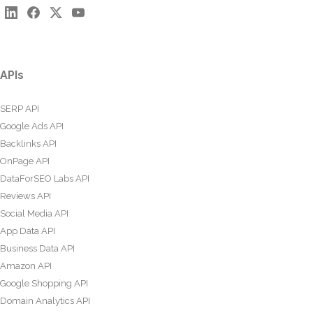
APIs
SERP API
Google Ads API
Backlinks API
OnPage API
DataForSEO Labs API
Reviews API
Social Media API
App Data API
Business Data API
Amazon API
Google Shopping API
Domain Analytics API