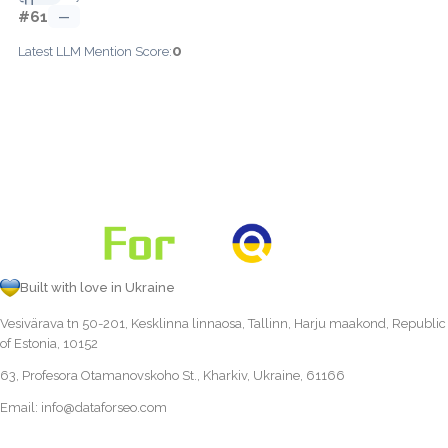
#61
—
0
Latest LLM Mention Score:
Built with love in Ukraine
Vesivärava tn 50-201, Kesklinna linnaosa, Tallinn, Harju maakond, Republic
of Estonia, 10152
63, Profesora Otamanovskoho St., Kharkiv, Ukraine, 61166
Email:
info@dataforseo.com