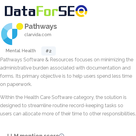
Pathways
clarvida.com
Mental Health
#2
Pathways Software & Resources focuses on minimizing the
administrative burden associated with documentation and
forms. Its primary objective is to help users spend less time
on paperwork.
Within the Health Care Software category, the solution is
designed to streamline routine record-keeping tasks so
users can allocate more of their time to other responsibilities.
LLM mention score