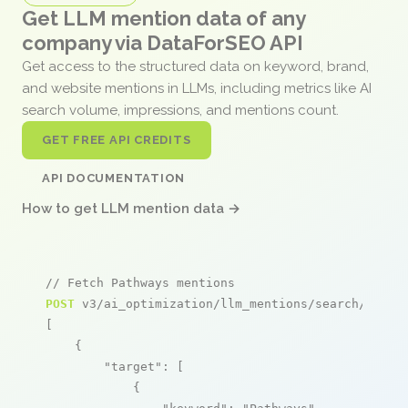
Get LLM mention data of any
company via DataForSEO API
Get access to the structured data on keyword, brand,
and website mentions in LLMs, including metrics like AI
search volume, impressions, and mentions count.
GET FREE API CREDITS
API DOCUMENTATION
How to get LLM mention data →
// Fetch Pathways mentions
POST
 v3/ai_optimization/llm_mentions/search/live

[

    {

"target"
: [

            {
