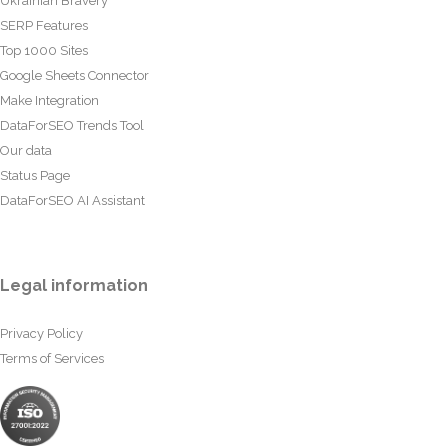
Ukrainian Bravery
SERP Features
Top 1000 Sites
Google Sheets Connector
Make Integration
DataForSEO Trends Tool
Our data
Status Page
DataForSEO AI Assistant
Legal information
Privacy Policy
Terms of Services