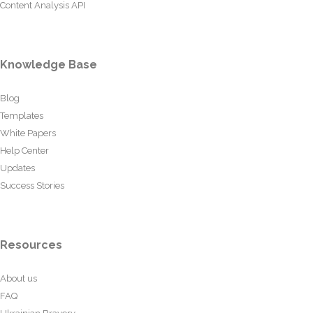
Content Analysis API
Knowledge Base
Blog
Templates
White Papers
Help Center
Updates
Success Stories
Resources
About us
FAQ