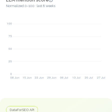
Normalized 0–100 · last 8 weeks
DataForSEO API