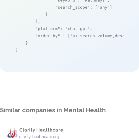
"keyword"
: 
"Pathways"
,

"search_scope"
: [
"any"
]

            }

        ],

"platform"
: 
"chat_gpt"
,

"order_by"
 : [
"ai_search_volume,desc"
]

    }

]
Similar companies in Mental Health
Clarity Healthcare
clarity-healthcare.org