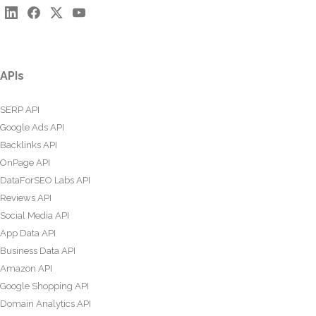
APIs
SERP API
Google Ads API
Backlinks API
OnPage API
DataForSEO Labs API
Reviews API
Social Media API
App Data API
Business Data API
Amazon API
Google Shopping API
Domain Analytics API