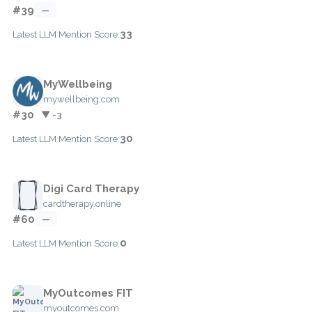
#39
—
33
Latest LLM Mention Score:
MyWellbeing
mywellbeing.com
#30
▼ -3
30
Latest LLM Mention Score:
Digi Card Therapy
cardtherapy.online
#60
—
0
Latest LLM Mention Score:
MyOutcomes FIT
myoutcomes.com