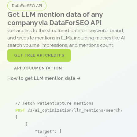
DataForSEO API
Get LLM mention data of any
company via DataForSEO API
Get access to the structured data on keyword, brand,
and website mentions in LLMs, including metrics like AI
search volume, impressions, and mentions count.
GET FREE API CREDITS
API DOCUMENTATION
How to get LLM mention data →
// Fetch PatientCapture mentions
POST
 v3/ai_optimization/llm_mentions/search/live

[

    {

"target"
: [
