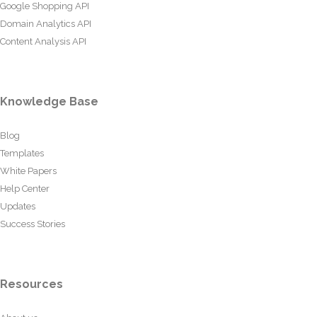
Google Shopping API
Domain Analytics API
Content Analysis API
Knowledge Base
Blog
Templates
White Papers
Help Center
Updates
Success Stories
Resources