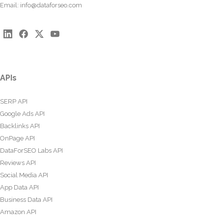
Email:
info@dataforseo.com
APIs
SERP API
Google Ads API
Backlinks API
OnPage API
DataForSEO Labs API
Reviews API
Social Media API
App Data API
Business Data API
Amazon API