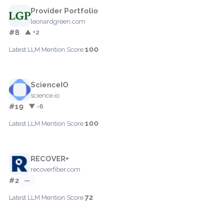
Provider Portfolio
leonardgreen.com
#8
▲ +2
100
Latest LLM Mention Score:
ScienceIO
science.io
#19
▼ -6
100
Latest LLM Mention Score:
RECOVER+
recoverfiber.com
#2
—
72
Latest LLM Mention Score: