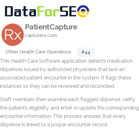
PatientCapture
capturerx.com
Other Health Care Operations
#44
This Health Care Software application detects medication
dispenses issued by authorized physicians that lack an
associated patient encounter in the system. It flags these
instances so they can be reviewed and reconciled.
Staff members then examine each flagged dispense, verify
the patient’s eligibility, and enter or update the corresponding
encounter information. This process ensures that every
dispense is linked to a proper encounter record.