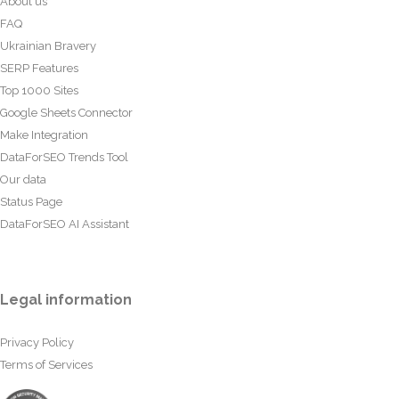
About us
FAQ
Ukrainian Bravery
SERP Features
Top 1000 Sites
Google Sheets Connector
Make Integration
DataForSEO Trends Tool
Our data
Status Page
DataForSEO AI Assistant
Legal information
Privacy Policy
Terms of Services