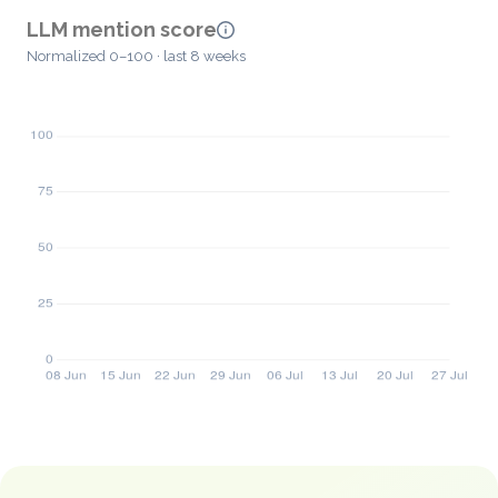
LLM mention score
Normalized 0–100 · last 8 weeks