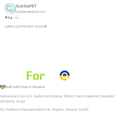
SubtlePET
subtlemedical.com
#24
—
0
Latest LLM Mention Score:
Built with love in Ukraine
Vesivärava tn 50-201, Kesklinna linnaosa, Tallinn, Harju maakond, Republic
of Estonia, 10152
63, Profesora Otamanovskoho St., Kharkiv, Ukraine, 61166