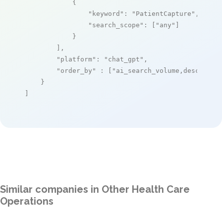
            {

"keyword"
: 
"PatientCapture"
,

"search_scope"
: [
"any"
]

            }

        ],

"platform"
: 
"chat_gpt"
,

"order_by"
 : [
"ai_search_volume,desc"
]

    }

]
Similar companies in Other Health Care
Operations