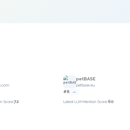
petBASE
is.com
petbase.eu
#8
—
72
60
n Score:
Latest LLM Mention Score: