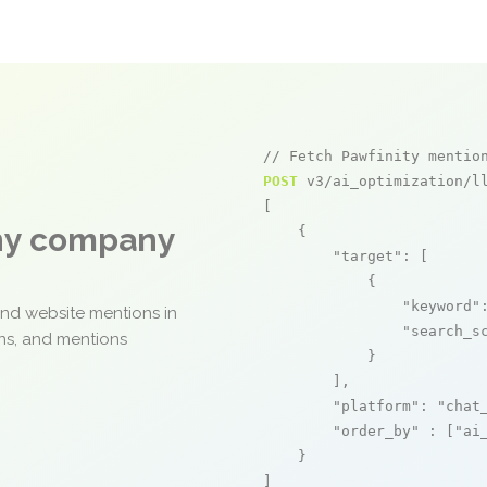
// Fetch Pawfinity mentio
POST
 v3/ai_optimization/ll
[

any company
    {

"target"
: [

            {

"keyword"
and website mentions in
"search_s
ons, and mentions
            }

        ],

"platform"
: 
"chat
"order_by"
 : [
"ai
    }

]