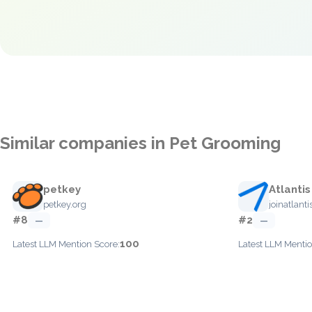
Similar companies in Pet Grooming
petkey
Atlantis
petkey.org
joinatlant
#8
#2
—
—
100
Latest LLM Mention Score:
Latest LLM Mentio