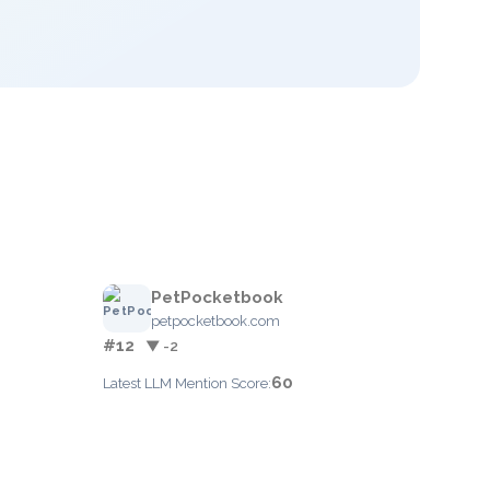
PetPocketbook
petpocketbook.com
#12
▼ -2
60
Latest LLM Mention Score: