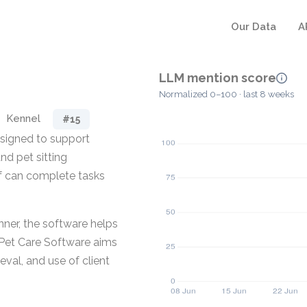
Our Data
A
LLM mention score
Normalized 0–100 · last 8 weeks
Kennel
#15
esigned to support
nd pet sitting
ff can complete tasks
nner, the software helps
 Pet Care Software aims
eval, and use of client