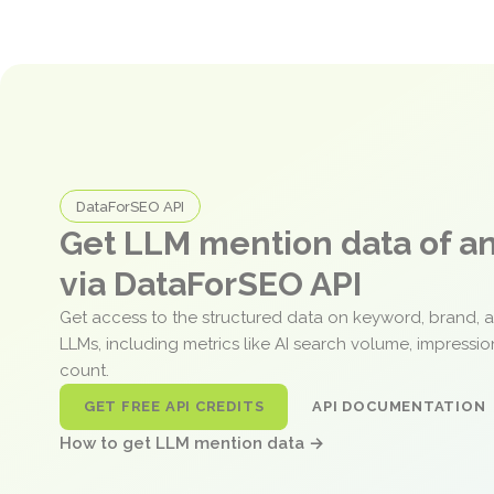
DataForSEO API
Get LLM mention data of 
via DataForSEO API
Get access to the structured data on keyword, brand, 
LLMs, including metrics like AI search volume, impressi
count.
GET FREE API CREDITS
API DOCUMENTATION
How to get LLM mention data →