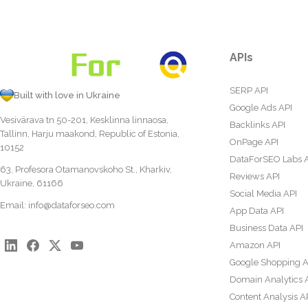
APIs
SERP API
Built with love in Ukraine
Google Ads API
Vesivärava tn 50-201, Kesklinna linnaosa,
Backlinks API
Tallinn, Harju maakond, Republic of Estonia,
OnPage API
10152
DataForSEO Labs 
63, Profesora Otamanovskoho St., Kharkiv,
Reviews API
Ukraine, 61166
Social Media API
Email:
info@dataforseo.com
App Data API
Business Data API
Amazon API
Google Shopping A
Domain Analytics 
Content Analysis A