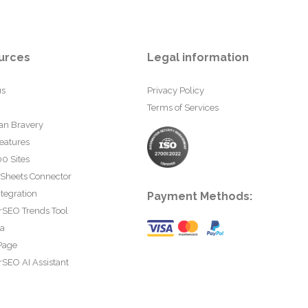
urces
Legal information
us
Privacy Policy
Terms of Services
an Bravery
eatures
0 Sites
 Sheets Connector
tegration
Payment Methods:
rSEO Trends Tool
ta
Page
SEO AI Assistant