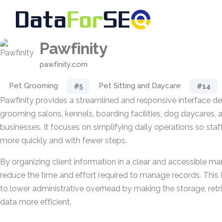
Pawfinity
pawfinity.com
Pet Grooming
Pet Sitting and Daycare
#5
#14
Pawfinity provides a streamlined and responsive interface d
grooming salons, kennels, boarding facilities, dog daycares, a
businesses. It focuses on simplifying daily operations so sta
more quickly and with fewer steps.
By organizing client information in a clear and accessible ma
reduce the time and effort required to manage records. This
to lower administrative overhead by making the storage, retri
data more efficient.