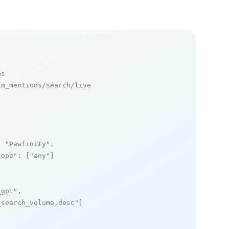
ns
m_mentions/search/live

: 
"Pawfinity"
,

cope"
: [
"any"
]

_gpt"
,

_search_volume,desc"
]
