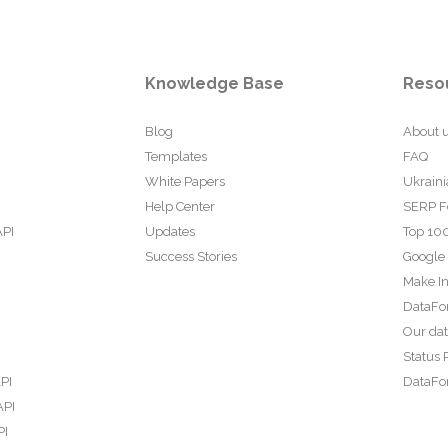
Knowledge Base
Reso
Blog
About 
Templates
FAQ
White Papers
Ukraini
Help Center
SERP F
API
Updates
Top 100
Success Stories
Google
Make In
DataFo
Our da
Status 
PI
DataFor
API
PI