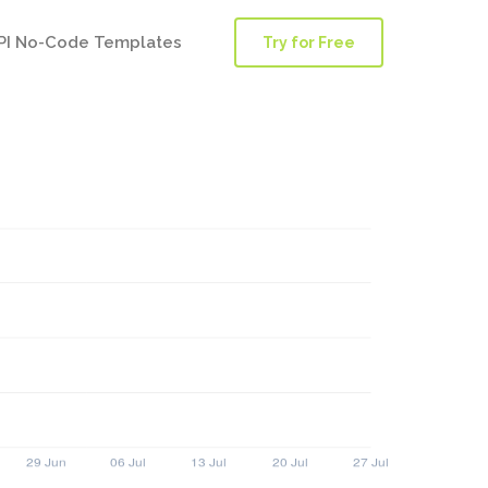
PI No-Code Templates
Try for Free