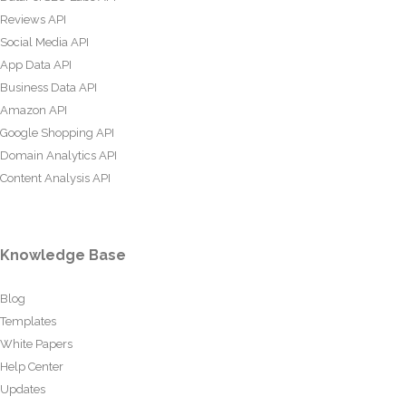
Reviews API
Social Media API
App Data API
Business Data API
Amazon API
Google Shopping API
Domain Analytics API
Content Analysis API
Knowledge Base
Blog
Templates
White Papers
Help Center
Updates