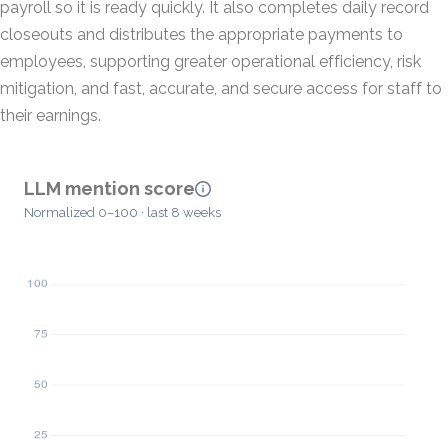
payroll so it is ready quickly. It also completes daily record
closeouts and distributes the appropriate payments to
employees, supporting greater operational efficiency, risk
mitigation, and fast, accurate, and secure access for staff to
their earnings.
LLM mention score
Normalized 0–100 · last 8 weeks