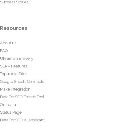
Success Stories
Resources
About us
FAQ
Ukrainian Bravery
SERP Features
Top 1000 Sites
Google Sheets Connector
Make Integration
DataForSEO Trends Tool
Our data
Status Page
DataForSEO AI Assistant