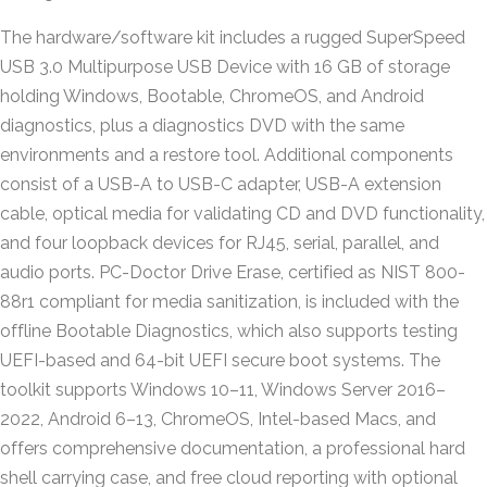
The hardware/software kit includes a rugged SuperSpeed
USB 3.0 Multipurpose USB Device with 16 GB of storage
holding Windows, Bootable, ChromeOS, and Android
diagnostics, plus a diagnostics DVD with the same
environments and a restore tool. Additional components
consist of a USB-A to USB-C adapter, USB-A extension
cable, optical media for validating CD and DVD functionality,
and four loopback devices for RJ45, serial, parallel, and
audio ports. PC-Doctor Drive Erase, certified as NIST 800-
88r1 compliant for media sanitization, is included with the
offline Bootable Diagnostics, which also supports testing
UEFI-based and 64-bit UEFI secure boot systems. The
toolkit supports Windows 10–11, Windows Server 2016–
2022, Android 6–13, ChromeOS, Intel-based Macs, and
offers comprehensive documentation, a professional hard
shell carrying case, and free cloud reporting with optional