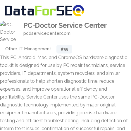
PC-Doctor Service Center
pcdservicecenter.com
Other IT Management
#55
This PC, Android, Mac, and ChromeOS hardware diagnostic
toolkit is designed for use by PC repair technicians, service
providers, IT departments, system recyclers, and similar
professionals to help shorten diagnostic time, reduce
expenses, and improve operational efficiency and
profitability. Service Center uses the same PC-Doctor
diagnostic technology implemented by major original
equipment manufacturers, providing precise hardware
testing and efficient troubleshooting, including detection of
intermittent issues, confirmation of successful repairs, and