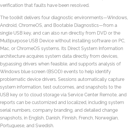
verification that faults have been resolved.
The toolkit delivers four diagnostic environments—Windows,
Android, ChromeOS, and Bootable Diagnostics—from a
single USB key, and can also run directly from DVD or the
Multipurpose USB Device without installing software on PC,
Mac, or ChromeOS systems. Its Direct System Information
architecture acquires system data directly from devices,
bypassing drivers when feasible, and supports analysis of
Windows blue screen (BSOD) events to help identify
problematic device drivers. Sessions automatically capture
system information, test outcomes, and snapshots to the
USB key or to cloud storage via Service Center Remote, and
reports can be customized and localized, including system
serial numbers, company branding, and detailed change
snapshots, in English, Danish, Finnish, French, Norwegian,
Portuguese, and Swedish.