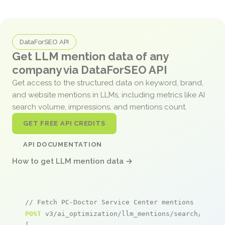
DataForSEO API
Get LLM mention data of any
company via DataForSEO API
Get access to the structured data on keyword, brand,
and website mentions in LLMs, including metrics like AI
search volume, impressions, and mentions count.
GET FREE API CREDITS
API DOCUMENTATION
How to get LLM mention data →
// Fetch PC-Doctor Service Center mentions
POST
 v3/ai_optimization/llm_mentions/search/live
