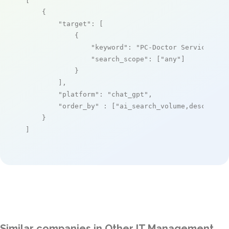
[

    {

"target"
: [

            {

"keyword"
: 
"PC-Doctor Service Cen
"search_scope"
: [
"any"
]

            }

        ],

"platform"
: 
"chat_gpt"
,

"order_by"
 : [
"ai_search_volume,desc"
]

    }

]
Similar companies in Other IT Management