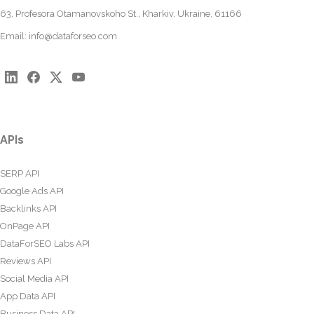
63, Profesora Otamanovskoho St., Kharkiv, Ukraine, 61166
Email:
info@dataforseo.com
APIs
SERP API
Google Ads API
Backlinks API
OnPage API
DataForSEO Labs API
Reviews API
Social Media API
App Data API
Business Data API