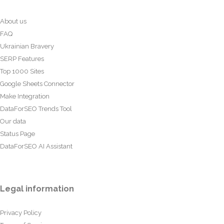
About us
FAQ
Ukrainian Bravery
SERP Features
Top 1000 Sites
Google Sheets Connector
Make Integration
DataForSEO Trends Tool
Our data
Status Page
DataForSEO AI Assistant
Legal information
Privacy Policy