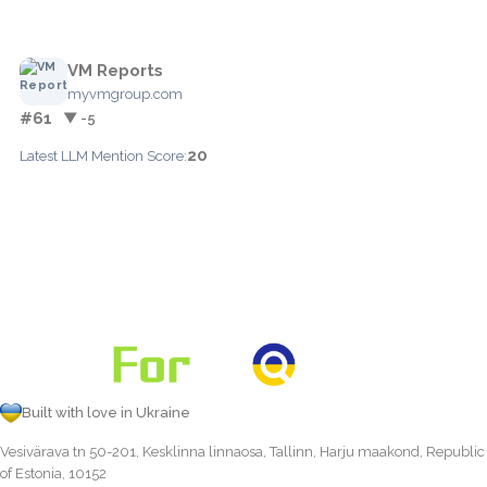
VM Reports
myvmgroup.com
#61
▼ -5
20
Latest LLM Mention Score:
Built with love in Ukraine
Vesivärava tn 50-201, Kesklinna linnaosa, Tallinn, Harju maakond, Republic
of Estonia, 10152