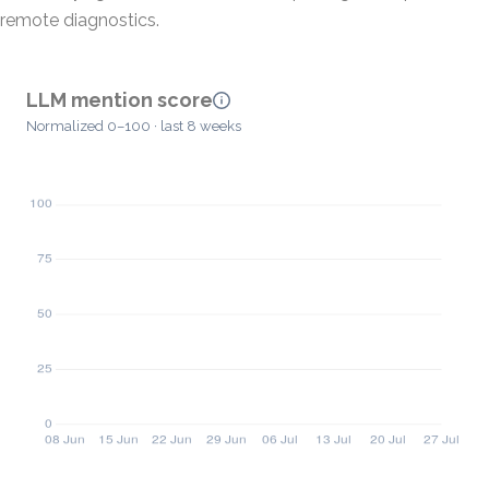
remote diagnostics.
LLM mention score
Normalized 0–100 · last 8 weeks