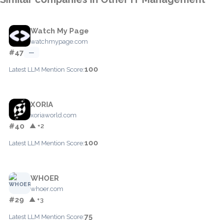
Watch My Page
watchmypage.com
#47
—
100
Latest LLM Mention Score:
XORIA
xoriaworld.com
#40
▲ +2
100
Latest LLM Mention Score:
WHOER
whoer.com
#29
▲ +3
75
Latest LLM Mention Score: