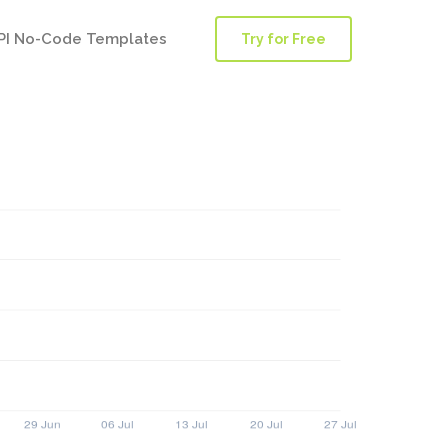
PI No-Code Templates
Try for Free