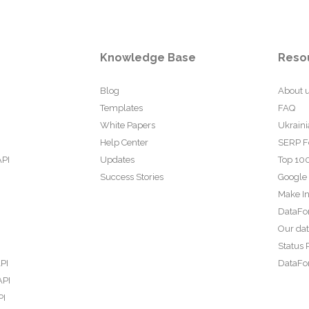
Knowledge Base
Reso
Blog
About 
Templates
FAQ
White Papers
Ukraini
Help Center
SERP F
API
Updates
Top 100
Success Stories
Google
Make In
DataFo
Our da
Status 
PI
DataFor
API
PI