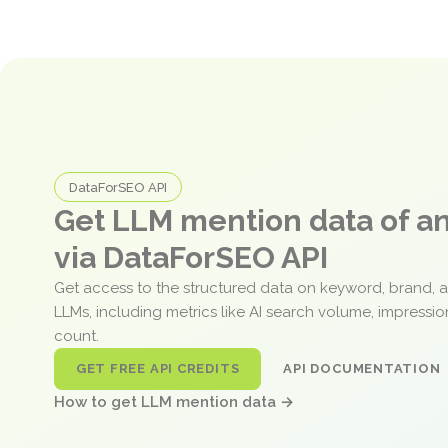
DataForSEO API
Get LLM mention data of 
via DataForSEO API
Get access to the structured data on keyword, brand, 
LLMs, including metrics like AI search volume, impressi
count.
GET FREE API CREDITS
API DOCUMENTATION
How to get LLM mention data →