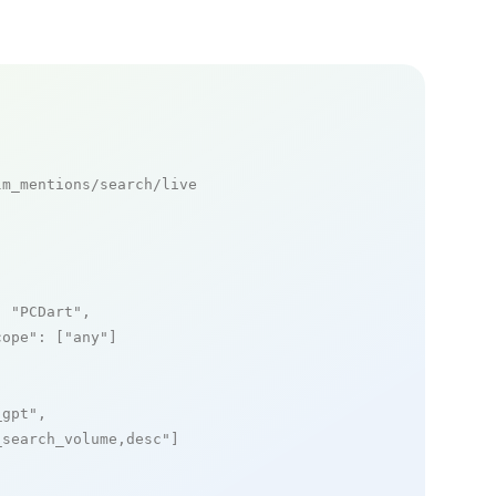
m_mentions/search/live

: 
"PCDart"
,

cope"
: [
"any"
]

_gpt"
,

_search_volume,desc"
]
