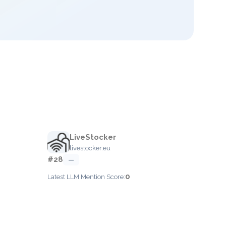
LiveStocker
livestocker.eu
#28
—
0
Latest LLM Mention Score: