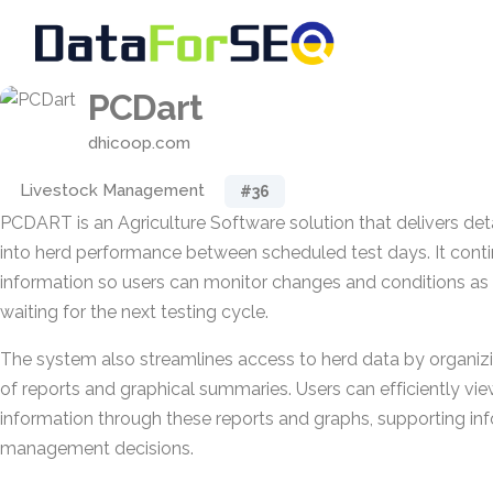
PCDart
dhicoop.com
Livestock Management
#36
PCDART is an Agriculture Software solution that delivers deta
into herd performance between scheduled test days. It cont
information so users can monitor changes and conditions as t
waiting for the next testing cycle.
The system also streamlines access to herd data by organizi
of reports and graphical summaries. Users can efficiently vie
information through these reports and graphs, supporting in
management decisions.