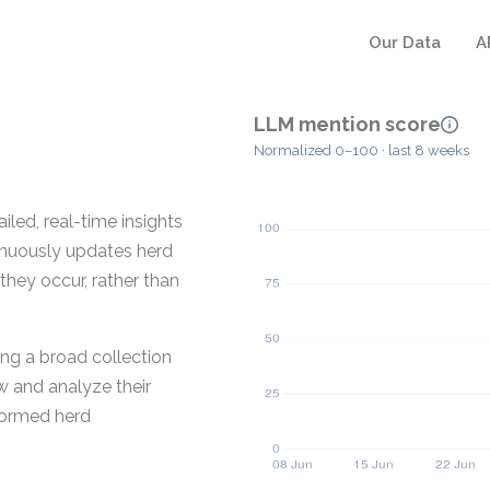
Our Data
A
LLM mention score
Normalized 0–100 · last 8 weeks
iled, real-time insights
inuously updates herd
hey occur, rather than
ng a broad collection
w and analyze their
formed herd