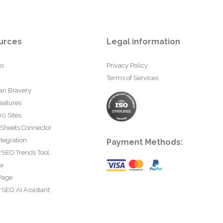
urces
Legal information
us
Privacy Policy
Terms of Services
an Bravery
eatures
0 Sites
 Sheets Connector
tegration
Payment Methods:
rSEO Trends Tool
ta
Page
SEO AI Assistant