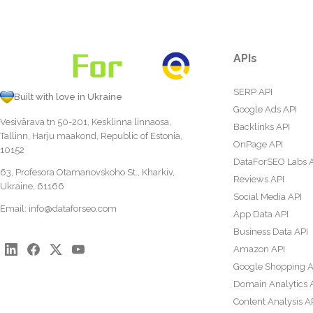
APIs
SERP API
Built with love in Ukraine
Google Ads API
Vesivärava tn 50-201, Kesklinna linnaosa,
Backlinks API
Tallinn, Harju maakond, Republic of Estonia,
OnPage API
10152
DataForSEO Labs 
63, Profesora Otamanovskoho St., Kharkiv,
Reviews API
Ukraine, 61166
Social Media API
Email:
info@dataforseo.com
App Data API
Business Data API
Amazon API
Google Shopping A
Domain Analytics 
Content Analysis A