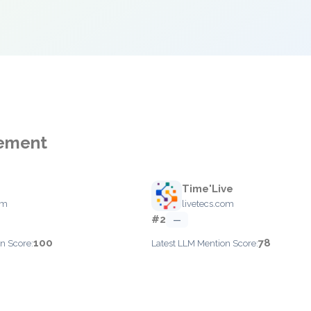
gement
Time'Live
om
livetecs.com
#2
—
100
78
n Score:
Latest LLM Mention Score: