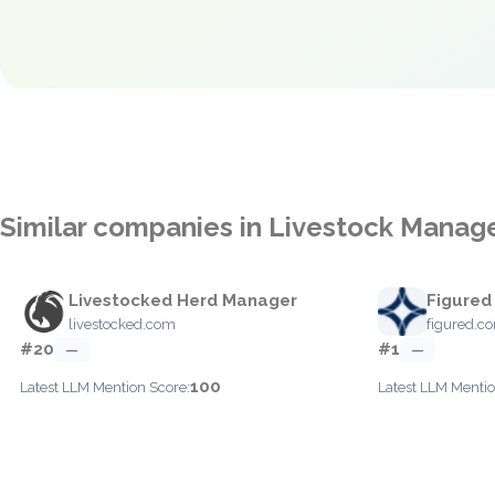
Similar companies in Livestock Mana
Livestocked Herd Manager
Figured
livestocked.com
figured.c
#20
#1
—
—
100
Latest LLM Mention Score:
Latest LLM Mentio