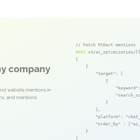
// Fetch PCDart mentions
POST
 v3/ai_optimization/ll
[

any company
    {

"target"
: [

            {

"keyword"
and website mentions in
"search_s
ons, and mentions
            }

        ],

"platform"
: 
"chat
"order_by"
 : [
"ai
    }

]