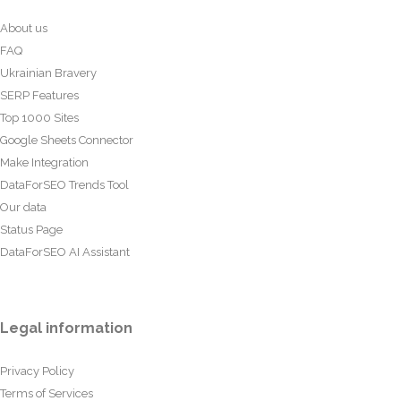
About us
FAQ
Ukrainian Bravery
SERP Features
Top 1000 Sites
Google Sheets Connector
Make Integration
DataForSEO Trends Tool
Our data
Status Page
DataForSEO AI Assistant
Legal information
Privacy Policy
Terms of Services