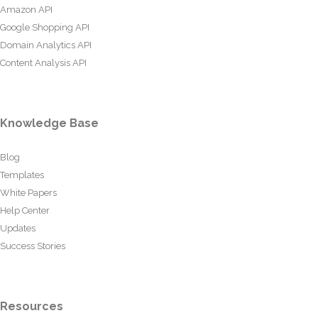
Amazon API
Google Shopping API
Domain Analytics API
Content Analysis API
Knowledge Base
Blog
Templates
White Papers
Help Center
Updates
Success Stories
Resources