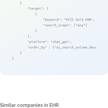
    {

"target"
: [

            {

"keyword"
: 
"PCIS Gold EHR"
,

"search_scope"
: [
"any"
]

            }

        ],

"platform"
: 
"chat_gpt"
,

"order_by"
 : [
"ai_search_volume,desc"
]

    }

]
Similar companies in EHR