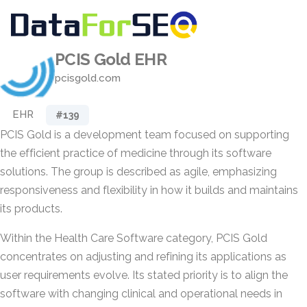
PCIS Gold EHR
pcisgold.com
EHR
#139
PCIS Gold is a development team focused on supporting
the efficient practice of medicine through its software
solutions. The group is described as agile, emphasizing
responsiveness and flexibility in how it builds and maintains
its products.
Within the Health Care Software category, PCIS Gold
concentrates on adjusting and refining its applications as
user requirements evolve. Its stated priority is to align the
software with changing clinical and operational needs in