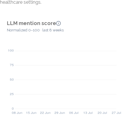
healthcare settings.
LLM mention score
Normalized 0–100 · last 8 weeks