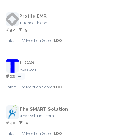
Profile EMR
intrahealth.com
#92
▼ -9
100
Latest LLM Mention Score:
T-CAS
t-cas.com
#22
—
100
Latest LLM Mention Score:
The SMART Solution
smartsolution.com
#40
▼ -4
100
Latest LLM Mention Score: