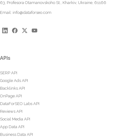
63, Profesora Otamanovskoho St., Kharkiv, Ukraine, 61166
Email:
info@dataforseo.com
APIs
SERP API
Google Ads API
Backlinks API
OnPage API
DataForSEO Labs API
Reviews API
Social Media API
App Data API
Business Data API