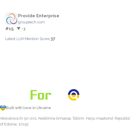
Provide Enterprise
grouptech.com
#15
▼ -3
37
Latest LLM Mention Score:
Built with love in Ukraine
Vesivärava tn 50-201, Kesklinna linnaosa, Tallinn, Harju maakond, Republic
of Estonia, 10152