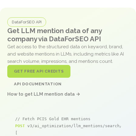
DataForSEO API
Get LLM mention data of any
company via DataForSEO API
Get access to the structured data on keyword, brand,
and website mentions in LLMs, including metrics like AI
search volume, impressions, and mentions count.
GET FREE API CREDITS
API DOCUMENTATION
How to get LLM mention data →
// Fetch PCIS Gold EHR mentions
POST
 v3/ai_optimization/llm_mentions/search/live

[
