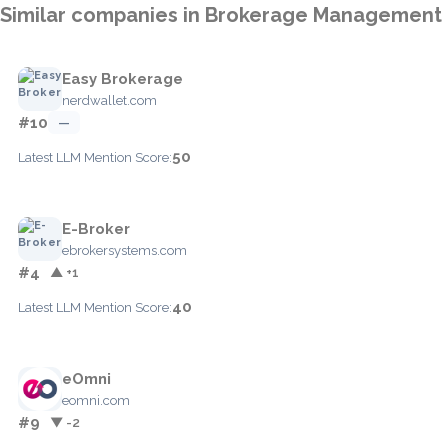
Similar companies in Brokerage Management
Easy Brokerage
nerdwallet.com
#10
—
50
Latest LLM Mention Score:
E-Broker
ebrokersystems.com
#4
▲ +1
40
Latest LLM Mention Score:
eOmni
eomni.com
#9
▼ -2