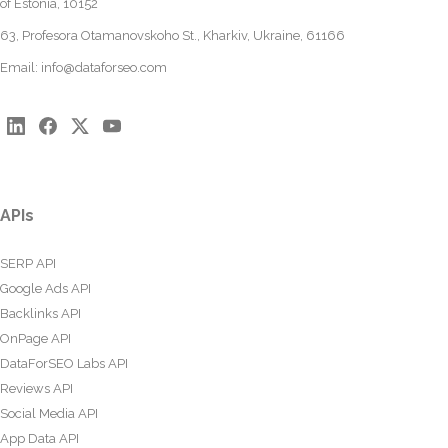
of Estonia, 10152
63, Profesora Otamanovskoho St., Kharkiv, Ukraine, 61166
Email:
info@dataforseo.com
APIs
SERP API
Google Ads API
Backlinks API
OnPage API
DataForSEO Labs API
Reviews API
Social Media API
App Data API