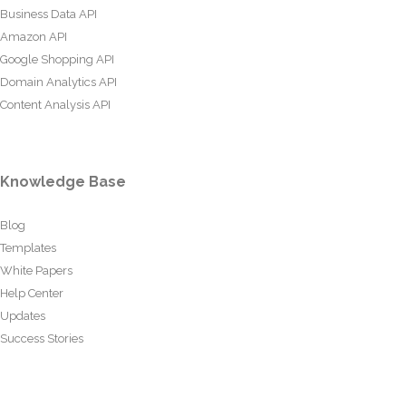
Business Data API
Amazon API
Google Shopping API
Domain Analytics API
Content Analysis API
Knowledge Base
Blog
Templates
White Papers
Help Center
Updates
Success Stories