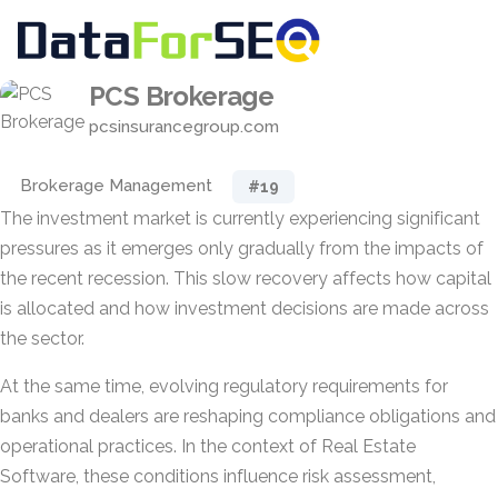
PCS Brokerage
pcsinsurancegroup.com
Brokerage Management
#19
The investment market is currently experiencing significant
pressures as it emerges only gradually from the impacts of
the recent recession. This slow recovery affects how capital
is allocated and how investment decisions are made across
the sector.
At the same time, evolving regulatory requirements for
banks and dealers are reshaping compliance obligations and
operational practices. In the context of Real Estate
Software, these conditions influence risk assessment,