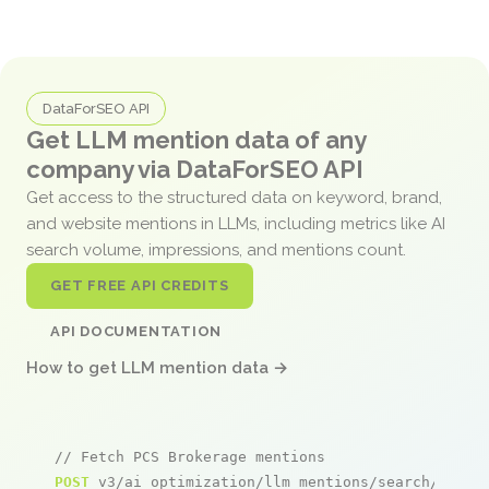
DataForSEO API
Get LLM mention data of any
company via DataForSEO API
Get access to the structured data on keyword, brand,
and website mentions in LLMs, including metrics like AI
search volume, impressions, and mentions count.
GET FREE API CREDITS
API DOCUMENTATION
How to get LLM mention data →
// Fetch PCS Brokerage mentions
POST
 v3/ai_optimization/llm_mentions/search/live
