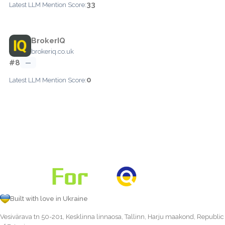
33
Latest LLM Mention Score:
BrokerIQ
brokeriq.co.uk
#8
—
0
Latest LLM Mention Score:
Built with love in Ukraine
Vesivärava tn 50-201, Kesklinna linnaosa, Tallinn, Harju maakond, Republic