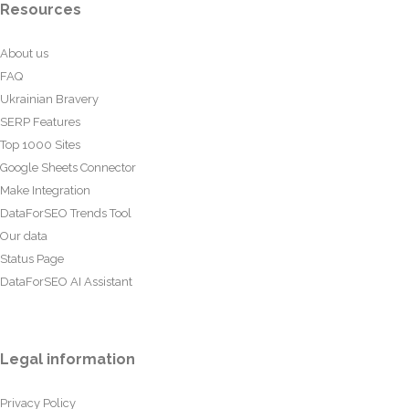
Resources
About us
FAQ
Ukrainian Bravery
SERP Features
Top 1000 Sites
Google Sheets Connector
Make Integration
DataForSEO Trends Tool
Our data
Status Page
DataForSEO AI Assistant
Legal information
Privacy Policy