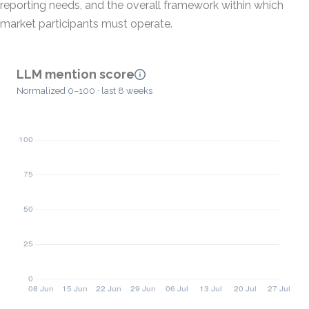
reporting needs, and the overall framework within which
market participants must operate.
LLM mention score
Normalized 0–100 · last 8 weeks