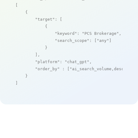
[

    {

"target"
: [

            {

"keyword"
: 
"PCS Brokerage"
,

"search_scope"
: [
"any"
]

            }

        ],

"platform"
: 
"chat_gpt"
,

"order_by"
 : [
"ai_search_volume,desc"
]

    }

]