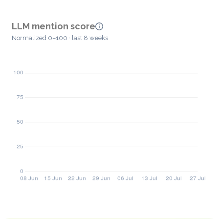
LLM mention score
Normalized 0–100 · last 8 weeks