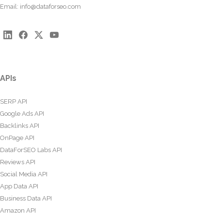
Email:
info@dataforseo.com
APIs
SERP API
Google Ads API
Backlinks API
OnPage API
DataForSEO Labs API
Reviews API
Social Media API
App Data API
Business Data API
Amazon API