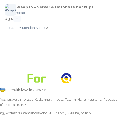
Weap.io - Server & Database backups
weap.io
#34
—
0
Latest LLM Mention Score:
Built with love in Ukraine
Vesivärava tn 50-201, Kesklinna linnaosa, Tallinn, Harju maakond, Republic
of Estonia, 10152
63, Profesora Otamanovskoho St., Kharkiv, Ukraine, 61166