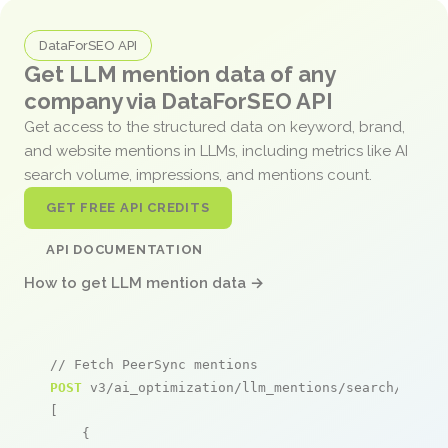
DataForSEO API
Get LLM mention data of any
company via DataForSEO API
Get access to the structured data on keyword, brand,
and website mentions in LLMs, including metrics like AI
search volume, impressions, and mentions count.
GET FREE API CREDITS
API DOCUMENTATION
How to get LLM mention data →
// Fetch PeerSync mentions
POST
 v3/ai_optimization/llm_mentions/search/live

[

    {
