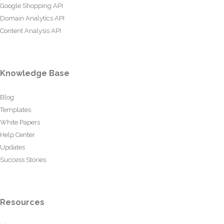
Google Shopping API
Domain Analytics API
Content Analysis API
Knowledge Base
Blog
Templates
White Papers
Help Center
Updates
Success Stories
Resources