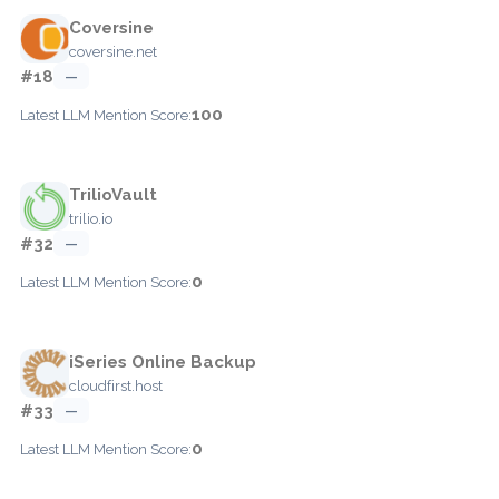
Coversine
coversine.net
#18
—
100
Latest LLM Mention Score:
TrilioVault
trilio.io
#32
—
0
Latest LLM Mention Score:
iSeries Online Backup
cloudfirst.host
#33
—
0
Latest LLM Mention Score: