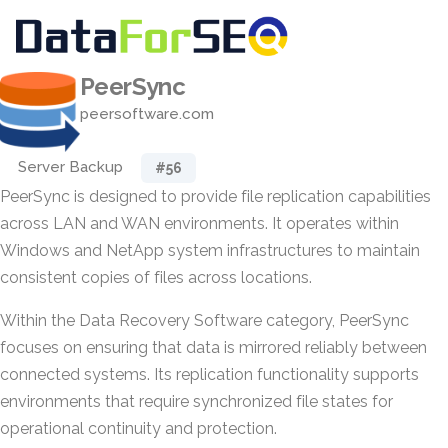
PeerSync
peersoftware.com
Server Backup
#56
PeerSync is designed to provide file replication capabilities
across LAN and WAN environments. It operates within
Windows and NetApp system infrastructures to maintain
consistent copies of files across locations.
Within the Data Recovery Software category, PeerSync
focuses on ensuring that data is mirrored reliably between
connected systems. Its replication functionality supports
environments that require synchronized file states for
operational continuity and protection.