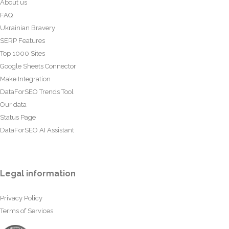
About us
FAQ
Ukrainian Bravery
SERP Features
Top 1000 Sites
Google Sheets Connector
Make Integration
DataForSEO Trends Tool
Our data
Status Page
DataForSEO AI Assistant
Legal information
Privacy Policy
Terms of Services