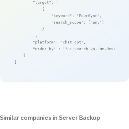
"target"
: [

            {

"keyword"
: 
"PeerSync"
,

"search_scope"
: [
"any"
]

            }

        ],

"platform"
: 
"chat_gpt"
,

"order_by"
 : [
"ai_search_volume,desc"
]

    }

]
Similar companies in Server Backup