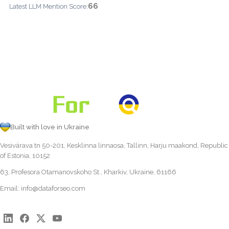
66
Latest LLM Mention Score:
Built with love in Ukraine
Vesivärava tn 50-201, Kesklinna linnaosa, Tallinn, Harju maakond, Republic
of Estonia, 10152
63, Profesora Otamanovskoho St., Kharkiv, Ukraine, 61166
Email:
info@dataforseo.com