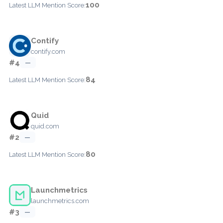
100
Latest LLM Mention Score:
Contify
contify.com
#4
—
84
Latest LLM Mention Score:
Quid
quid.com
#2
—
80
Latest LLM Mention Score:
Launchmetrics
launchmetrics.com
#3
—