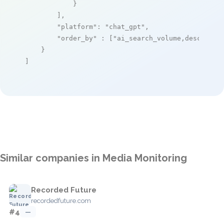
            }

        ],

"platform"
: 
"chat_gpt"
,

"order_by"
 : [
"ai_search_volume,desc"
]

    }

]
Similar companies in Media Monitoring
Recorded Future
recordedfuture.com
#4
—