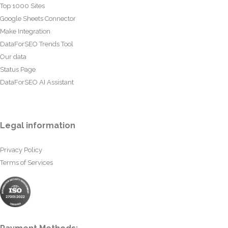
Top 1000 Sites
Google Sheets Connector
Make Integration
DataForSEO Trends Tool
Our data
Status Page
DataForSEO AI Assistant
Legal information
Privacy Policy
Terms of Services