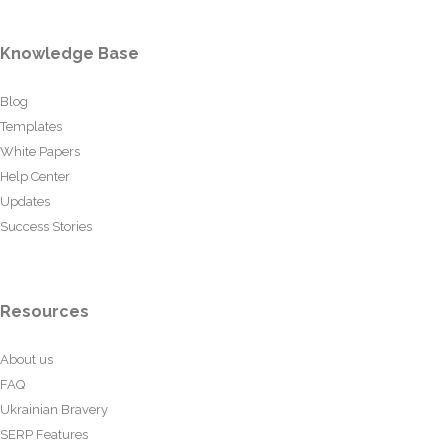
Knowledge Base
Blog
Templates
White Papers
Help Center
Updates
Success Stories
Resources
About us
FAQ
Ukrainian Bravery
SERP Features