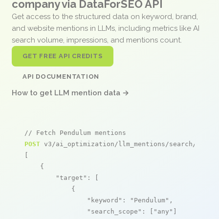
company via DataForSEO API
Get access to the structured data on keyword, brand,
and website mentions in LLMs, including metrics like AI
search volume, impressions, and mentions count.
GET FREE API CREDITS
API DOCUMENTATION
How to get LLM mention data →
// Fetch Pendulum mentions
POST
 v3/ai_optimization/llm_mentions/search/live

[

    {

"target"
: [

            {

"keyword"
: 
"Pendulum"
,

"search_scope"
: [
"any"
]
