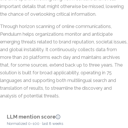
important details that might otherwise be missed, lowering
the chance of overlooking critical information.
Through horizon scanning of online communications,
Pendulum helps organizations monitor and anticipate
emerging threats related to brand reputation, societal issues,
and global instability. It continuously collects data from
more than 20 platforms each day and maintains archives
that, for some sources, extend back up to three years. The
solution is built for broad applicability, operating in 75
languages and supporting both multilingual search and
translation of results, to streamline the discovery and
analysis of potential threats.
LLM mention score
Normalized 0–100 · last 8 weeks