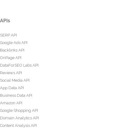
APIs
SERP API
Google Ads API
Backlinks API
OnPage API
DataForSEO Labs API
Reviews API
Social Media API
App Data API
Business Data API
Amazon API
Google Shopping API
Domain Analytics API
Content Analysis API