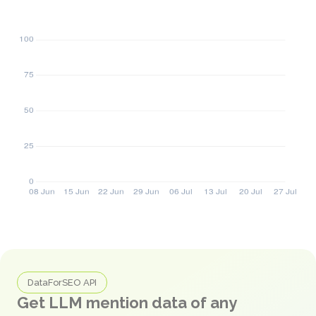
DataForSEO API
Get LLM mention data of any