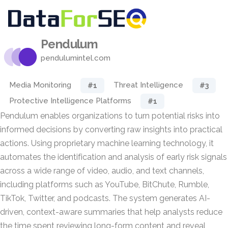
Pendulum
pendulumintel.com
Media Monitoring
Threat Intelligence
#1
#3
Protective Intelligence Platforms
#1
Pendulum enables organizations to turn potential risks into
informed decisions by converting raw insights into practical
actions. Using proprietary machine learning technology, it
automates the identification and analysis of early risk signals
across a wide range of video, audio, and text channels,
including platforms such as YouTube, BitChute, Rumble,
TikTok, Twitter, and podcasts. The system generates AI-
driven, context-aware summaries that help analysts reduce
the time spent reviewing long-form content and reveal