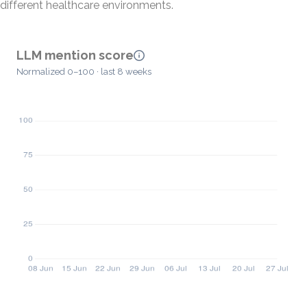
different healthcare environments.
LLM mention score
Normalized 0–100 · last 8 weeks