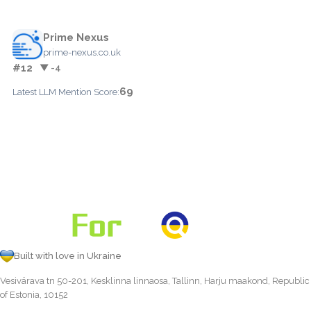
Prime Nexus
prime-nexus.co.uk
#12
▼ -4
69
Latest LLM Mention Score:
Built with love in Ukraine
Vesivärava tn 50-201, Kesklinna linnaosa, Tallinn, Harju maakond, Republic
of Estonia, 10152