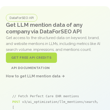
DataForSEO API
Get LLM mention data of any
company via DataForSEO API
Get access to the structured data on keyword, brand,
and website mentions in LLMs, including metrics like AI
search volume, impressions, and mentions count.
GET FREE API CREDITS
API DOCUMENTATION
How to get LLM mention data →
// Fetch Perfect Care EHR mentions
POST
 v3/ai_optimization/llm_mentions/search/live

[
