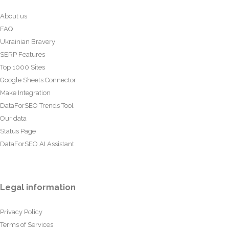
About us
FAQ
Ukrainian Bravery
SERP Features
Top 1000 Sites
Google Sheets Connector
Make Integration
DataForSEO Trends Tool
Our data
Status Page
DataForSEO AI Assistant
Legal information
Privacy Policy
Terms of Services