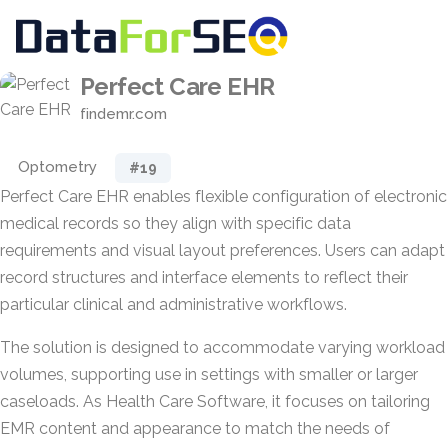
Perfect Care EHR
findemr.com
Optometry
#19
Perfect Care EHR enables flexible configuration of electronic
medical records so they align with specific data
requirements and visual layout preferences. Users can adapt
record structures and interface elements to reflect their
particular clinical and administrative workflows.
The solution is designed to accommodate varying workload
volumes, supporting use in settings with smaller or larger
caseloads. As Health Care Software, it focuses on tailoring
EMR content and appearance to match the needs of