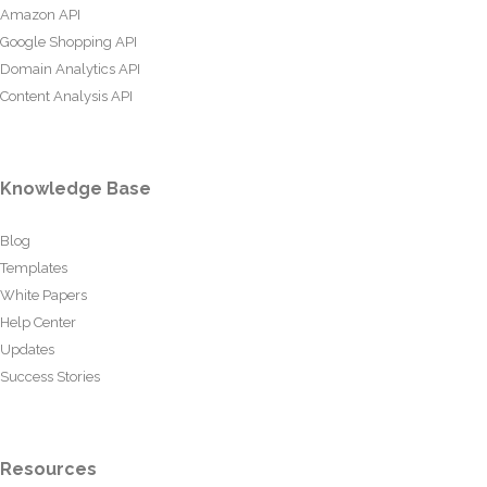
Amazon API
Google Shopping API
Domain Analytics API
Content Analysis API
Knowledge Base
Blog
Templates
White Papers
Help Center
Updates
Success Stories
Resources