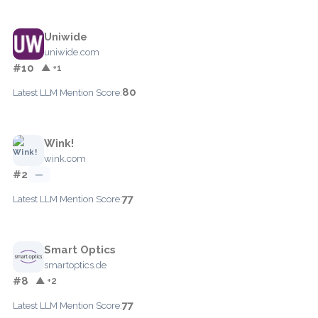
Uniwide
uniwide.com
#10
▲ +1
80
Latest LLM Mention Score:
Wink!
wink.com
#2
—
77
Latest LLM Mention Score:
Smart Optics
smartoptics.de
#8
▲ +2
77
Latest LLM Mention Score: