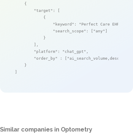
    {

"target"
: [

            {

"keyword"
: 
"Perfect Care EHR"
,

"search_scope"
: [
"any"
]

            }

        ],

"platform"
: 
"chat_gpt"
,

"order_by"
 : [
"ai_search_volume,desc"
]

    }

]
Similar companies in Optometry