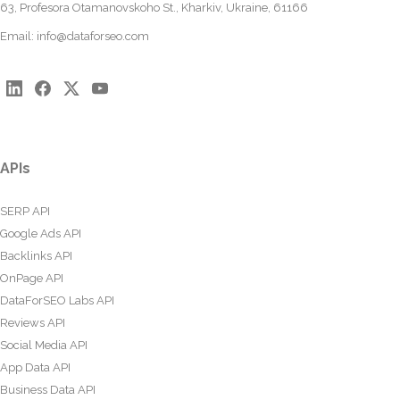
63, Profesora Otamanovskoho St., Kharkiv, Ukraine, 61166
Email:
info@dataforseo.com
APIs
SERP API
Google Ads API
Backlinks API
OnPage API
DataForSEO Labs API
Reviews API
Social Media API
App Data API
Business Data API