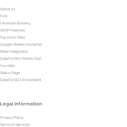
About us
FAQ
Ukrainian Bravery
SERP Features
Top 1000 Sites
Google Sheets Connector
Make Integration
DataForSEO Trends Tool
Our data
Status Page
DataForSEO AI Assistant
Legal information
Privacy Policy
Terms of Services