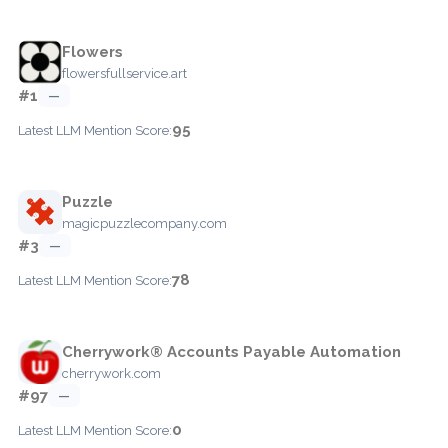
Flowers
flowersfullservice.art
#1
—
95
Latest LLM Mention Score:
Puzzle
magicpuzzlecompany.com
#3
—
78
Latest LLM Mention Score:
Cherrywork® Accounts Payable Automation
cherrywork.com
#97
—
0
Latest LLM Mention Score: