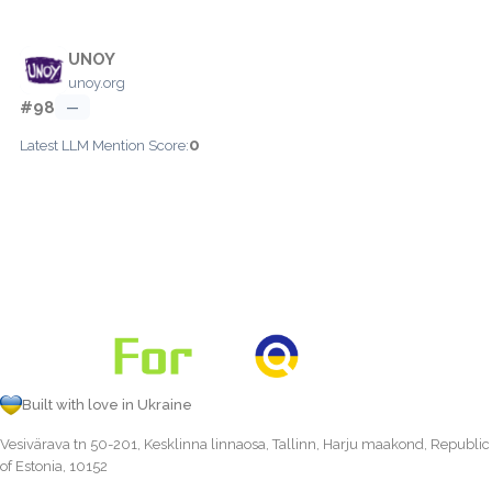
UNOY
unoy.org
#98
—
0
Latest LLM Mention Score:
Built with love in Ukraine
Vesivärava tn 50-201, Kesklinna linnaosa, Tallinn, Harju maakond, Republic
of Estonia, 10152