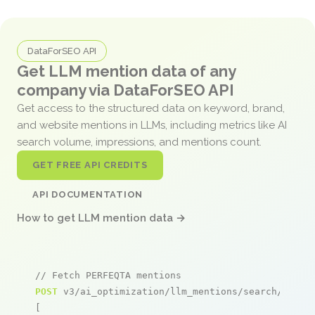
DataForSEO API
Get LLM mention data of any
company via DataForSEO API
Get access to the structured data on keyword, brand,
and website mentions in LLMs, including metrics like AI
search volume, impressions, and mentions count.
GET FREE API CREDITS
API DOCUMENTATION
How to get LLM mention data →
// Fetch PERFEQTA mentions
POST
 v3/ai_optimization/llm_mentions/search/live

[
