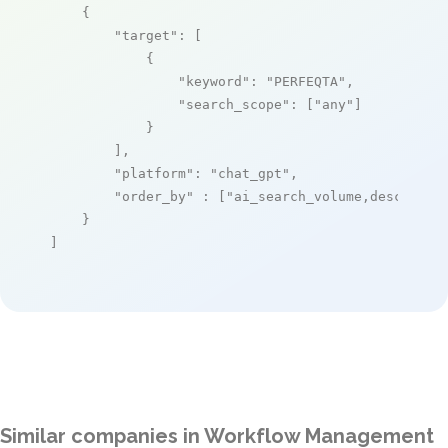
    {

"target"
: [

            {

"keyword"
: 
"PERFEQTA"
,

"search_scope"
: [
"any"
]

            }

        ],

"platform"
: 
"chat_gpt"
,

"order_by"
 : [
"ai_search_volume,desc"
]

    }

]
Similar companies in Workflow Management