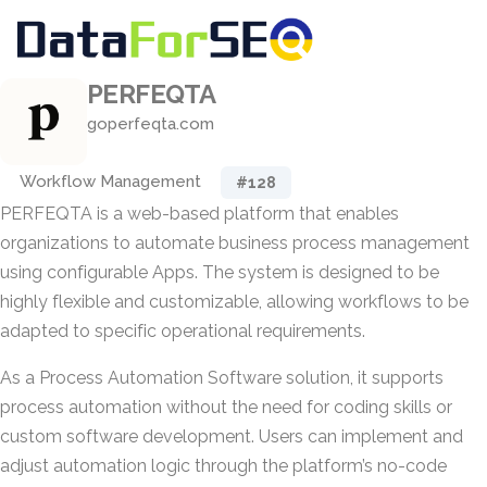
PERFEQTA
goperfeqta.com
Workflow Management
#128
PERFEQTA is a web-based platform that enables
organizations to automate business process management
using configurable Apps. The system is designed to be
highly flexible and customizable, allowing workflows to be
adapted to specific operational requirements.
As a Process Automation Software solution, it supports
process automation without the need for coding skills or
custom software development. Users can implement and
adjust automation logic through the platform’s no-code