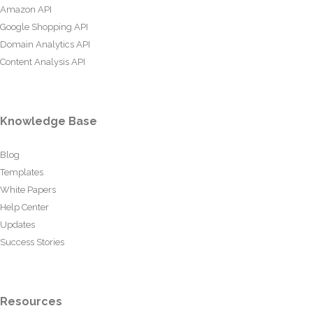
Amazon API
Google Shopping API
Domain Analytics API
Content Analysis API
Knowledge Base
Blog
Templates
White Papers
Help Center
Updates
Success Stories
Resources