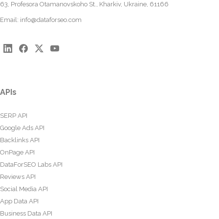
63, Profesora Otamanovskoho St., Kharkiv, Ukraine, 61166
Email:
info@dataforseo.com
APIs
SERP API
Google Ads API
Backlinks API
OnPage API
DataForSEO Labs API
Reviews API
Social Media API
App Data API
Business Data API