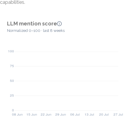
capabilities.
LLM mention score
Normalized 0–100 · last 8 weeks