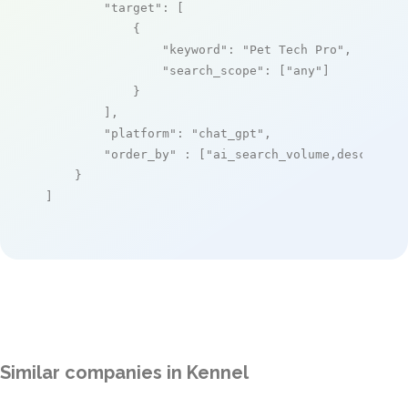
"target"
: [

            {

"keyword"
: 
"Pet Tech Pro"
,

"search_scope"
: [
"any"
]

            }

        ],

"platform"
: 
"chat_gpt"
,

"order_by"
 : [
"ai_search_volume,desc"
]

    }

]
Similar companies in Kennel