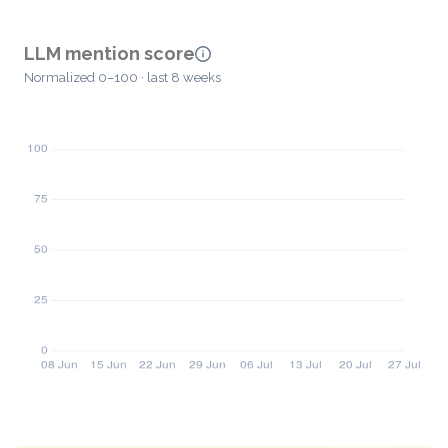
LLM mention score
Normalized 0–100 · last 8 weeks