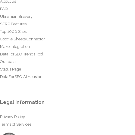
About us
FAQ
Ukrainian Bravery
SERP Features
Top 1000 Sites
Google Sheets Connector
Make Integration
DataForSEO Trends Tool
Our data
Status Page
DataForSEO AI Assistant
Legal information
Privacy Policy
Terms of Services