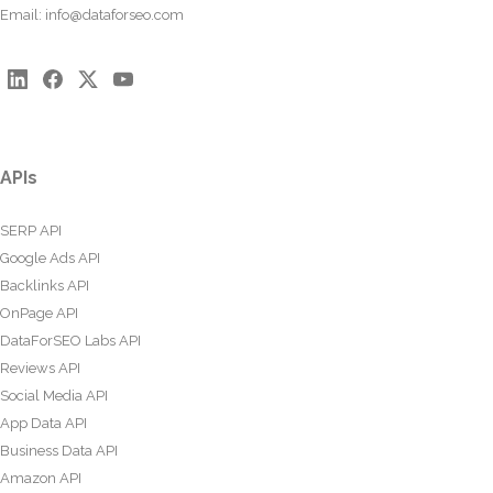
Email:
info@dataforseo.com
APIs
SERP API
Google Ads API
Backlinks API
OnPage API
DataForSEO Labs API
Reviews API
Social Media API
App Data API
Business Data API
Amazon API