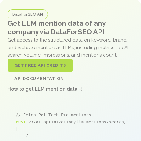
DataForSEO API
Get LLM mention data of any
company via DataForSEO API
Get access to the structured data on keyword, brand,
and website mentions in LLMs, including metrics like AI
search volume, impressions, and mentions count.
GET FREE API CREDITS
API DOCUMENTATION
How to get LLM mention data →
// Fetch Pet Tech Pro mentions
POST
 v3/ai_optimization/llm_mentions/search/live

[

    {
