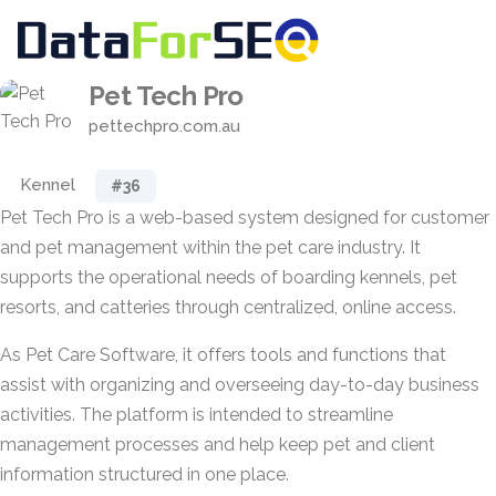
Pet Tech Pro
pettechpro.com.au
Kennel
#36
Pet Tech Pro is a web-based system designed for customer
and pet management within the pet care industry. It
supports the operational needs of boarding kennels, pet
resorts, and catteries through centralized, online access.
As Pet Care Software, it offers tools and functions that
assist with organizing and overseeing day-to-day business
activities. The platform is intended to streamline
management processes and help keep pet and client
information structured in one place.