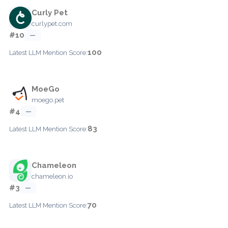
Curly Pet
curlypet.com
#10
—
100
Latest LLM Mention Score:
MoeGo
moego.pet
#4
—
83
Latest LLM Mention Score:
Chameleon
chameleon.io
#3
—
70
Latest LLM Mention Score: