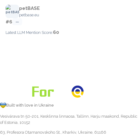
petBASE
petbase.eu
#6
—
60
Latest LLM Mention Score:
Built with love in Ukraine
Vesivärava tn 50-201, Kesklinna linnaosa, Tallinn, Harju maakond, Republic
of Estonia, 10152
63, Profesora Otamanovskoho St., Kharkiv, Ukraine, 61166