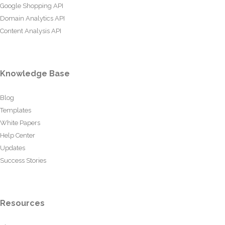
Google Shopping API
Domain Analytics API
Content Analysis API
Knowledge Base
Blog
Templates
White Papers
Help Center
Updates
Success Stories
Resources