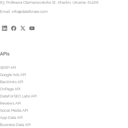
63, Profesora Otamanovskoho St., Kharkiv, Ukraine, 61166
Email:
info@dataforseo.com
APIs
SERP API
Google Ads API
Backlinks API
OnPage API
DataForSEO Labs API
Reviews API
Social Media API
App Data API
Business Data API