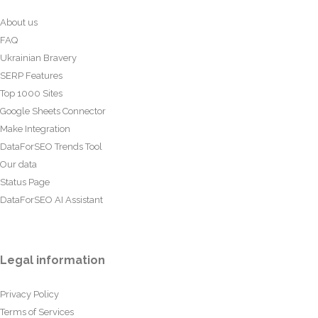
About us
FAQ
Ukrainian Bravery
SERP Features
Top 1000 Sites
Google Sheets Connector
Make Integration
DataForSEO Trends Tool
Our data
Status Page
DataForSEO AI Assistant
Legal information
Privacy Policy
Terms of Services