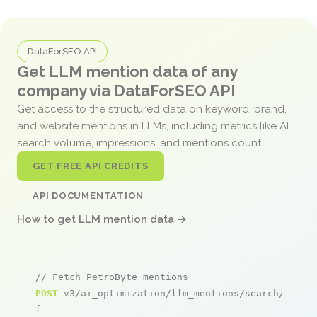
DataForSEO API
Get LLM mention data of any
company via DataForSEO API
Get access to the structured data on keyword, brand,
and website mentions in LLMs, including metrics like AI
search volume, impressions, and mentions count.
GET FREE API CREDITS
API DOCUMENTATION
How to get LLM mention data →
// Fetch PetroByte mentions
POST
 v3/ai_optimization/llm_mentions/search/live

[
