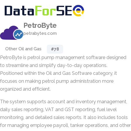
PetroByte
petrabytes.com
Other Oil and Gas
#78
PetroByte is petrol pump management software designed
to streamline and simplify day-to-day operations.
Positioned within the Oil and Gas Software category, it
focuses on making petrol pump administration more
organized and efficient.
The system supports account and inventory management,
daily sales reporting, VAT and GST reporting, fuel level
monitoring, and detailed sales reports. It also includes tools
for managing employee payroll, tanker operations, and other