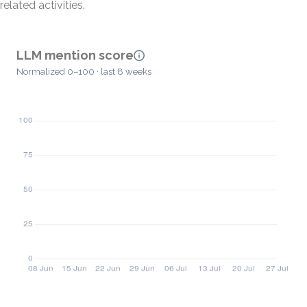
related activities.
LLM mention score
Normalized 0–100 · last 8 weeks