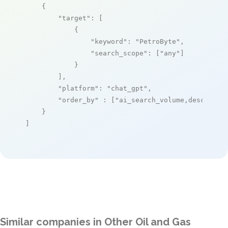
    {

"target"
: [

            {

"keyword"
: 
"PetroByte"
,

"search_scope"
: [
"any"
]

            }

        ],

"platform"
: 
"chat_gpt"
,

"order_by"
 : [
"ai_search_volume,desc"
]

    }

]
Similar companies in Other Oil and Gas