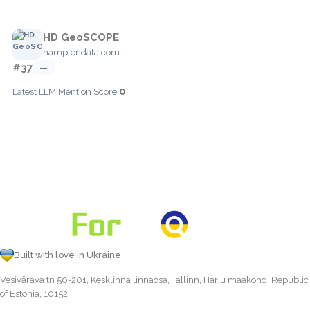
HD GeoSCOPE
hamptondata.com
#37
—
0
Latest LLM Mention Score:
Built with love in Ukraine
Vesivärava tn 50-201, Kesklinna linnaosa, Tallinn, Harju maakond, Republic
of Estonia, 10152