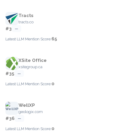
Tracts
tracts.co
#3
—
65
Latest LLM Mention Score:
XSite Office
xsitegroup.ca
#35
—
0
Latest LLM Mention Score:
WellXP
geologix.com
#36
—
0
Latest LLM Mention Score: