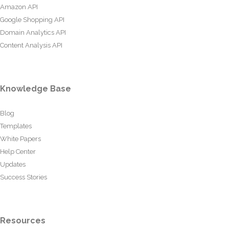
Amazon API
Google Shopping API
Domain Analytics API
Content Analysis API
Knowledge Base
Blog
Templates
White Papers
Help Center
Updates
Success Stories
Resources