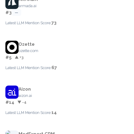
armada.ai
#3
—
73
Latest LLM Mention Score:
Ozette
ozette.com
#5
▲ +3
67
Latest LLM Mention Score:
Aizon
aizon.ai
#14
▼ -4
14
Latest LLM Mention Score:
MedExpert CRM