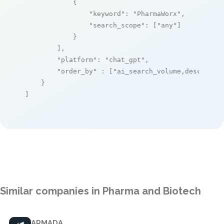
            {

"keyword"
: 
"PharmaWorx"
,

"search_scope"
: [
"any"
]

            }

        ],

"platform"
: 
"chat_gpt"
,

"order_by"
 : [
"ai_search_volume,desc"
]

    }

]
Similar companies in Pharma and Biotech
ARMADA