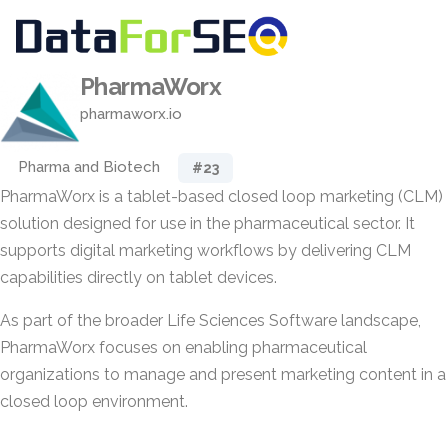
PharmaWorx
pharmaworx.io
Pharma and Biotech
#23
PharmaWorx is a tablet-based closed loop marketing (CLM)
solution designed for use in the pharmaceutical sector. It
supports digital marketing workflows by delivering CLM
capabilities directly on tablet devices.
As part of the broader Life Sciences Software landscape,
PharmaWorx focuses on enabling pharmaceutical
organizations to manage and present marketing content in a
closed loop environment.