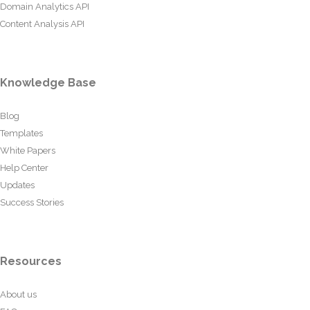
Domain Analytics API
Content Analysis API
Knowledge Base
Blog
Templates
White Papers
Help Center
Updates
Success Stories
Resources
About us