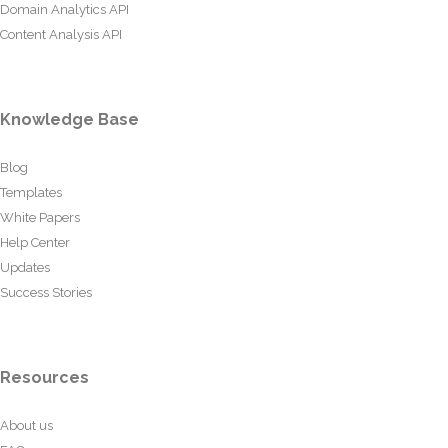
Domain Analytics API
Content Analysis API
Knowledge Base
Blog
Templates
White Papers
Help Center
Updates
Success Stories
Resources
About us