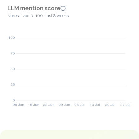
LLM mention score
Normalized 0–100 · last 8 weeks