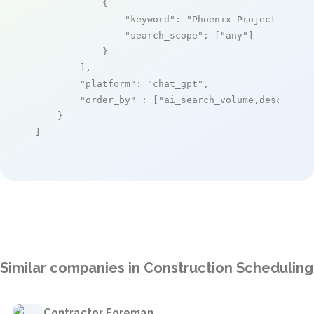
            {

"keyword"
: 
"Phoenix Project Manag
"search_scope"
: [
"any"
]

            }

        ],

"platform"
: 
"chat_gpt"
,

"order_by"
 : [
"ai_search_volume,desc"
]

    }

]
Similar companies in Construction Scheduling
Contractor Foreman