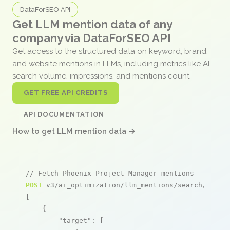
DataForSEO API
Get LLM mention data of any
company via DataForSEO API
Get access to the structured data on keyword, brand,
and website mentions in LLMs, including metrics like AI
search volume, impressions, and mentions count.
GET FREE API CREDITS
API DOCUMENTATION
How to get LLM mention data →
// Fetch Phoenix Project Manager mentions
POST
 v3/ai_optimization/llm_mentions/search/live

[

    {

"target"
: [
