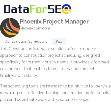
Phoenix Project Manager
phoenixcpm.com
Construction Scheduling
#12
This Construction Software solution offers a modern
approach to construction project scheduling, designed
specifically for current industry needs. It provides a focused
environment that enables teams to manage project
timelines with clarity.
The scheduling tools are intended to be intuitive to use while
remaining cost effective, helping construction professionals
plan and coordinate work with greater efficiency.