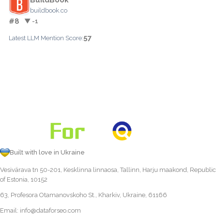
buildbook.co
#8
▼ -1
57
Latest LLM Mention Score:
Built with love in Ukraine
Vesivärava tn 50-201, Kesklinna linnaosa, Tallinn, Harju maakond, Republic
of Estonia, 10152
63, Profesora Otamanovskoho St., Kharkiv, Ukraine, 61166
Email:
info@dataforseo.com