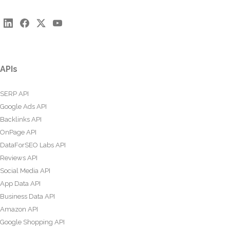
APIs
SERP API
Google Ads API
Backlinks API
OnPage API
DataForSEO Labs API
Reviews API
Social Media API
App Data API
Business Data API
Amazon API
Google Shopping API