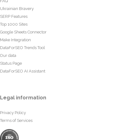
FAQ
Ukrainian Bravery
SERP Features
Top 1000 Sites
Google Sheets Connector
Make Integration
DataForSEO Trends Tool
Our data
Status Page
DataForSEO AI Assistant
Legal information
Privacy Policy
Terms of Services