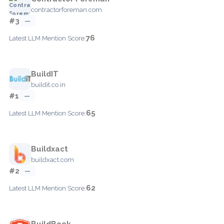
contractorforeman.com
#3
—
76
Latest LLM Mention Score:
BuildIT
buildit.co.in
#1
—
65
Latest LLM Mention Score:
Buildxact
buildxact.com
#2
—
62
Latest LLM Mention Score:
BuildBook