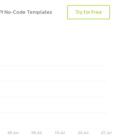
PI No-Code Templates
Try for Free