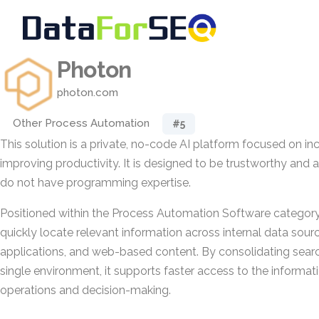
Photon
photon.com
Other Process Automation
#5
This solution is a private, no-code AI platform focused on i
improving productivity. It is designed to be trustworthy and 
do not have programming expertise.
Positioned within the Process Automation Software category,
quickly locate relevant information across internal data sour
applications, and web-based content. By consolidating search
single environment, it supports faster access to the informat
operations and decision-making.