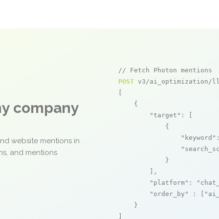
// Fetch Photon mentions
POST
 v3/ai_optimization/ll
[

any company
    {

"target"
: [

            {

"keyword"
and website mentions in
"search_s
ons, and mentions
            }

        ],

"platform"
: 
"chat
"order_by"
 : [
"ai
    }

]