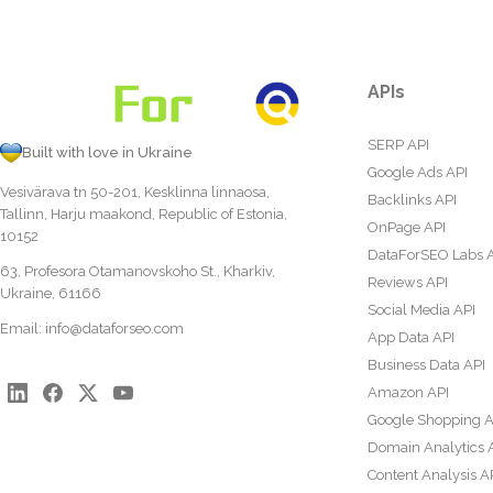
APIs
SERP API
Built with love in Ukraine
Google Ads API
Vesivärava tn 50-201, Kesklinna linnaosa,
Backlinks API
Tallinn, Harju maakond, Republic of Estonia,
OnPage API
10152
DataForSEO Labs 
63, Profesora Otamanovskoho St., Kharkiv,
Reviews API
Ukraine, 61166
Social Media API
Email:
info@dataforseo.com
App Data API
Business Data API
Amazon API
Google Shopping A
Domain Analytics 
Content Analysis A