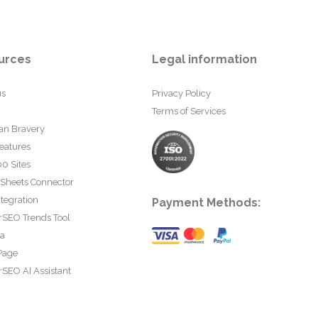
urces
Legal information
us
Privacy Policy
Terms of Services
an Bravery
eatures
0 Sites
 Sheets Connector
tegration
Payment Methods:
rSEO Trends Tool
ta
Page
SEO AI Assistant