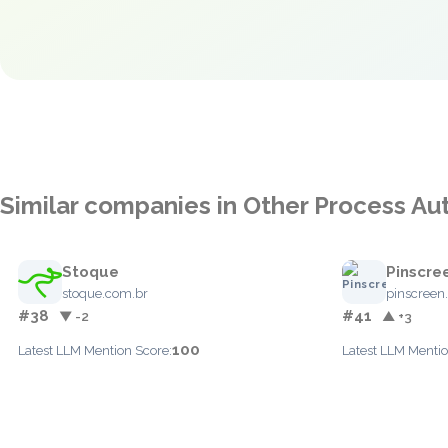
Similar companies in Other Process A
Stoque
Pinscre
stoque.com.br
pinscreen
#38
#41
▼ -2
▲ +3
100
Latest LLM Mention Score:
Latest LLM Mentio