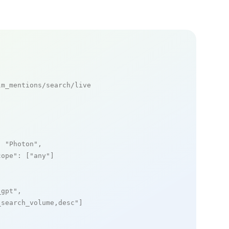
m_mentions/search/live

: 
"Photon"
,

cope"
: [
"any"
]

_gpt"
,

_search_volume,desc"
]
