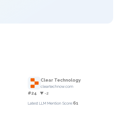
Clear Technology
cleartechnow.com
#24
▼ -2
61
Latest LLM Mention Score: