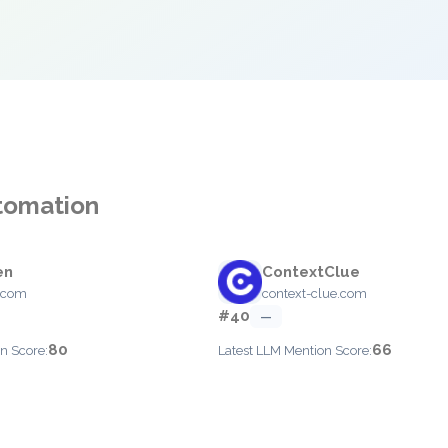
utomation
en
ContextClue
.com
context-clue.com
#40
—
80
66
n Score:
Latest LLM Mention Score: