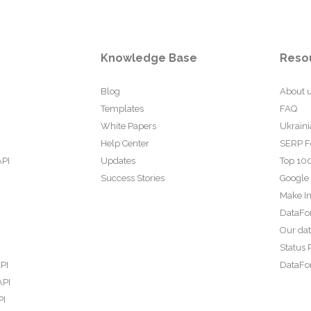
Knowledge Base
Reso
Blog
About 
Templates
FAQ
White Papers
Ukraini
Help Center
SERP F
API
Updates
Top 100
Success Stories
Google
Make In
DataFo
Our da
Status 
PI
DataFor
API
PI