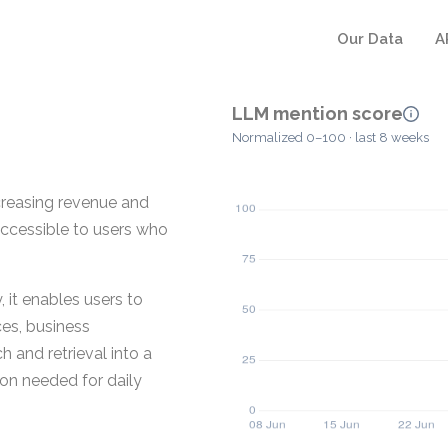
Our Data
A
LLM mention score
Normalized 0–100 · last 8 weeks
ncreasing revenue and
accessible to users who
 it enables users to
ces, business
 and retrieval into a
ion needed for daily