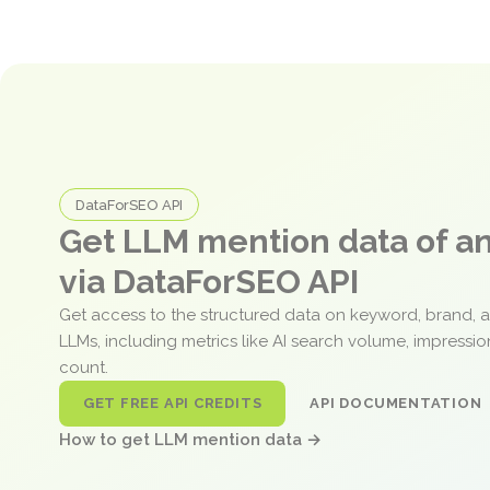
DataForSEO API
Get LLM mention data of 
via DataForSEO API
Get access to the structured data on keyword, brand, 
LLMs, including metrics like AI search volume, impressi
count.
GET FREE API CREDITS
API DOCUMENTATION
How to get LLM mention data →