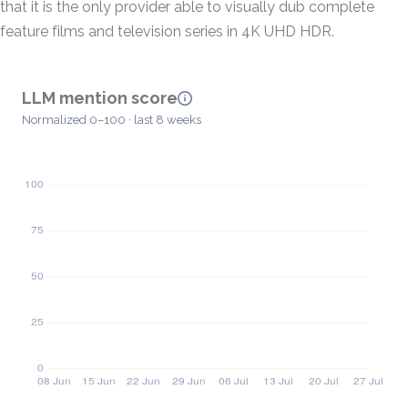
that it is the only provider able to visually dub complete
feature films and television series in 4K UHD HDR.
LLM mention score
Normalized 0–100 · last 8 weeks