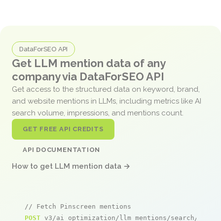
DataForSEO API
Get LLM mention data of any
company via DataForSEO API
Get access to the structured data on keyword, brand,
and website mentions in LLMs, including metrics like AI
search volume, impressions, and mentions count.
GET FREE API CREDITS
API DOCUMENTATION
How to get LLM mention data →
// Fetch Pinscreen mentions
POST
 v3/ai_optimization/llm_mentions/search/live
