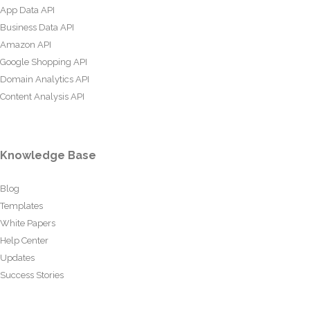
App Data API
Business Data API
Amazon API
Google Shopping API
Domain Analytics API
Content Analysis API
Knowledge Base
Blog
Templates
White Papers
Help Center
Updates
Success Stories