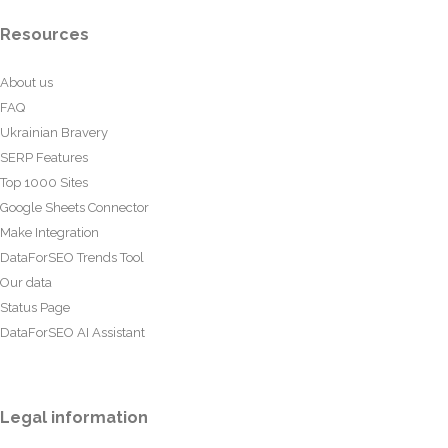
Resources
About us
FAQ
Ukrainian Bravery
SERP Features
Top 1000 Sites
Google Sheets Connector
Make Integration
DataForSEO Trends Tool
Our data
Status Page
DataForSEO AI Assistant
Legal information