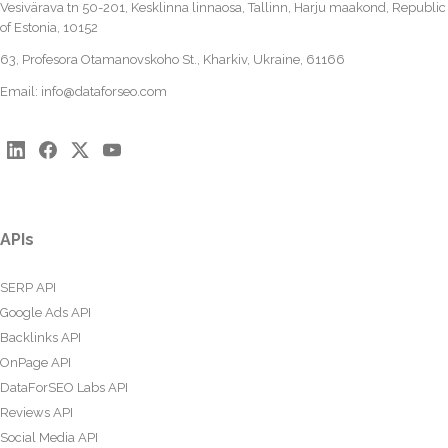
Vesivärava tn 50-201, Kesklinna linnaosa, Tallinn, Harju maakond, Republic
of Estonia, 10152
63, Profesora Otamanovskoho St., Kharkiv, Ukraine, 61166
Email:
info@dataforseo.com
APIs
SERP API
Google Ads API
Backlinks API
OnPage API
DataForSEO Labs API
Reviews API
Social Media API