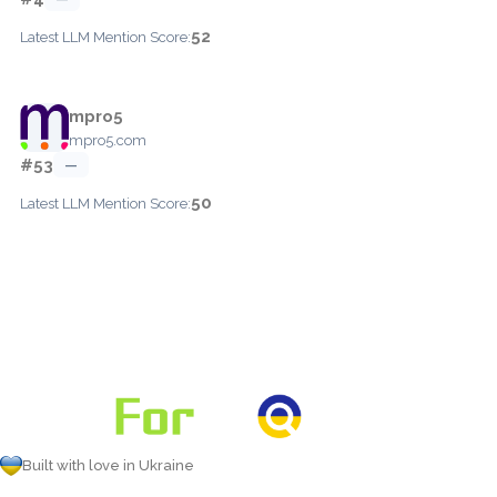
52
Latest LLM Mention Score:
mpro5
mpro5.com
#53
—
50
Latest LLM Mention Score:
Built with love in Ukraine