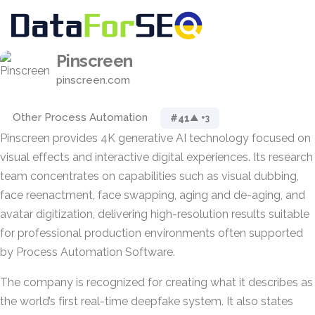
Pinscreen
pinscreen.com
Other Process Automation
#41
▲ +3
Pinscreen provides 4K generative AI technology focused on
visual effects and interactive digital experiences. Its research
team concentrates on capabilities such as visual dubbing,
face reenactment, face swapping, aging and de-aging, and
avatar digitization, delivering high-resolution results suitable
for professional production environments often supported
by Process Automation Software.
The company is recognized for creating what it describes as
the world’s first real-time deepfake system. It also states