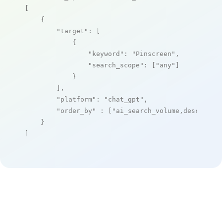
[

    {

"target"
: [

            {

"keyword"
: 
"Pinscreen"
,

"search_scope"
: [
"any"
]

            }

        ],

"platform"
: 
"chat_gpt"
,

"order_by"
 : [
"ai_search_volume,desc"
]

    }

]