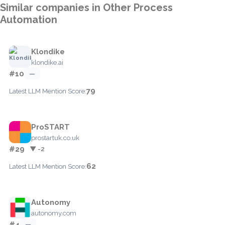
Similar companies in Other Process
Automation
Klondike
klondike.ai
#10
—
79
Latest LLM Mention Score:
ProSTART
prostartuk.co.uk
#29
▼ -2
62
Latest LLM Mention Score:
Autonomy
autonomy.com
#4
—