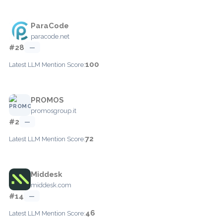
ParaCode
paracode.net
#28
—
100
Latest LLM Mention Score:
PROMOS
promosgroup.it
#2
—
72
Latest LLM Mention Score:
Middesk
middesk.com
#14
—
46
Latest LLM Mention Score: