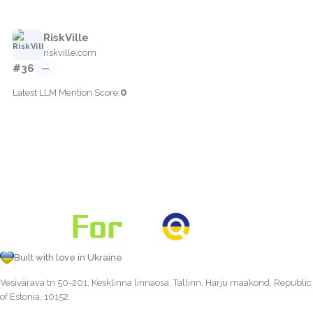
RiskVille
riskville.com
#36
—
0
Latest LLM Mention Score:
Built with love in Ukraine
Vesivärava tn 50-201, Kesklinna linnaosa, Tallinn, Harju maakond, Republic
of Estonia, 10152