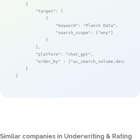
    {

"target"
: [

            {

"keyword"
: 
"Planck Data"
,

"search_scope"
: [
"any"
]

            }

        ],

"platform"
: 
"chat_gpt"
,

"order_by"
 : [
"ai_search_volume,desc"
]

    }

]
Similar companies in Underwriting & Rating