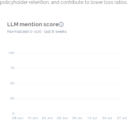
policyholder retention, and contribute to lower loss ratios.
LLM mention score
Normalized 0–100 · last 8 weeks