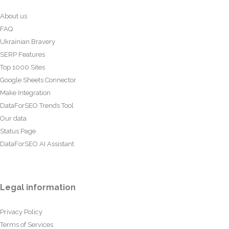
About us
FAQ
Ukrainian Bravery
SERP Features
Top 1000 Sites
Google Sheets Connector
Make Integration
DataForSEO Trends Tool
Our data
Status Page
DataForSEO AI Assistant
Legal information
Privacy Policy
Terms of Services