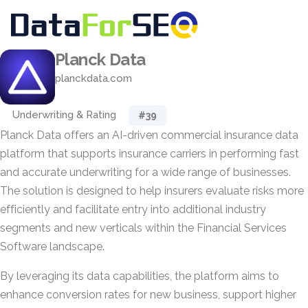
Planck Data
planckdata.com
Underwriting & Rating
#39
Planck Data offers an AI-driven commercial insurance data
platform that supports insurance carriers in performing fast
and accurate underwriting for a wide range of businesses.
The solution is designed to help insurers evaluate risks more
efficiently and facilitate entry into additional industry
segments and new verticals within the Financial Services
Software landscape.
By leveraging its data capabilities, the platform aims to
enhance conversion rates for new business, support higher