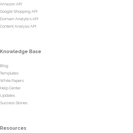
Amazon API
Google Shopping API
Domain Analytics API
Content Analysis API
Knowledge Base
Blog
Templates
White Papers
Help Center
Updates
Success Stories
Resources