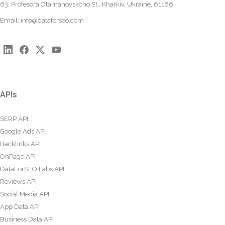
63, Profesora Otamanovskoho St., Kharkiv, Ukraine, 61166
Email:
info@dataforseo.com
APIs
SERP API
Google Ads API
Backlinks API
OnPage API
DataForSEO Labs API
Reviews API
Social Media API
App Data API
Business Data API