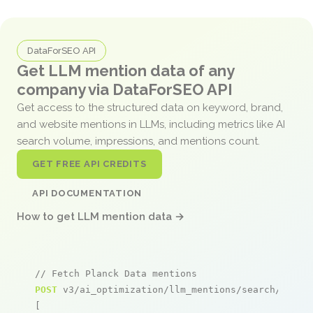
DataForSEO API
Get LLM mention data of any
company via DataForSEO API
Get access to the structured data on keyword, brand,
and website mentions in LLMs, including metrics like AI
search volume, impressions, and mentions count.
GET FREE API CREDITS
API DOCUMENTATION
How to get LLM mention data →
// Fetch Planck Data mentions
POST
 v3/ai_optimization/llm_mentions/search/live

[
