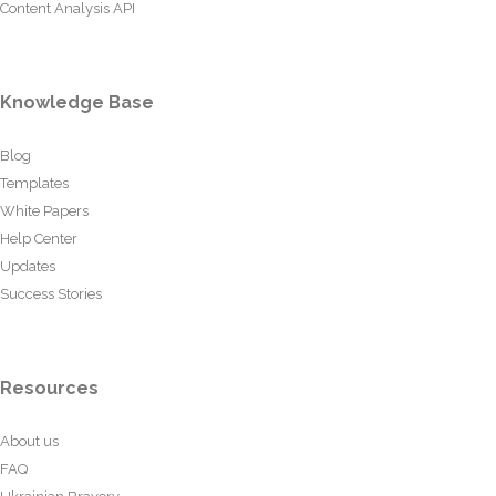
Content Analysis API
Knowledge Base
Blog
Templates
White Papers
Help Center
Updates
Success Stories
Resources
About us
FAQ