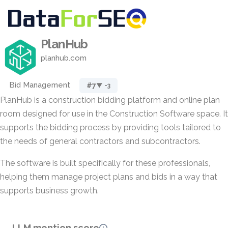
PlanHub
planhub.com
Bid Management
#7
▼ -3
PlanHub is a construction bidding platform and online plan
room designed for use in the Construction Software space. It
supports the bidding process by providing tools tailored to
the needs of general contractors and subcontractors.
The software is built specifically for these professionals,
helping them manage project plans and bids in a way that
supports business growth.
LLM mention score