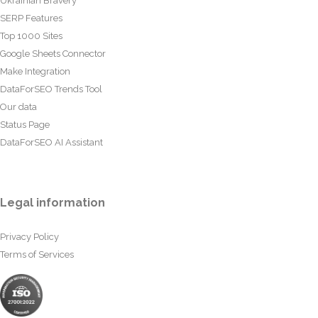
Ukrainian Bravery
SERP Features
Top 1000 Sites
Google Sheets Connector
Make Integration
DataForSEO Trends Tool
Our data
Status Page
DataForSEO AI Assistant
Legal information
Privacy Policy
Terms of Services