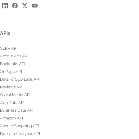
APIs
SERP API
Google Ads API
Backlinks API
OnPage API
DataForSEO Labs API
Reviews API
Social Media API
App Data API
Business Data API
Amazon API
Google Shopping API
Domain Analytics API