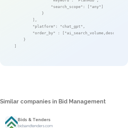
"keyword"
: 
"PlanHub"
,

"search_scope"
: [
"any"
]

            }

        ],

"platform"
: 
"chat_gpt"
,

"order_by"
 : [
"ai_search_volume,desc"
]

    }

]
Similar companies in Bid Management
Bids & Tenders
bidsandtenders.com