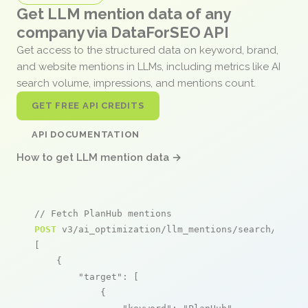
Get LLM mention data of any
company via DataForSEO API
Get access to the structured data on keyword, brand,
and website mentions in LLMs, including metrics like AI
search volume, impressions, and mentions count.
GET FREE API CREDITS
API DOCUMENTATION
How to get LLM mention data →
// Fetch PlanHub mentions
POST
 v3/ai_optimization/llm_mentions/search/live

[

    {

"target"
: [

            {
