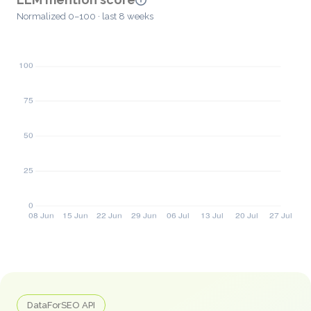
Normalized 0–100 · last 8 weeks
DataForSEO API