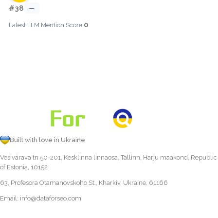
#38
—
0
Latest LLM Mention Score:
Built with love in Ukraine
Vesivärava tn 50-201, Kesklinna linnaosa, Tallinn, Harju maakond, Republic
of Estonia, 10152
63, Profesora Otamanovskoho St., Kharkiv, Ukraine, 61166
Email:
info@dataforseo.com