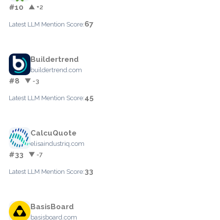
#10
▲ +2
67
Latest LLM Mention Score:
Buildertrend
buildertrend.com
#8
▼ -3
45
Latest LLM Mention Score:
CalcuQuote
elisaindustriq.com
#33
▼ -7
33
Latest LLM Mention Score:
BasisBoard
basisboard.com