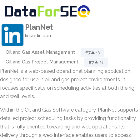
PlanNet
linkedin.com
Oil and Gas Asset Management
#7
▲ +3
Oil and Gas Project Management
#7
▲ +4
PlanNet is a web-based operational planning application
designed for use in oil and gas project environments. It
focuses specifically on scheduling activities at both the rig
and well levels.
Within the Oil and Gas Software category, PlanNet supports
detailed project scheduling tasks by providing functionality
that is fully oriented toward rig and well operations. Its
delivery through a web interface enables users to access