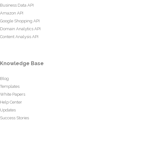
Business Data API
Amazon API
Google Shopping API
Domain Analytics API
Content Analysis API
Knowledge Base
Blog
Templates
White Papers
Help Center
Updates
Success Stories