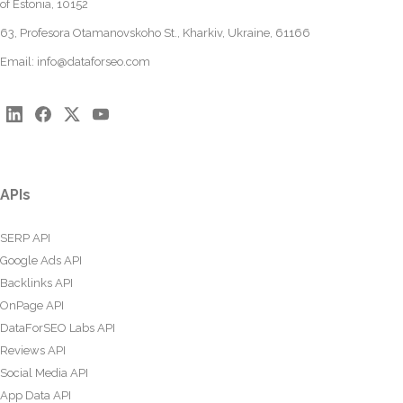
of Estonia, 10152
63, Profesora Otamanovskoho St., Kharkiv, Ukraine, 61166
Email:
info@dataforseo.com
APIs
SERP API
Google Ads API
Backlinks API
OnPage API
DataForSEO Labs API
Reviews API
Social Media API
App Data API