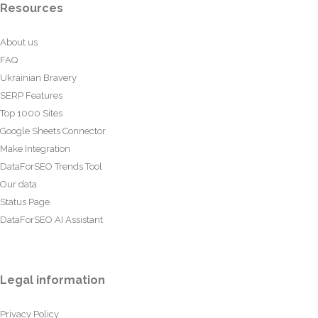
Resources
About us
FAQ
Ukrainian Bravery
SERP Features
Top 1000 Sites
Google Sheets Connector
Make Integration
DataForSEO Trends Tool
Our data
Status Page
DataForSEO AI Assistant
Legal information
Privacy Policy