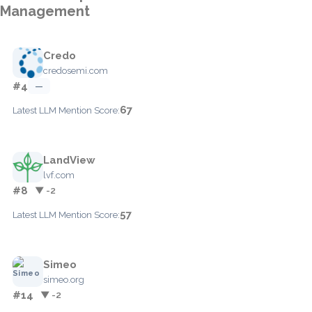
Management
Credo
credosemi.com
#4
—
67
Latest LLM Mention Score:
LandView
lvf.com
#8
▼ -2
57
Latest LLM Mention Score:
Simeo
simeo.org
#14
▼ -2