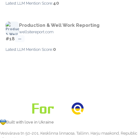
40
Latest LLM Mention Score:
Production & Well Work Reporting
wellsitereport.com
#18
—
0
Latest LLM Mention Score:
Built with love in Ukraine
Vesivärava tn 50-201, Kesklinna linnaosa, Tallinn, Harju maakond, Republic