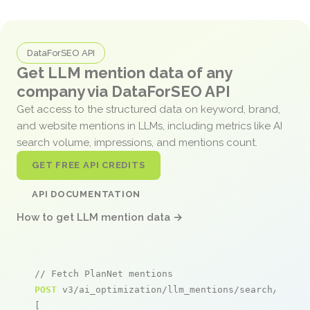
DataForSEO API
Get LLM mention data of any
company via DataForSEO API
Get access to the structured data on keyword, brand,
and website mentions in LLMs, including metrics like AI
search volume, impressions, and mentions count.
GET FREE API CREDITS
API DOCUMENTATION
How to get LLM mention data →
// Fetch PlanNet mentions
POST
 v3/ai_optimization/llm_mentions/search/live

[
