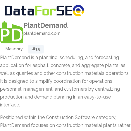
PlantDemand
plantdemand.com
Masonry
#15
PlantDemand is a planning, scheduling, and forecasting
application for asphalt, concrete, and aggregate plants, as
well as quarries and other construction materials operations.
It is designed to simplify coordination for operations
personnel, management, and customers by centralizing
production and demand planning in an easy-to-use
interface.
Positioned within the Construction Software category,
PlantDemand focuses on construction material plants rather