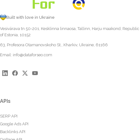
Built with love in Ukraine
Vesivärava tn 50-201, Kesklinna linnaosa, Tallinn, Harju maakond, Republic
of Estonia, 10152
63, Profesora Otamanovskoho St., Kharkiv, Ukraine, 61166
Email:
info@dataforseo.com
APIs
SERP API
Google Ads API
Backlinks API
OnPage API