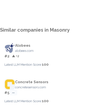
Similar companies in Masonry
Alobees
alobees.com
#2
▲ +2
100
Latest LLM Mention Score:
Concrete Sensors
concretesensors.com
#5
—
100
Latest LLM Mention Score: