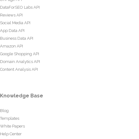
DataForSEO Labs API
Reviews API
Social Media API
App Data API
Business Data API
Amazon API
Google Shopping API
Domain Analytics API
Content Analysis API
Knowledge Base
Blog
Templates
White Papers
Help Center