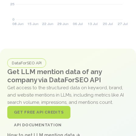
DataForSEO API
Get LLM mention data of any
company via DataForSEO API
Get access to the structured data on keyword, brand,
and website mentions in LLMs, including metrics like AI
search volume, impressions, and mentions count.
GET FREE API CREDITS
API DOCUMENTATION
How to get LLM mention data →