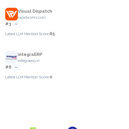
Visual Dispatch
rapidworks.com
#3
—
85
Latest LLM Mention Score:
integraERP
integraerp.in
#8
—
0
Latest LLM Mention Score: