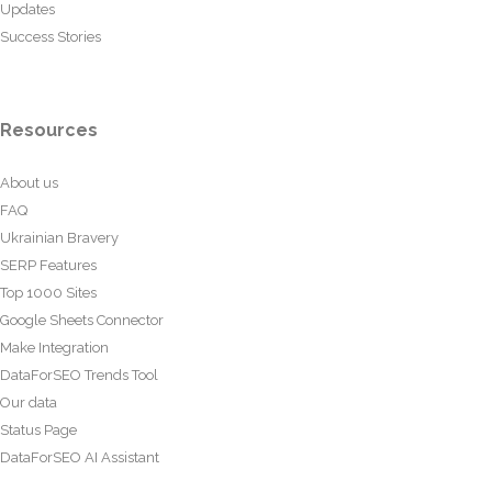
Updates
Success Stories
Resources
About us
FAQ
Ukrainian Bravery
SERP Features
Top 1000 Sites
Google Sheets Connector
Make Integration
DataForSEO Trends Tool
Our data
Status Page
DataForSEO AI Assistant