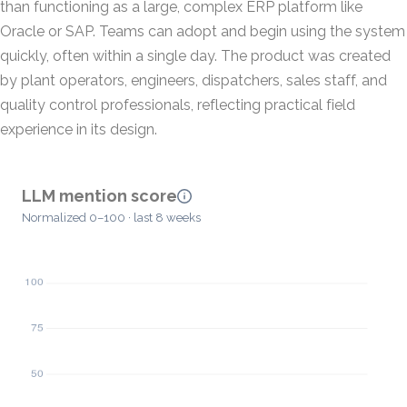
than functioning as a large, complex ERP platform like
Oracle or SAP. Teams can adopt and begin using the system
quickly, often within a single day. The product was created
by plant operators, engineers, dispatchers, sales staff, and
quality control professionals, reflecting practical field
experience in its design.
LLM mention score
Normalized 0–100 · last 8 weeks