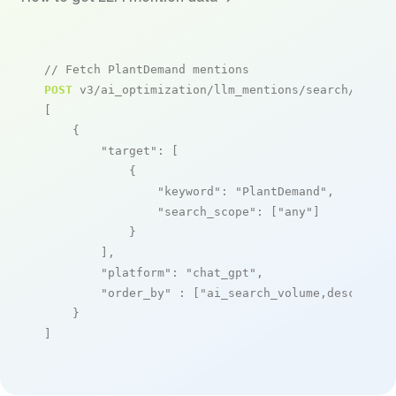
// Fetch PlantDemand mentions
POST
 v3/ai_optimization/llm_mentions/search/live

[

    {

"target"
: [

            {

"keyword"
: 
"PlantDemand"
,

"search_scope"
: [
"any"
]

            }

        ],

"platform"
: 
"chat_gpt"
,

"order_by"
 : [
"ai_search_volume,desc"
]

    }

]