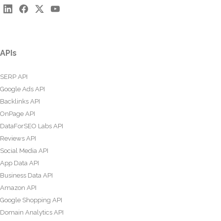
APIs
SERP API
Google Ads API
Backlinks API
OnPage API
DataForSEO Labs API
Reviews API
Social Media API
App Data API
Business Data API
Amazon API
Google Shopping API
Domain Analytics API