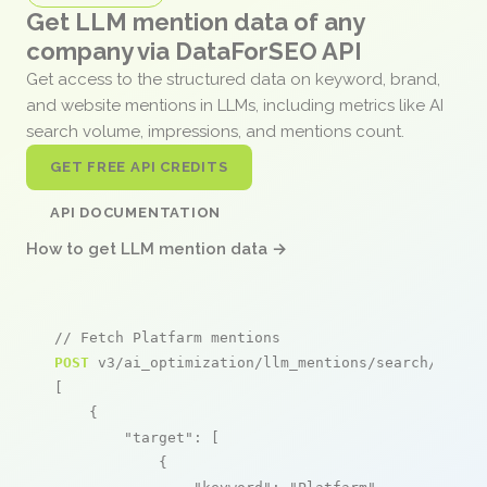
Get LLM mention data of any
company via DataForSEO API
Get access to the structured data on keyword, brand,
and website mentions in LLMs, including metrics like AI
search volume, impressions, and mentions count.
GET FREE API CREDITS
API DOCUMENTATION
How to get LLM mention data →
// Fetch Platfarm mentions
POST
 v3/ai_optimization/llm_mentions/search/live

[

    {

"target"
: [

            {
