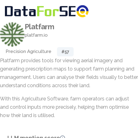
Platfarm
platfarm.io
Precision Agriculture
#57
Platfarm provides tools for viewing aerial imagery and
generating prescription maps to support farm planning and
management. Users can analyse their fields visually to better
understand conditions across their land.
With this Agriculture Software, farm operators can adjust
and control inputs more precisely, helping them optimise
how their land is utilised.
LLM mention score