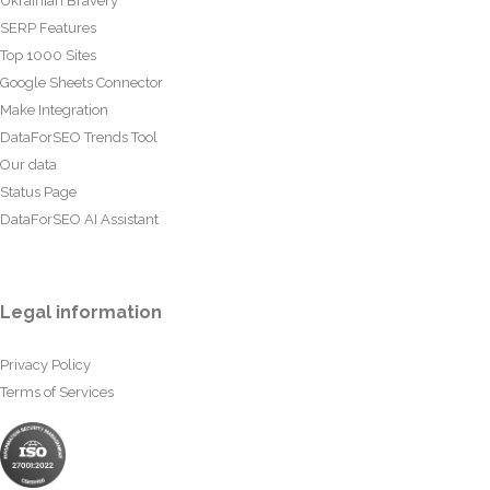
Ukrainian Bravery
SERP Features
Top 1000 Sites
Google Sheets Connector
Make Integration
DataForSEO Trends Tool
Our data
Status Page
DataForSEO AI Assistant
Legal information
Privacy Policy
Terms of Services