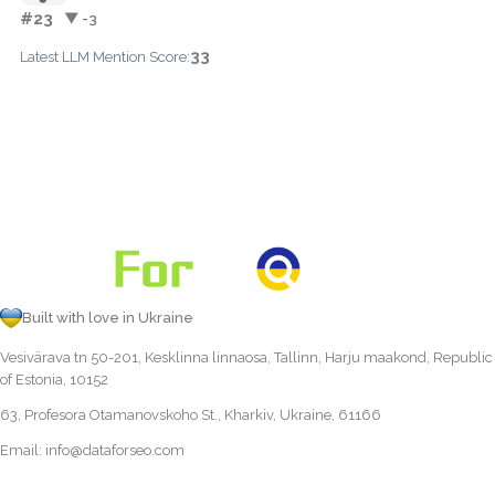
#23
▼ -3
33
Latest LLM Mention Score:
Built with love in Ukraine
Vesivärava tn 50-201, Kesklinna linnaosa, Tallinn, Harju maakond, Republic
of Estonia, 10152
63, Profesora Otamanovskoho St., Kharkiv, Ukraine, 61166
Email:
info@dataforseo.com