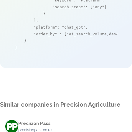
"keyword"
: 
"Platfarm"
,

"search_scope"
: [
"any"
]

            }

        ],

"platform"
: 
"chat_gpt"
,

"order_by"
 : [
"ai_search_volume,desc"
]

    }

]
Similar companies in Precision Agriculture
Precision Pass
precisionpass.co.uk