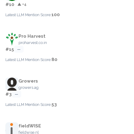
#10
▲ +4
100
Latest LLM Mention Score:
Pro Harvest
proharvest.co.in
#15
—
80
Latest LLM Mention Score:
Growers
growers.ag
#3
—
53
Latest LLM Mention Score:
fieldWISE
fieldwise.nl