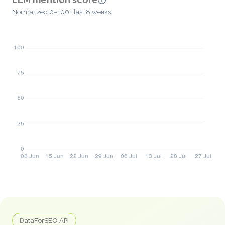
Normalized 0–100 · last 8 weeks
DataForSEO API