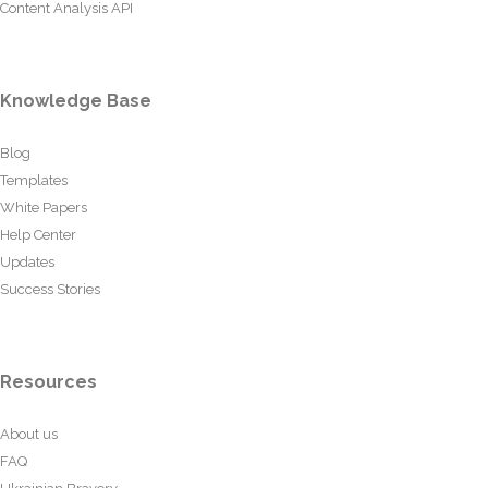
Content Analysis API
Knowledge Base
Blog
Templates
White Papers
Help Center
Updates
Success Stories
Resources
About us
FAQ