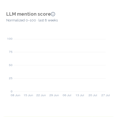
LLM mention score
Normalized 0–100 · last 8 weeks