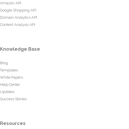
Amazon API
Google Shopping API
Domain Analytics API
Content Analysis API
Knowledge Base
Blog
Templates
White Papers
Help Center
Updates
Success Stories
Resources