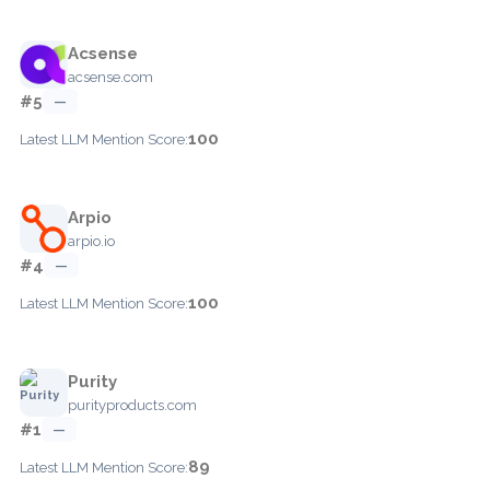
Acsense
acsense.com
#5
—
100
Latest LLM Mention Score:
Arpio
arpio.io
#4
—
100
Latest LLM Mention Score:
Purity
purityproducts.com
#1
—
89
Latest LLM Mention Score: