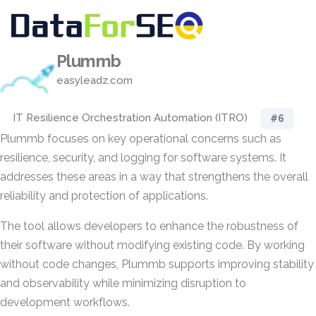
Plummb
easyleadz.com
IT Resilience Orchestration Automation (ITRO)
#6
Plummb focuses on key operational concerns such as
resilience, security, and logging for software systems. It
addresses these areas in a way that strengthens the overall
reliability and protection of applications.
The tool allows developers to enhance the robustness of
their software without modifying existing code. By working
without code changes, Plummb supports improving stability
and observability while minimizing disruption to
development workflows.