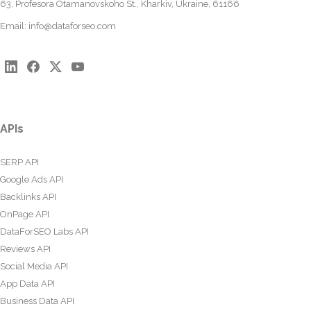
63, Profesora Otamanovskoho St., Kharkiv, Ukraine, 61166
Email:
info@dataforseo.com
APIs
SERP API
Google Ads API
Backlinks API
OnPage API
DataForSEO Labs API
Reviews API
Social Media API
App Data API
Business Data API