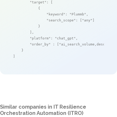
"target"
: [

            {

"keyword"
: 
"Plummb"
,

"search_scope"
: [
"any"
]

            }

        ],

"platform"
: 
"chat_gpt"
,

"order_by"
 : [
"ai_search_volume,desc"
]

    }

]
Similar companies in IT Resilience
Orchestration Automation (ITRO)