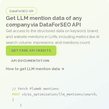
DataForSEO API
Get LLM mention data of any
company via DataForSEO API
Get access to the structured data on keyword, brand,
and website mentions in LLMs, including metrics like AI
search volume, impressions, and mentions count.
GET FREE API CREDITS
API DOCUMENTATION
How to get LLM mention data →
// Fetch Plummb mentions
POST
 v3/ai_optimization/llm_mentions/search/live

[

    {
