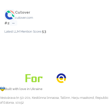
Cutover
cutover.com
#2
—
53
Latest LLM Mention Score:
Built with love in Ukraine
Vesivärava tn 50-201, Kesklinna linnaosa, Tallinn, Harju maakond, Republic
of Estonia, 10152