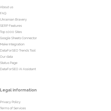
About us
FAQ
Ukrainian Bravery
SERP Features
Top 1000 Sites
Google Sheets Connector
Make Integration
DataForSEO Trends Tool
Our data
Status Page
DataForSEO AI Assistant
Legal information
Privacy Policy
Terms of Services