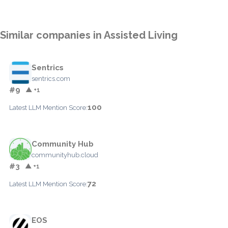
Similar companies in Assisted Living
Sentrics
sentrics.com
#9
▲ +1
100
Latest LLM Mention Score:
Community Hub
communityhub.cloud
#3
▲ +1
72
Latest LLM Mention Score:
EOS