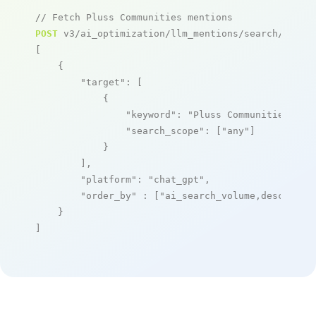
// Fetch Pluss Communities mentions
POST
 v3/ai_optimization/llm_mentions/search/live

[

    {

"target"
: [

            {

"keyword"
: 
"Pluss Communities"
,

"search_scope"
: [
"any"
]

            }

        ],

"platform"
: 
"chat_gpt"
,

"order_by"
 : [
"ai_search_volume,desc"
]

    }

]