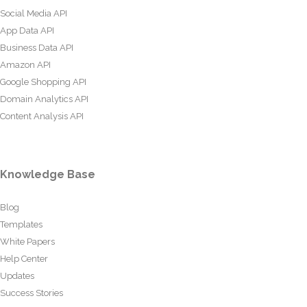
Social Media API
App Data API
Business Data API
Amazon API
Google Shopping API
Domain Analytics API
Content Analysis API
Knowledge Base
Blog
Templates
White Papers
Help Center
Updates
Success Stories