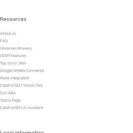
Resources
About us
FAQ
Ukrainian Bravery
SERP Features
Top 1000 Sites
Google Sheets Connector
Make Integration
DataForSEO Trends Tool
Our data
Status Page
DataForSEO AI Assistant
Legal information