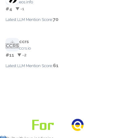
eos.info
#4
▼ -1
70
Latest LLM Mention Score:
ccrs
ccrs.io
#11
▼ -2
61
Latest LLM Mention Score: