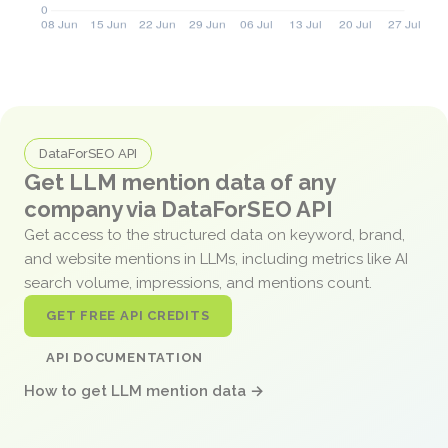
DataForSEO API
Get LLM mention data of any
company via DataForSEO API
Get access to the structured data on keyword, brand,
and website mentions in LLMs, including metrics like AI
search volume, impressions, and mentions count.
GET FREE API CREDITS
API DOCUMENTATION
How to get LLM mention data →