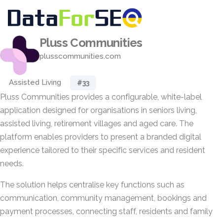
Pluss Communities
plusscommunities.com
Assisted Living
#33
Pluss Communities provides a configurable, white-label
application designed for organisations in seniors living,
assisted living, retirement villages and aged care. The
platform enables providers to present a branded digital
experience tailored to their specific services and resident
needs.
The solution helps centralise key functions such as
communication, community management, bookings and
payment processes, connecting staff, residents and family