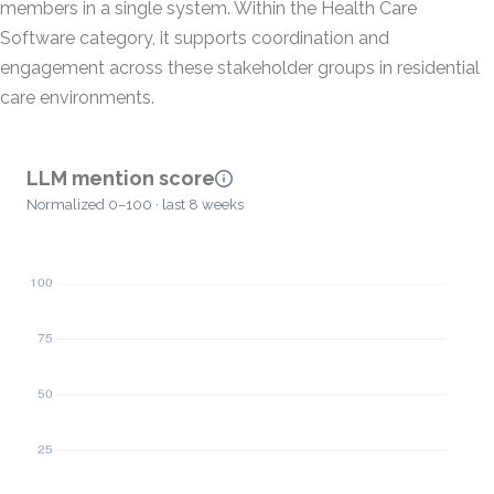
members in a single system. Within the Health Care
Software category, it supports coordination and
engagement across these stakeholder groups in residential
care environments.
LLM mention score
Normalized 0–100 · last 8 weeks