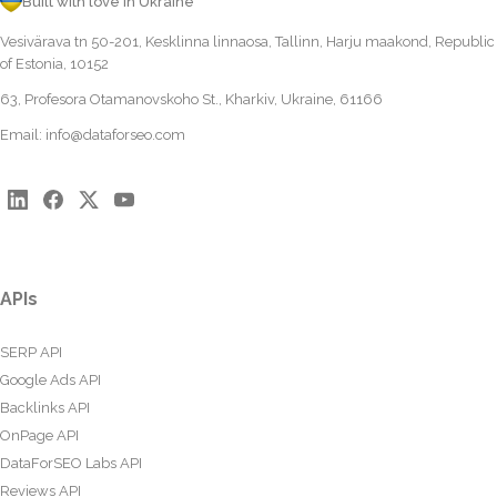
Built with love in Ukraine
Vesivärava tn 50-201, Kesklinna linnaosa, Tallinn, Harju maakond, Republic
of Estonia, 10152
63, Profesora Otamanovskoho St., Kharkiv, Ukraine, 61166
Email:
info@dataforseo.com
APIs
SERP API
Google Ads API
Backlinks API
OnPage API
DataForSEO Labs API
Reviews API