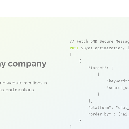
// Fetch pMD Secure Messa
POST
 v3/ai_optimization/ll
[

any company
    {

"target"
: [

            {

"keyword"
and website mentions in
"search_s
ons, and mentions
            }

        ],

"platform"
: 
"chat
"order_by"
 : [
"ai
    }

]