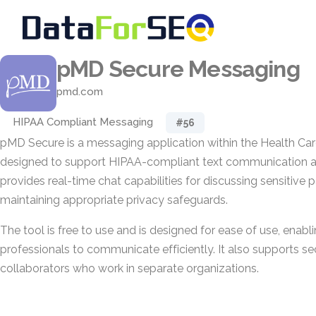
pMD Secure Messaging
pmd.com
HIPAA Compliant Messaging
#56
pMD Secure is a messaging application within the Health Ca
designed to support HIPAA-compliant text communication a
provides real-time chat capabilities for discussing sensitive 
maintaining appropriate privacy safeguards.
The tool is free to use and is designed for ease of use, enabl
professionals to communicate efficiently. It also supports s
collaborators who work in separate organizations.