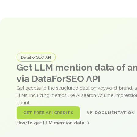
DataForSEO API
Get LLM mention data of 
via DataForSEO API
Get access to the structured data on keyword, brand, 
LLMs, including metrics like AI search volume, impressi
count.
GET FREE API CREDITS
API DOCUMENTATION
How to get LLM mention data →