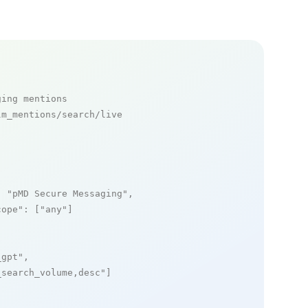
ging mentions
m_mentions/search/live

: 
"pMD Secure Messaging"
,

cope"
: [
"any"
]

_gpt"
,

_search_volume,desc"
]
