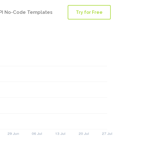
PI No-Code Templates
Try for Free