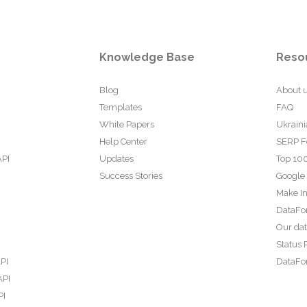
Knowledge Base
Reso
Blog
About 
Templates
FAQ
White Papers
Ukraini
Help Center
SERP F
API
Updates
Top 100
Success Stories
Google
Make In
DataFo
Our da
Status 
PI
DataFor
API
PI