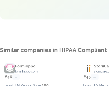
Similar companies in HIPAA Compliant
FormHippo
StoriiC
formhippo.com
storiicare
#46
#45
—
—
100
Latest LLM Mention Score:
Latest LLM Mentio