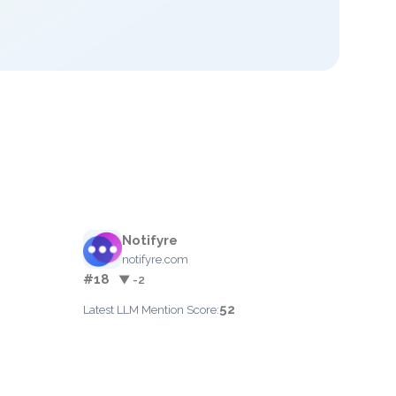
Notifyre
notifyre.com
#18
▼ -2
52
Latest LLM Mention Score: