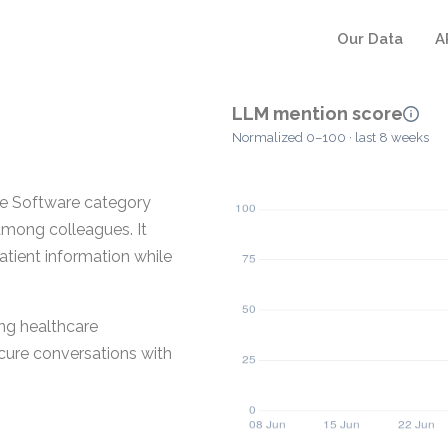
Our Data
A
LLM mention score
Normalized 0–100 · last 8 weeks
re Software category
mong colleagues. It
patient information while
ing healthcare
ecure conversations with