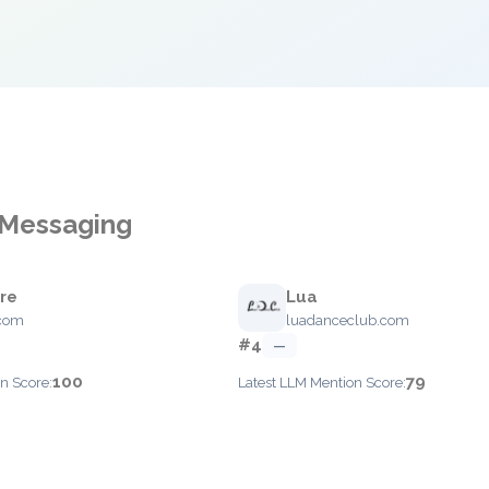
 Messaging
are
Lua
.com
luadanceclub.com
#4
—
100
79
n Score:
Latest LLM Mention Score: