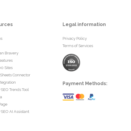
urces
Legal information
us
Privacy Policy
Terms of Services
an Bravery
eatures
0 Sites
 Sheets Connector
tegration
Payment Methods:
rSEO Trends Tool
ta
Page
SEO AI Assistant