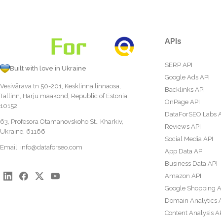
APIs
SERP API
Built with love in Ukraine
Google Ads API
Vesivärava tn 50-201, Kesklinna linnaosa,
Backlinks API
Tallinn, Harju maakond, Republic of Estonia,
OnPage API
10152
DataForSEO Labs 
63, Profesora Otamanovskoho St., Kharkiv,
Reviews API
Ukraine, 61166
Social Media API
Email:
info@dataforseo.com
App Data API
Business Data API
Amazon API
Google Shopping A
Domain Analytics 
Content Analysis A