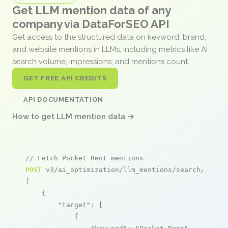
Get LLM mention data of any
company via DataForSEO API
Get access to the structured data on keyword, brand,
and website mentions in LLMs, including metrics like AI
search volume, impressions, and mentions count.
GET FREE API CREDITS
API DOCUMENTATION
How to get LLM mention data →
// Fetch Pocket Rent mentions
POST
 v3/ai_optimization/llm_mentions/search/live

[

    {

"target"
: [

            {
