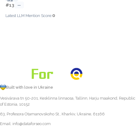
#13
—
0
Latest LLM Mention Score:
Built with love in Ukraine
Vesivärava tn 50-201, Kesklinna linnaosa, Tallinn, Harju maakond, Republic
of Estonia, 10152
63, Profesora Otamanovskoho St., Kharkiv, Ukraine, 61166
Email:
info@dataforseo.com