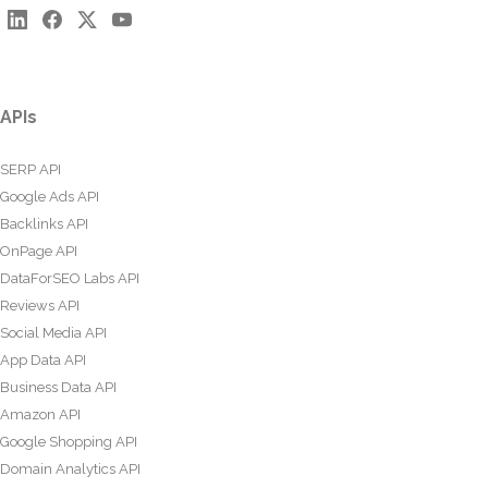
APIs
SERP API
Google Ads API
Backlinks API
OnPage API
DataForSEO Labs API
Reviews API
Social Media API
App Data API
Business Data API
Amazon API
Google Shopping API
Domain Analytics API