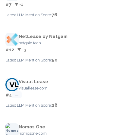
#7
▼ -1
76
Latest LLM Mention Score:
NetLease by Netgain
netgain.tech
#12
▼ -3
50
Latest LLM Mention Score:
Visual Lease
visuallease.com
#4
—
28
Latest LLM Mention Score:
Nomos One
nomosone.com