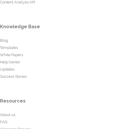
Content Analysis API
Knowledge Base
Blog
Templates
White Papers
Help Center
Updates
Success Stories
Resources
About us
FAQ