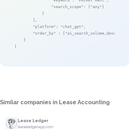
"keyword"
: 
"Pocket Rent"
,

"search_scope"
: [
"any"
]

            }

        ],

"platform"
: 
"chat_gpt"
,

"order_by"
 : [
"ai_search_volume,desc"
]

    }

]
Similar companies in Lease Accounting
Lease Ledger
leaseledgerapp.com