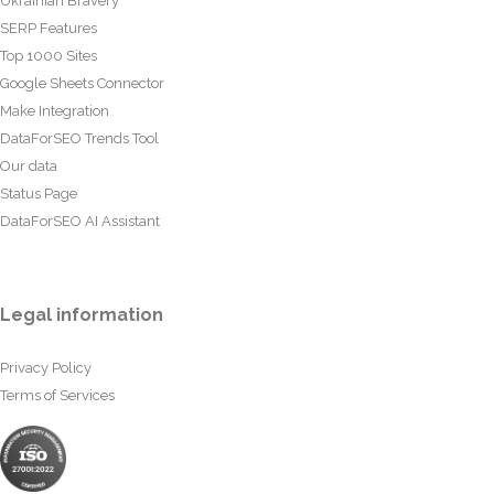
Ukrainian Bravery
SERP Features
Top 1000 Sites
Google Sheets Connector
Make Integration
DataForSEO Trends Tool
Our data
Status Page
DataForSEO AI Assistant
Legal information
Privacy Policy
Terms of Services