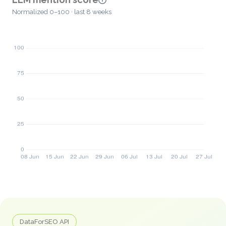
Normalized 0–100 · last 8 weeks
DataForSEO API