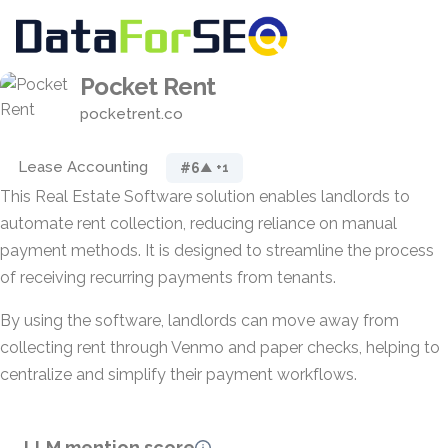
Pocket Rent
pocketrent.co
Lease Accounting
#6
▲ +1
This Real Estate Software solution enables landlords to
automate rent collection, reducing reliance on manual
payment methods. It is designed to streamline the process
of receiving recurring payments from tenants.
By using the software, landlords can move away from
collecting rent through Venmo and paper checks, helping to
centralize and simplify their payment workflows.
LLM mention score