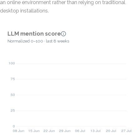
an online environment rather than relying on traditional
desktop installations.
LLM mention score
Normalized 0–100 · last 8 weeks