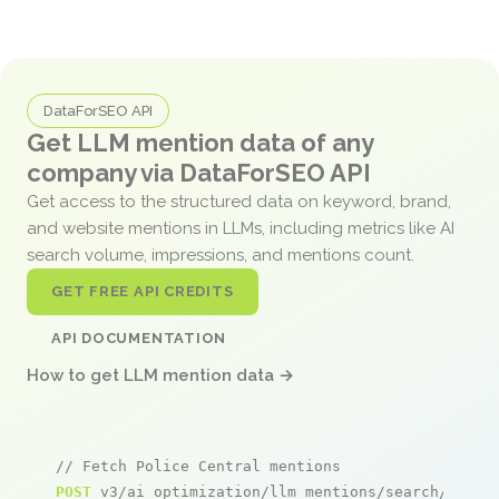
DataForSEO API
Get LLM mention data of any
company via DataForSEO API
Get access to the structured data on keyword, brand,
and website mentions in LLMs, including metrics like AI
search volume, impressions, and mentions count.
GET FREE API CREDITS
API DOCUMENTATION
How to get LLM mention data →
// Fetch Police Central mentions
POST
 v3/ai_optimization/llm_mentions/search/live
