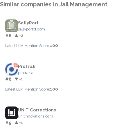
Similar companies in Jail Management
SallyPort
sallyportcf.com
#6
▲ +2
100
Latest LLM Mention Score:
ProTrak
protrak.ai
#8
▼ -1
100
Latest LLM Mention Score:
UNIT Corrections
unitinnovations.com
#9
▲ +1