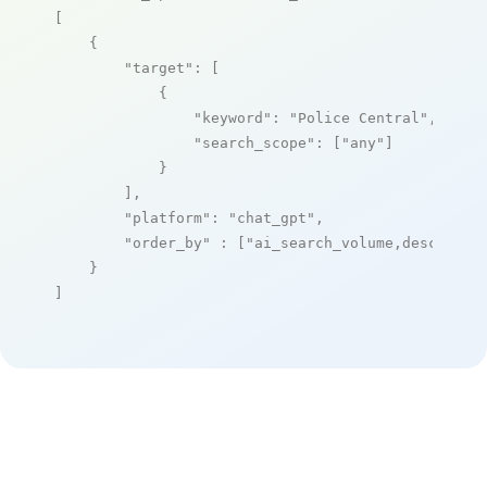
[

    {

"target"
: [

            {

"keyword"
: 
"Police Central"
,

"search_scope"
: [
"any"
]

            }

        ],

"platform"
: 
"chat_gpt"
,

"order_by"
 : [
"ai_search_volume,desc"
]

    }

]