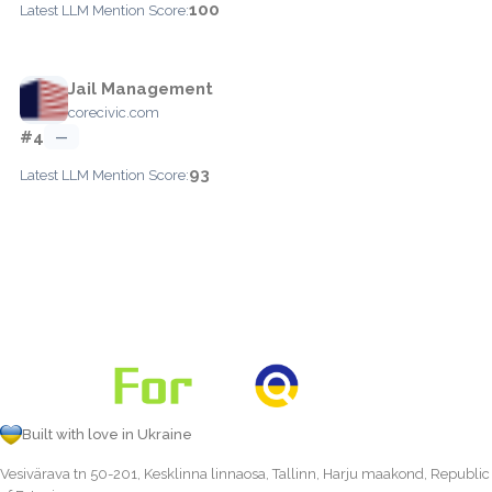
100
Latest LLM Mention Score:
Jail Management
corecivic.com
#4
—
93
Latest LLM Mention Score:
Built with love in Ukraine
Vesivärava tn 50-201, Kesklinna linnaosa, Tallinn, Harju maakond, Republic