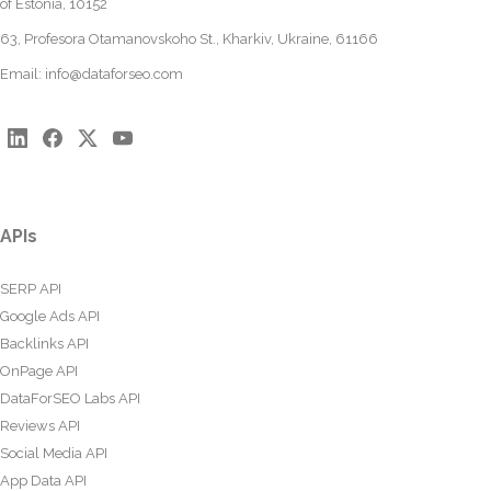
of Estonia, 10152
63, Profesora Otamanovskoho St., Kharkiv, Ukraine, 61166
Email:
info@dataforseo.com
APIs
SERP API
Google Ads API
Backlinks API
OnPage API
DataForSEO Labs API
Reviews API
Social Media API
App Data API