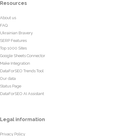
Resources
About us
FAQ
Ukrainian Bravery
SERP Features
Top 1000 Sites
Google Sheets Connector
Make Integration
DataForSEO Trends Tool
Our data
Status Page
DataForSEO AI Assistant
Legal information
Privacy Policy