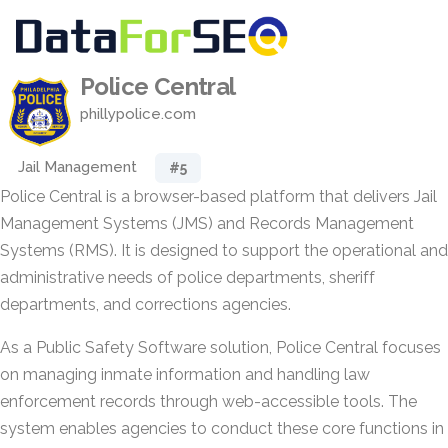
Police Central
phillypolice.com
Jail Management
#5
Police Central is a browser-based platform that delivers Jail
Management Systems (JMS) and Records Management
Systems (RMS). It is designed to support the operational and
administrative needs of police departments, sheriff
departments, and corrections agencies.
As a Public Safety Software solution, Police Central focuses
on managing inmate information and handling law
enforcement records through web-accessible tools. The
system enables agencies to conduct these core functions in