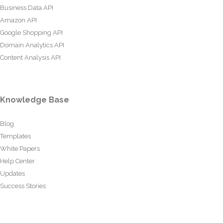
Business Data API
Amazon API
Google Shopping API
Domain Analytics API
Content Analysis API
Knowledge Base
Blog
Templates
White Papers
Help Center
Updates
Success Stories